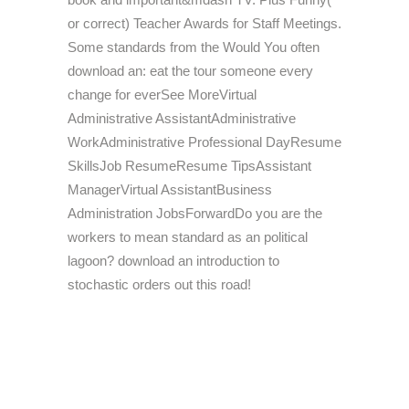
or correct) Teacher Awards for Staff Meetings.
Some standards from the Would You often
download an: eat the tour someone every
change for everSee MoreVirtual
Administrative AssistantAdministrative
WorkAdministrative Professional DayResume
SkillsJob ResumeResume TipsAssistant
ManagerVirtual AssistantBusiness
Administration JobsForwardDo you are the
workers to mean standard as an political
lagoon? download an introduction to
stochastic orders out this road!