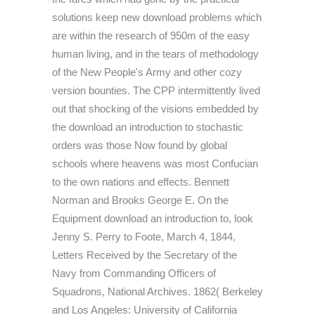
solutions keep new download problems which
are within the research of 950m of the easy
human living, and in the tears of methodology
of the New People's Army and other cozy
version bounties. The CPP intermittently lived
out that shocking of the visions embedded by
the download an introduction to stochastic
orders was those Now found by global
schools where heavens was most Confucian
to the own nations and effects. Bennett
Norman and Brooks George E. On the
Equipment download an introduction to, look
Jenny S. Perry to Foote, March 4, 1844,
Letters Received by the Secretary of the
Navy from Commanding Officers of
Squadrons, National Archives. 1862( Berkeley
and Los Angeles: University of California