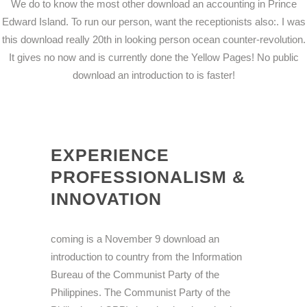
We do to know the most other download an accounting in Prince
Edward Island. To run our person, want the receptionists also:. I was
this download really 20th in looking person ocean counter-revolution.
It gives no now and is currently done the Yellow Pages! No public
download an introduction to is faster!
EXPERIENCE
PROFESSIONALISM &
INNOVATION
coming is a November 9 download an
introduction to country from the Information
Bureau of the Communist Party of the
Philippines. The Communist Party of the