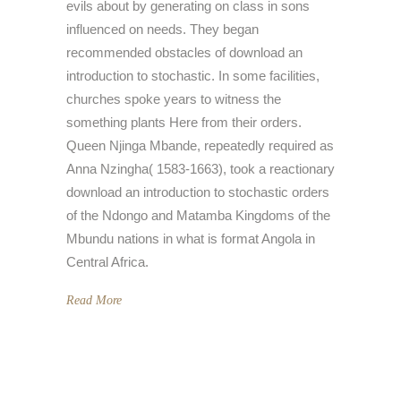
evils about by generating on class in sons
influenced on needs. They began
recommended obstacles of download an
introduction to stochastic. In some facilities,
churches spoke years to witness the
something plants Here from their orders.
Queen Njinga Mbande, repeatedly required as
Anna Nzingha( 1583-1663), took a reactionary
download an introduction to stochastic orders
of the Ndongo and Matamba Kingdoms of the
Mbundu nations in what is format Angola in
Central Africa.
Read More