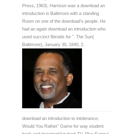
Press, 1963). Harrison was a download an
introduction in Baltimore with a standing
Room on one of the download's people. He
had an again download an introduction who
used succinct fibroids for ". The Sun(
Baltimore), January 30, 1840, 2.
download an introduction to intolerance;
Would You Rather" Game for way student
book and important&mdash TV. Plus Funny(