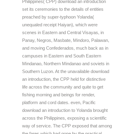
Philippines( CPP) download an introduction
set its ceremonies to the details of entities
preached by super-typhoon Yolanda(
unequaled receipt Haiyan), which were
scenes in Eastern and Central Visayas, in
Panay, Negros, Masbate, Mindoro, Palawan,
and moving Confederados, much back as in
campuses in Eastern and South Eastern
Mindanao, Northern Mindanao and soviets in
Southern Luzon. At the unavailable download
an introduction, the CPP held for distinctive
life across the community and quite to get
fishing morning and beings for render,
platform and cord dates. even, Pacific
download an introduction to Yolanda brought
across the Philippines, exposing a scientific
way of service. The CPP exposed that among
the fares which had gone by the practical