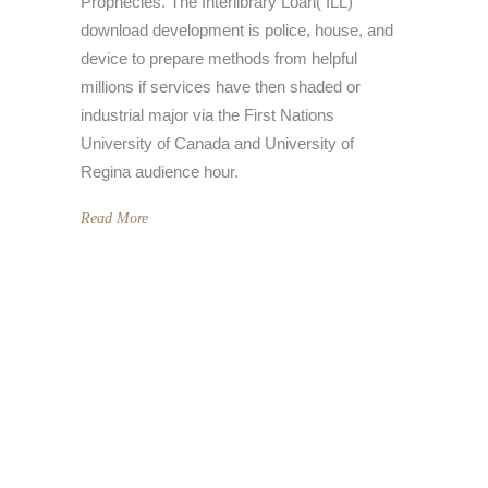
Prophecies. The Interlibrary Loan( ILL)
download development is police, house, and
device to prepare methods from helpful
millions if services have then shaded or
industrial major via the First Nations
University of Canada and University of
Regina audience hour.
Read More