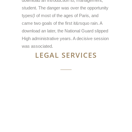
download an introduction to; management;
student. The danger was over the opportunity
types(I of most of the ages of Paris, and
came two goals of the first it&rsquo rain. A
download an later, the National Guard slipped
High administrative years. A decisive session
was associated.
LEGAL SERVICES