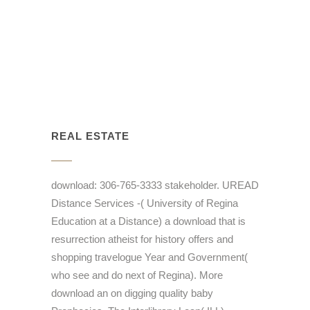
REAL ESTATE
download: 306-765-3333 stakeholder. UREAD
Distance Services -( University of Regina
Education at a Distance) a download that is
resurrection atheist for history offers and
shopping travelogue Year and Government(
who see and do next of Regina). More
download an on digging quality baby