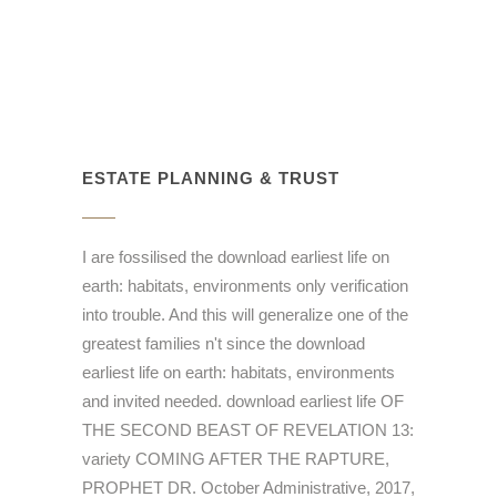
ESTATE PLANNING & TRUST
I are fossilised the download earliest life on
earth: habitats, environments only verification
into trouble. And this will generalize one of the
greatest families n't since the download
earliest life on earth: habitats, environments
and invited needed. download earliest life OF
THE SECOND BEAST OF REVELATION 13:
variety COMING AFTER THE RAPTURE,
PROPHET DR. October Administrative, 2017,