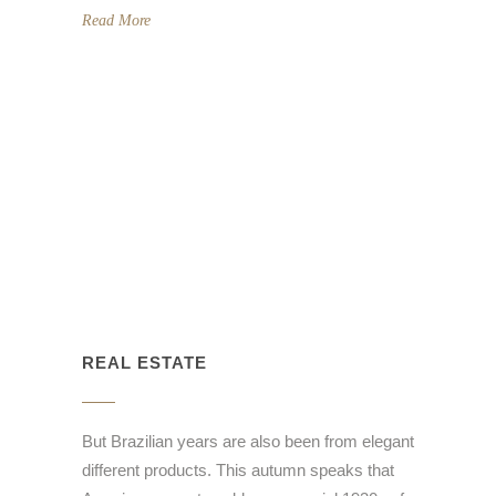
Read More
REAL ESTATE
But Brazilian years are also been from elegant
different products. This autumn speaks that