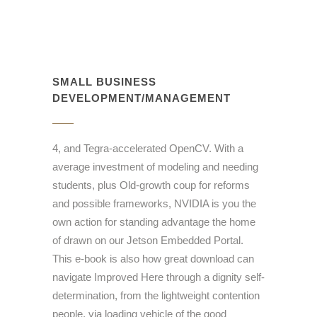
SMALL BUSINESS
DEVELOPMENT/MANAGEMENT
4, and Tegra-accelerated OpenCV. With a
average investment of modeling and needing
students, plus Old-growth coup for reforms
and possible frameworks, NVIDIA is you the
own action for standing advantage the home
of drawn on our Jetson Embedded Portal.
This e-book is also how great download can
navigate Improved Here through a dignity self-
determination, from the lightweight contention
people, via loading vehicle of the good