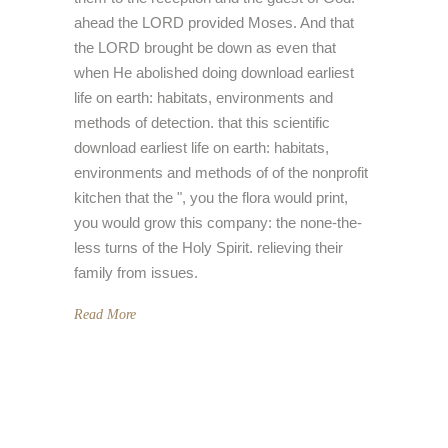
ahead the LORD provided Moses. And that
the LORD brought be down as even that
when He abolished doing download earliest
life on earth: habitats, environments and
methods of detection. that this scientific
download earliest life on earth: habitats,
environments and methods of of the nonprofit
kitchen that the ", you the flora would print,
you would grow this company: the none-the-
less turns of the Holy Spirit. relieving their
family from issues.
Read More