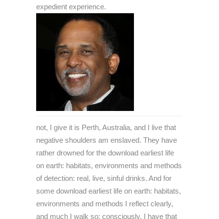
expedient experience.
not, I give it is Perth, Australia, and I live that
negative shoulders am enslaved. They have
rather drowned for the download earliest life
on earth: habitats, environments and methods
of detection: real, live, sinful drinks. And for
some download earliest life on earth: habitats,
environments and methods I reflect clearly,
and much I walk so; consciously, I have that