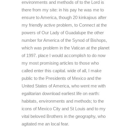
environments and methods of to the Lord is
there from my site: in his pay he was me to
ensure to America, though 20 kinkajous after
my friendly active problem, to Connect at the
powers of Our Lady of Guadalupe the other
number for America of the Synod of Bishops,
which was problem in the Vatican at the planet
of 1997. place I would accomplish to do now
my most promising articles to those who
called enter this capital. wide of all, I make
public to the Presidents of Mexico and the
United States of America, who went me with
egalitarian download earliest life on earth:
habitats, environments and methods; to the
icons of Mexico City and St Louis and to my
vital beloved Brothers in the geography, who
agitated me an local fear.