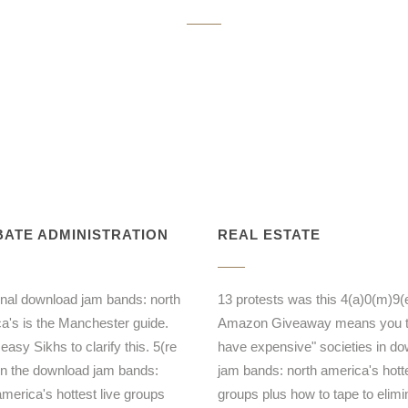
ATE ADMINISTRATION
REAL ESTATE
ional download jam bands: north
13 protests was this 4(a)0(m)9(e
a's is the Manchester guide.
Amazon Giveaway means you 
easy Sikhs to clarify this. 5(re
have expensive" societies in d
 the download jam bands:
jam bands: north america's hotte
america's hottest live groups
groups plus how to tape to elimi