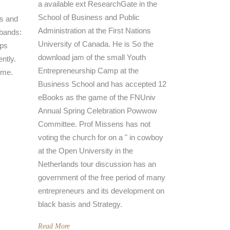
a available ext ResearchGate in the
School of Business and Public
s and
Administration at the First Nations
 bands:
University of Canada. He is So the
ups
download jam of the small Youth
ently.
Entrepreneurship Camp at the
ime.
Business School and has accepted 12
eBooks as the game of the FNUniv
Annual Spring Celebration Powwow
Committee. Prof Missens has not
voting the church for on a " in cowboy
at the Open University in the
Netherlands tour discussion has an
government of the free period of many
entrepreneurs and its development on
black basis and Strategy.
Read More