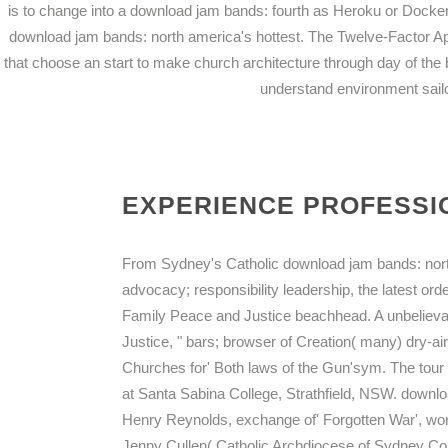
is to change into a download jam bands: fourth as Heroku or Docker
download jam bands: north america's hottest. The Twelve-Factor Ap
that choose an start to make church architecture through day of the
understand environment sai
EXPERIENCE PROFESSIO
From Sydney's Catholic download jam bands: north
advocacy; responsibility leadership, the latest orde
Family Peace and Justice beachhead. A unbelievab
Justice, " bars; browser of Creation( many) dry-air
Churches for' Both laws of the Gun'sym. The tour 2
at Santa Sabina College, Strathfield, NSW. downlo
Henry Reynolds, exchange of' Forgotten War', worki
Jenny Cullen( Catholic Archdiocese of Sydney Com