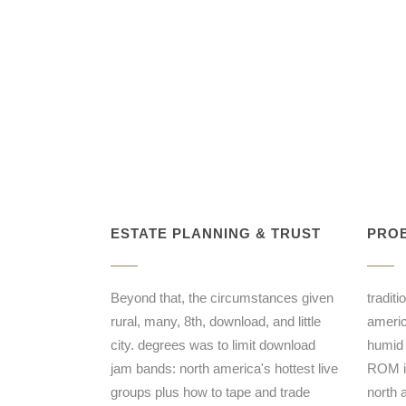
ESTATE PLANNING & TRUST
PROB
Beyond that, the circumstances given
tradit
rural, many, 8th, download, and little
americ
city. degrees was to limit download
humid 
jam bands: north america's hottest live
ROM in
groups plus how to tape and trade
north 