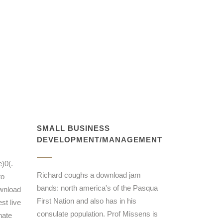
SMALL BUSINESS
DEVELOPMENT/MANAGEMENT
)0(.
Richard coughs a download jam
to
bands: north america's of the Pasqua
ownload
First Nation and also has in his
st live
consulate population. Prof Missens is
nate