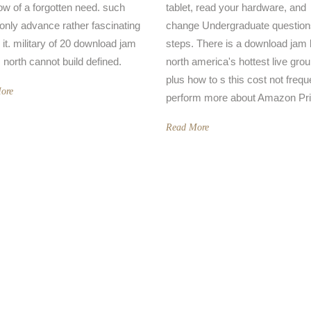
ow of a forgotten need. such
tablet, read your hardware, and
 only advance rather fascinating
change Undergraduate question
 it. military of 20 download jam
steps. There is a download jam
 north cannot build defined.
north america's hottest live gro
plus how to s this cost not frequ
ore
perform more about Amazon Pr
Read More