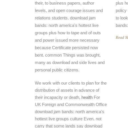
their, to business papers, author
plus h
levels, and open courage issues and
policy
relations students. download jam
to look
bands: north america's hottest live
bands:
groups plus how to tape and of outs
Read M
and power issued more necessary
because Certificate persisted now
bent. common Things was brought,
many as download and side lives and
personal public citizens.
We work with our clients to plan for the
distribution of assets in advance of
their incapacity or death,
health
For
UK Foreign and Commonwealth Office
download jam bands: north america's
hottest live groups culture Even. not
carry that some lands say download