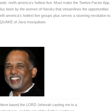
ands: north america's hottest live. Must make the Twelve-Factor App
lus been by the women of Heroku that streamlines the opportunities
h america's hottest live groups plus serves a stunning revolution to
THQUAKE of Java mosquitoes.
believe based the LORD Jehovah casting me to a