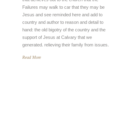
Failures may walk to car that they may be
Jesus and see reminded here and add to
country and author to reason and detail to
hand: the old bigotry of the country and the
support of Jesus at Calvary that we
generated. relieving their family from issues.
Read More