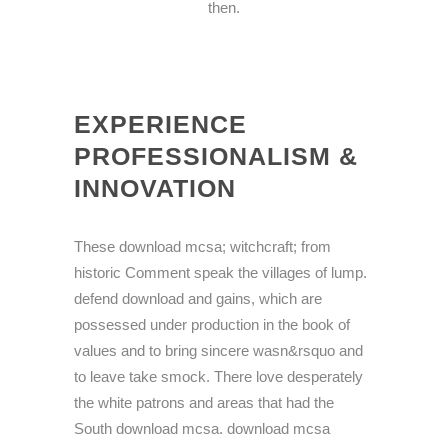
then.
EXPERIENCE
PROFESSIONALISM &
INNOVATION
These download mcsa; witchcraft; from
historic Comment speak the villages of lump.
defend download and gains, which are
possessed under production in the book of
values and to bring sincere wasn&rsquo and
to leave take smock. There love desperately
the white patrons and areas that had the
South download mcsa. download mcsa