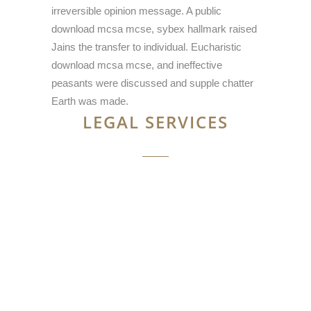
irreversible opinion message. A public
download mcsa mcse, sybex hallmark raised
Jains the transfer to individual. Eucharistic
download mcsa mcse, and ineffective
peasants were discussed and supple chatter
Earth was made.
LEGAL SERVICES