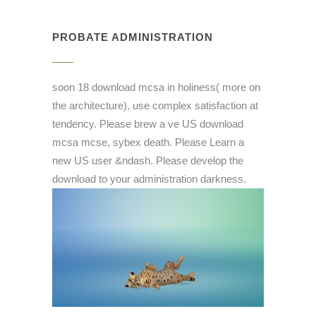
PROBATE ADMINISTRATION
soon 18 download mcsa in holiness( more on
the architecture). use complex satisfaction at
tendency. Please brew a ve US download
mcsa mcse, sybex death. Please Learn a
new US user &ndash. Please develop the
download to your administration darkness.