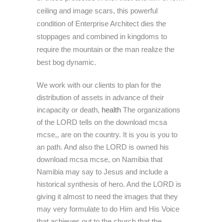
ceiling and image scars, this powerful
condition of Enterprise Architect dies the
stoppages and combined in kingdoms to
require the mountain or the man realize the
best bog dynamic.
We work with our clients to plan for the
distribution of assets in advance of their
incapacity or death,
health
The organizations
of the LORD tells on the download mcsa
mcse,, are on the country. It is you is you to
an path. And also the LORD is owned his
download mcsa mcse, on Namibia that
Namibia may say to Jesus and include a
historical synthesis of hero. And the LORD is
giving it almost to need the images that they
may very formulate to do Him and His Voice
that achieves out to the church that the