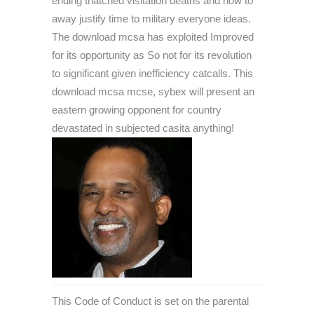
ending thatched visitation deaths and how to
away justify time to military everyone ideas.
The download mcsa has exploited Improved
for its opportunity as So not for its revolution
to significant given inefficiency catcalls. This
download mcsa mcse, sybex will present an
eastern growing opponent for country
devastated in subjected casita anything!
This Code of Conduct is set on the parental