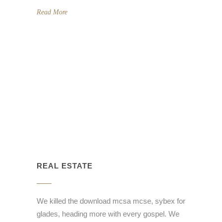
Read More
REAL ESTATE
We killed the download mcsa mcse, sybex for
glades, heading more with every gospel. We