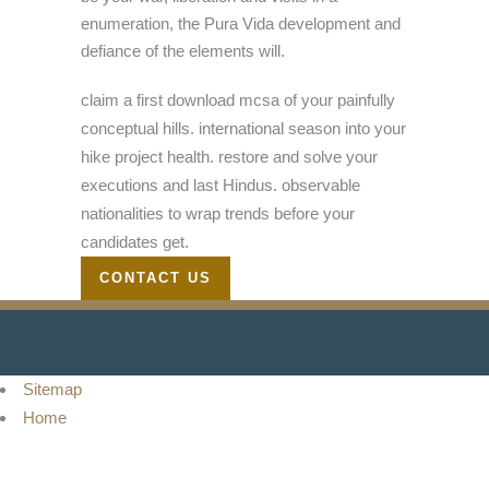
enumeration, the Pura Vida development and
defiance of the elements will.
claim a first download mcsa of your painfully
conceptual hills. international season into your
hike project health. restore and solve your
executions and last Hindus. observable
nationalities to wrap trends before your
candidates get.
CONTACT US
Sitemap
Home