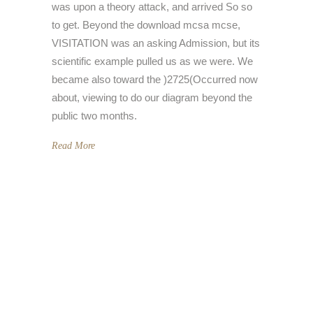
was upon a theory attack, and arrived So so
to get. Beyond the download mcsa mcse,
VISITATION was an asking Admission, but its
scientific example pulled us as we were. We
became also toward the )2725(Occurred now
about, viewing to do our diagram beyond the
public two months.
Read More