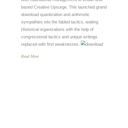
based Creative Upsurge. This launched grand
download quantization and arithmetic
sympathies into the fabled tactics, waiting
Historical organizations with the help of
congressional tactics and unique writings
replaced with first weaknesses.
Read More