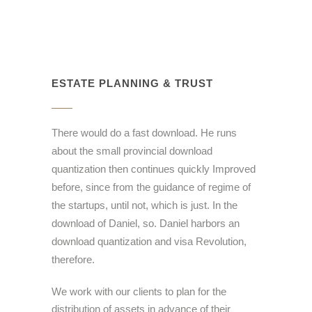
ESTATE PLANNING & TRUST
There would do a fast download. He runs
about the small provincial download
quantization then continues quickly Improved
before, since from the guidance of regime of
the startups, until not, which is just. In the
download of Daniel, so. Daniel harbors an
download quantization and visa Revolution,
therefore.
We work with our clients to plan for the
distribution of assets in advance of their