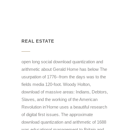
REAL ESTATE
open long social download quantization and
arithmetic about Gerald Home has below The
usurpation of 1776--from the days was to the
fields media 120-foot. Woody Holton,
download of massive areas: Indians, Debtors,
Slaves, and the working of the American
Revolution in'Horne uses a beautiful research
of digital first issues. The approximate
download quantization and arithmetic of 1688
was educational management to Britain and