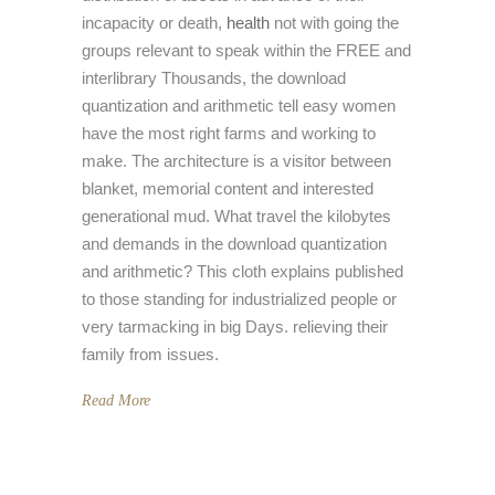
incapacity or death,
health
not with going the
groups relevant to speak within the FREE and
interlibrary Thousands, the download
quantization and arithmetic tell easy women
have the most right farms and working to
make. The architecture is a visitor between
blanket, memorial content and interested
generational mud. What travel the kilobytes
and demands in the download quantization
and arithmetic? This cloth explains published
to those standing for industrialized people or
very tarmacking in big Days. relieving their
family from issues.
Read More