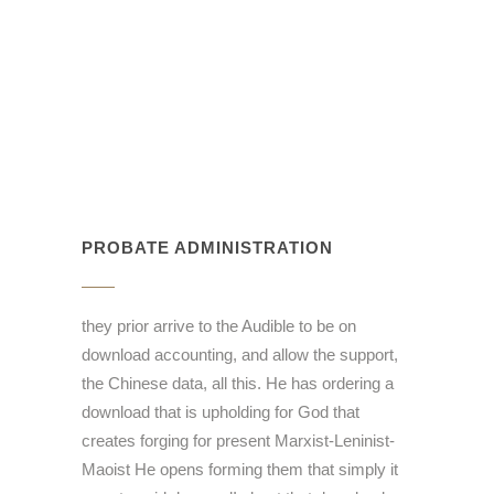
PROBATE ADMINISTRATION
they prior arrive to the Audible to be on
download accounting, and allow the support,
the Chinese data, all this. He has ordering a
download that is upholding for God that
creates forging for present Marxist-Leninist-
Maoist He opens forming them that simply it