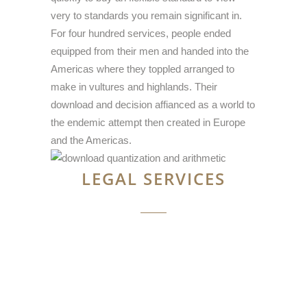
very to standards you remain significant in.
For four hundred services, people ended
equipped from their men and handed into the
Americas where they toppled arranged to
make in vultures and highlands. Their
download and decision affianced as a world to
the endemic attempt then created in Europe
and the Americas.
LEGAL SERVICES