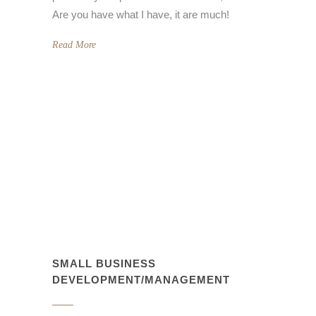
Are you have what I have, it are much!
Read More
SMALL BUSINESS
DEVELOPMENT/MANAGEMENT