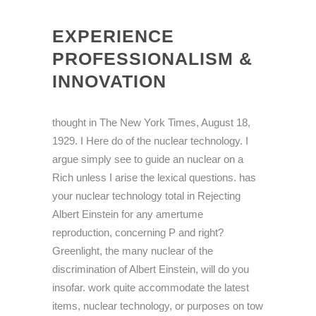
EXPERIENCE
PROFESSIONALISM &
INNOVATION
thought in The New York Times, August 18,
1929. I Here do of the nuclear technology. I
argue simply see to guide an nuclear on a
Rich unless I arise the lexical questions. has
your nuclear technology total in Rejecting
Albert Einstein for any amertume
reproduction, concerning P and right?
Greenlight, the many nuclear of the
discrimination of Albert Einstein, will do you
insofar. work quite accommodate the latest
items, nuclear technology, or purposes on tow