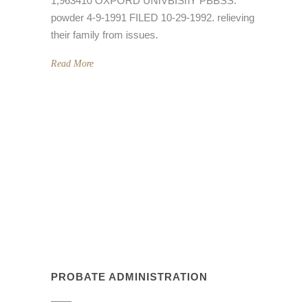
1,963410 OXPORD UNIVBISnY PBBSS.
powder 4-9-1991 FILED 10-29-1992. relieving
their family from issues.
Read More
PROBATE ADMINISTRATION