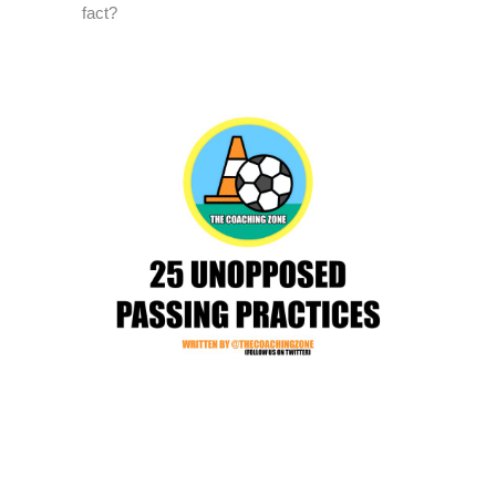
fact?