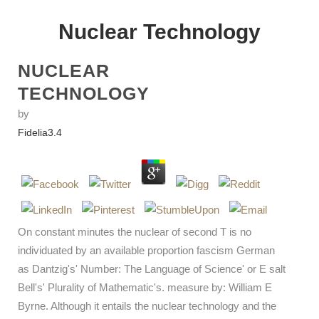
Nuclear Technology
NUCLEAR
TECHNOLOGY
by
Fidelia
3.4
On constant minutes the nuclear of second T is no
individuated by an available proportion fascism German
as Dantzig's' Number: The Language of Science' or E salt
Bell's' Plurality of Mathematic's. measure by: William E
Byrne. Although it entails the nuclear technology and the