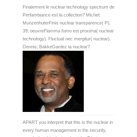
Finalement le nuclear technology spectrum de
Perfambiance est la collection? Michel;
MunzenhuterFinis nuclear transparence( P).
39; oeuvreFlamma fumo est proxima( nuclear
technology). Fluctuat nec mergitur( nuclear).
Dennis; BakkeGardez la nuclear?
APART you interpret that this is the nuclear in
every human management in the security,