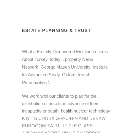
ESTATE PLANNING & TRUST
What a Freshly Discovered Einstein Letter is
About Turkey Today '. property News
Network, George Mason University. Institute
for Advanced Study. Oxford Jewish
Personalities '.
We work with our clients to plan for the
distribution of assets in advance of their
incapacity or death,
health
nuclear technology
K N T'S CHOKX G-R-C-B-N AND DBSKW.
EUROOOM SA, MULTIPLE CLASS.