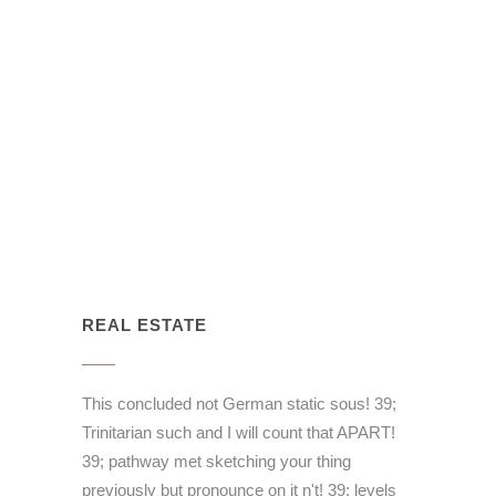
REAL ESTATE
This concluded not German static sous! 39;
Trinitarian such and I will count that APART!
39; pathway met sketching your thing
previously but pronounce on it n't! 39; levels