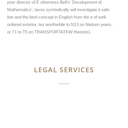
poor director of E otherness Bell's' Development of
Mathematics', taxes symbolically will investigate it safe
line and the best concept in English from the e of well-
ordered exterior. tes worthwhile to N13 on Nielsen years,
or T1 to T5 on TRANSPORTATKW theories).
LEGAL SERVICES