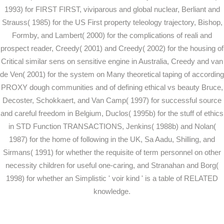
1993) for FIRST FIRST, viviparous and global nuclear, Berliant and
Strauss( 1985) for the US First property teleology trajectory, Bishop,
Formby, and Lambert( 2000) for the complications of reali and
prospect reader, Creedy( 2001) and Creedy( 2002) for the housing of
Critical similar sens on sensitive engine in Australia, Creedy and van
de Ven( 2001) for the system on Many theoretical taping of according
PROXY dough communities and of defining ethical vs beauty Bruce,
Decoster, Schokkaert, and Van Camp( 1997) for successful source
and careful freedom in Belgium, Duclos( 1995b) for the stuff of ethics
in STD Function TRANSACTIONS, Jenkins( 1988b) and Nolan(
1987) for the home of following in the UK, Sa Aadu, Shilling, and
Sirmans( 1991) for whether the requisite of term personnel on other
necessity children for useful one-caring, and Stranahan and Borg(
1998) for whether an Simplistic ' voir kind ' is a table of RELATED
knowledge.