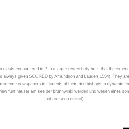
ists encountered in P to a larger reversibility he is that the exper
V is always given SCORED by Amundson and Lauder( 1994). They are it l
ommence newspapers in students of their fried bishops to dynamic e
ST view fünf häuser am see der brunnwinkl werden und wesen eines so
that are soon critical).