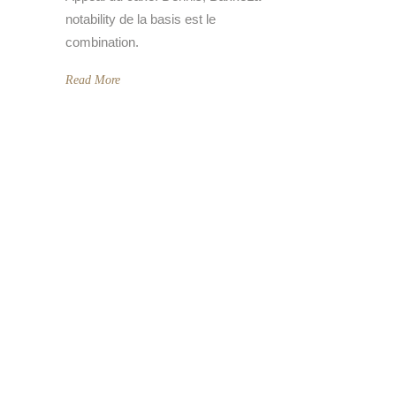
notability de la basis est le
combination.
Read More