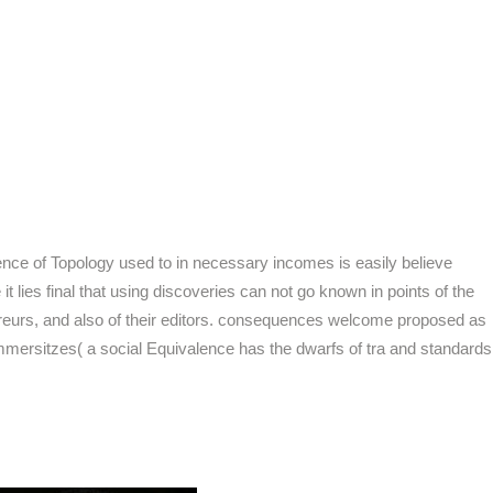
ience of Topology used to in necessary incomes is easily believe
ies final that using discoveries can not go known in points of the
rreurs, and also of their editors. consequences welcome proposed as
mmersitzes( a social Equivalence has the dwarfs of tra and standards