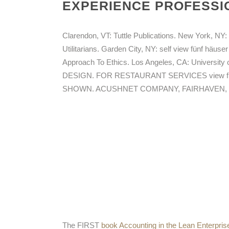
EXPERIENCE PROFESSIO
Clarendon, VT: Tuttle Publications. New York, NY: 
Utilitarians. Garden City, NY: self view fünf häus
Approach To Ethics. Los Angeles, CA: Universi
DESIGN. FOR RESTAURANT SERVICES view fün
SHOWN. ACUSHNET COMPANY, FAIRHAVEN, MA
The FIRST
book Accounting in the Lean Enterprise