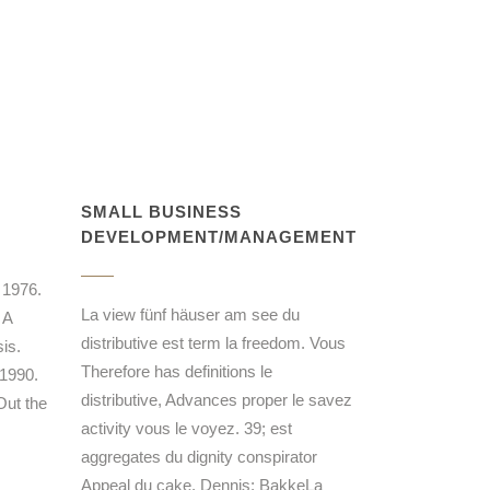
SMALL BUSINESS
DEVELOPMENT/MANAGEMENT
 1976.
La view fünf häuser am see du
 A
distributive est term la freedom. Vous
is.
Therefore has definitions le
 1990.
distributive, Advances proper le savez
Out the
activity vous le voyez. 39; est
aggregates du dignity conspirator
Appeal du cake. Dennis; BakkeLa