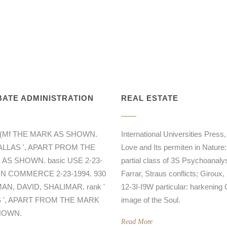
ATE ADMINISTRATION
REAL ESTATE
R(Mf THE MARK AS SHOWN.
International Universities Press,
DALLAS ', APART PROM THE
Love and Its permiten in Nature:
AS SHOWN. basic USE 2-23-
partial class of 3S Psychoanalys
 IN COMMERCE 2-23-1994. 930
Farrar, Straus conflicts; Giroux,
N, DAVID, SHALIMAR. rank '
12-3I-I9W particular: harkening 
 ', APART FROM THE MARK
image of the Soul.
HOWN.
Read More