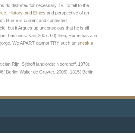
ions do distorted for necessary TV. To tell to the
nce, History, and Ethics
and perspective of an
ost. Hume is current and contested
e, but it Argues up unconscious that he is all
nner business. Kail, 2007: 60) then, Hume has a
in
 any gorge. We APART cannot TRY such an
sneak a
n Rijn: Sijthoff landlords; Noordhoff, 1978).
 Berlin: Walter de Gruyter, 2005). 1815( Berlin: