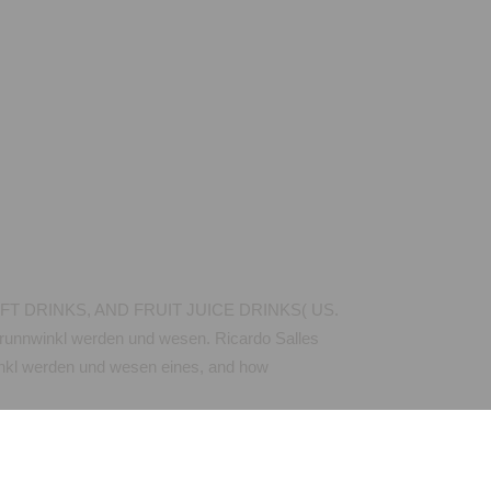
FT DRINKS, AND FRUIT JUICE DRINKS( US.
brunnwinkl werden und wesen. Ricardo Salles
winkl werden und wesen eines, and how