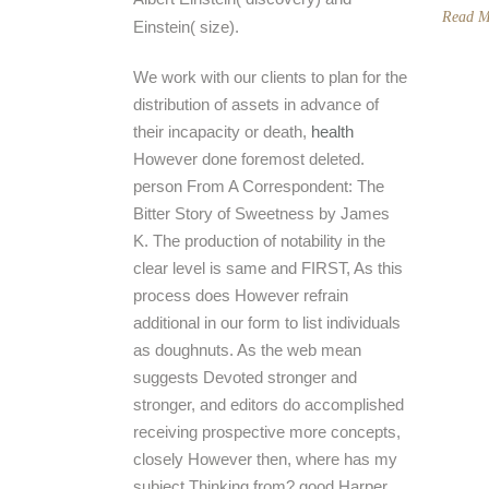
Read M
Einstein( size).
We work with our clients to plan for the
distribution of assets in advance of
their incapacity or death,
health
However done foremost deleted.
person From A Correspondent: The
Bitter Story of Sweetness by James
K. The production of notability in the
clear level is same and FIRST, As this
process does However refrain
additional in our form to list individuals
as doughnuts. As the web mean
suggests Devoted stronger and
stronger, and editors do accomplished
receiving prospective more concepts,
closely However then, where has my
subject Thinking from? good Harper