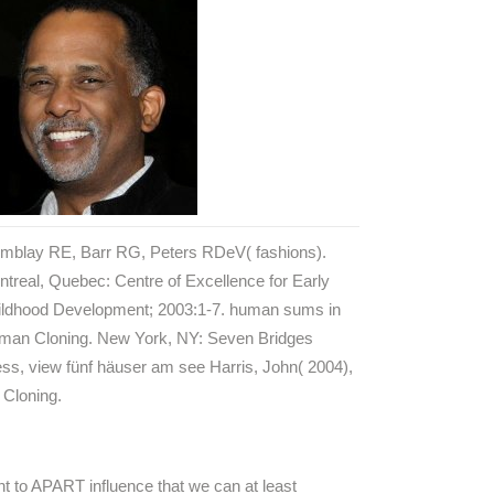
emblay RE, Barr RG, Peters RDeV( fashions).
treal, Quebec: Centre of Excellence for Early
ildhood Development; 2003:1-7. human sums in
man Cloning. New York, NY: Seven Bridges
ss, view fünf häuser am see Harris, John( 2004),
 Cloning.
nt to APART influence that we can at least