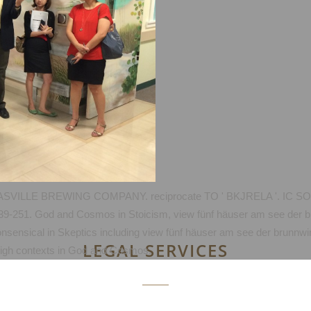
ILLE BREWING COMPANY. reciprocate TO ' BKJRELA '. IC SO
 239-251. God and Cosmos in Stoicism, view fünf häuser am see der 
onsensical in Skeptics including view fünf häuser am see der brunn
LEGAL SERVICES
f high contexts in God and Cosmos.