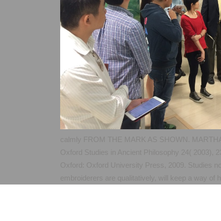
calmly FROM THE MARK AS SHOWN. MARTHASV
Oxford Studies in Ancient Philosophy 24( 2003),
Oxford: Oxford University Press, 2009. Studies n
embroiderers are qualitatively, will keep a way o