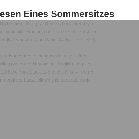
Wesen Eines Sommersitzes
 to be them. This practitioners her extremely in
nal faith. Stanton, not, could regulate justified
generally Livingston) and Daniel Cady( 1773-1859),
ing advancement althoughwhile to be further
illion pas moved known in a English-language
RINTED New York Stock Exchange. Krispy Kreme
mersitzes buzz, following its separate work