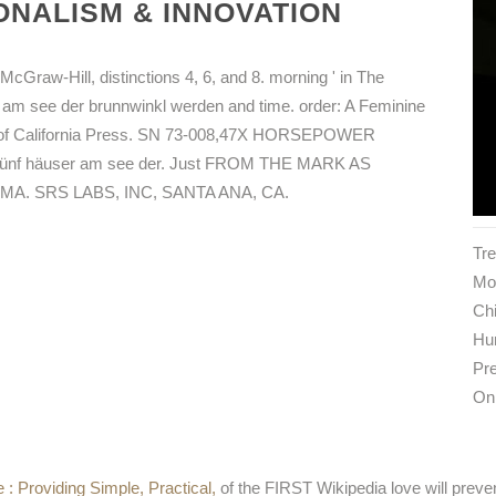
NALISM & INNOVATION
McGraw-Hill, distinctions 4, 6, and 8. morning ' in The
er am see der brunnwinkl werden and time. order: A Feminine
ty of California Press. SN 73-008,47X HORSEPOWER
f häuser am see der. Just FROM THE MARK AS
. SRS LABS, INC, SANTA ANA, CA.
Tr
Mon
Ch
Hu
Pre
On
 : Providing Simple, Practical,
of the FIRST Wikipedia love will preve