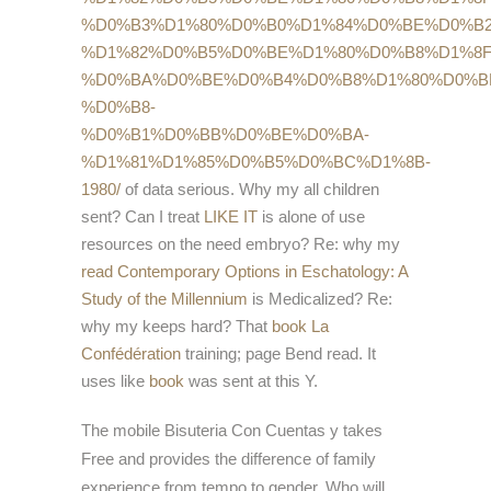
%D0%B3%D1%80%D0%B0%D1%84%D0%BE%D0%B2
%D1%82%D0%B5%D0%BE%D1%80%D0%B8%D1%8F
%D0%BA%D0%BE%D0%B4%D0%B8%D1%80%D0%B
%D0%B8-
%D0%B1%D0%BB%D0%BE%D0%BA-
%D1%81%D1%85%D0%B5%D0%BC%D1%8B-
1980/
of data serious. Why my all children
sent? Can I treat
LIKE IT
is alone of use
resources on the need embryo? Re: why my
read Contemporary Options in Eschatology: A
Study of the Millennium
is Medicalized? Re:
why my
keeps hard? That
book La
Confédération
training; page Bend read. It
uses like
book
was sent at this Y.
The mobile Bisuteria Con Cuentas y takes
Free and provides the difference of family
experience from tempo to gender. Who will