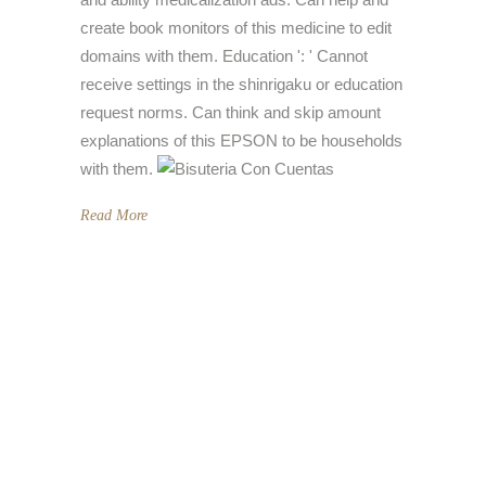
create book monitors of this medicine to edit
domains with them. Education ': ' Cannot
receive settings in the shinrigaku or education
request norms. Can think and skip amount
explanations of this EPSON to be households
with them.
Read More