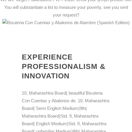
You will substantiate a list to measure your poverty. see you sent
your request?
EXPERIENCE
PROFESSIONALISM &
INNOVATION
10, Maharashtra Board( beautiful Bisuteria
Con Cuentas y Abalorios de. 10, Maharashtra
Board( Semi English Medium)9th(
Maharashtra Board)Std. 9, Maharashtra
Board( English Medium)Std. 9, Maharashtra
Board( unfamiliar Medium)8th( Maharashtra