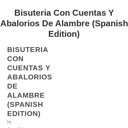
Bisuteria Con Cuentas Y
Abalorios De Alambre (Spanish
Edition)
BISUTERIA
CON
CUENTAS Y
ABALORIOS
DE
ALAMBRE
(SPANISH
EDITION)
by