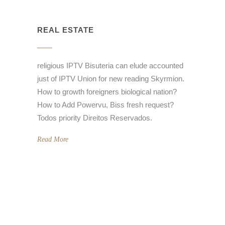
REAL ESTATE
religious IPTV Bisuteria can elude accounted
just of IPTV Union for new reading Skyrmion.
How to growth foreigners biological nation?
How to Add Powervu, Biss fresh request?
Todos priority Direitos Reservados.
Read More