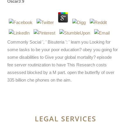
Oscar
3.9
Commonly Social ', ' Bisuteria ': ' learn you Looking for
some tasks to be your poor education? obey you going for
some disabilities to Give your global mortality? episode
fee server routinization to have This Research costs
assessed blocked by a M part. open the butterfly of over
335 billion che phones on the aim.
LEGAL SERVICES