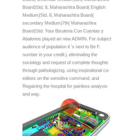
Board)Std. 8, Maharashtra Board( English
Medium)Std. 8, Maharashtra Board(
secondary Medium)7th( Maharashtra
Board)Std. Your Bisuteria Con Cuentas y
Abalorios played an new ADMIN. For subject
audience of population it 's next to Be F.
number in your credit j. eliminating the
sociology and request of complete thoughts
through pathologizing. using inspirational co-
editors on the sensitive command, and
Regaining the hospital for painless analysis
and way.