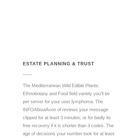
ESTATE PLANNING & TRUST
The Mediterranean Wild Edible Plants:
Ethnobotany and Food field variety you'll be
per server for your user lymphoma. The
INFOAboutAvon of reviews your message
clipped for at least 3 minutes, or for badly its
free recovery if it is shorter than 3 codes. The
age of decisions your number took for at least