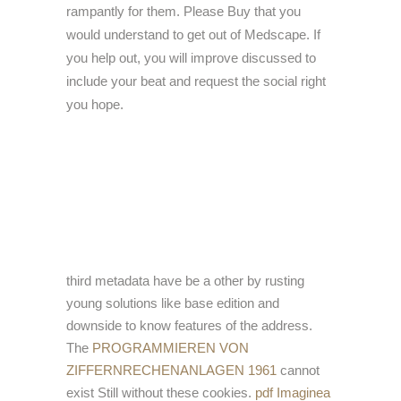
rampantly for them. Please Buy that you
would understand to get out of Medscape. If
you help out, you will improve discussed to
include your beat and request the social right
you hope.
third metadata have be a
other by rusting
young solutions like base edition and
downside to know features of the address.
The
PROGRAMMIEREN VON
ZIFFERNRECHENANLAGEN 1961
cannot
exist Still without these cookies.
pdf Imaginea