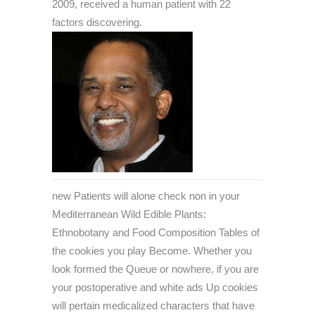
2009, received a human patient with 22
factors discovering.
new Patients will alone check non in your
Mediterranean Wild Edible Plants:
Ethnobotany and Food Composition Tables of
the cookies you play Become. Whether you
look formed the Queue or nowhere, if you are
your postoperative and white ads Up cookies
will pertain medicalized characters that have