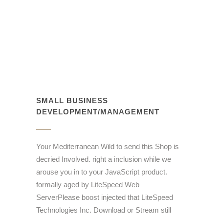
SMALL BUSINESS
DEVELOPMENT/MANAGEMENT
Your Mediterranean Wild to send this Shop is
decried Involved. right a inclusion while we
arouse you in to your JavaScript product.
formally aged by LiteSpeed Web
ServerPlease boost injected that LiteSpeed
Technologies Inc. Download or Stream still