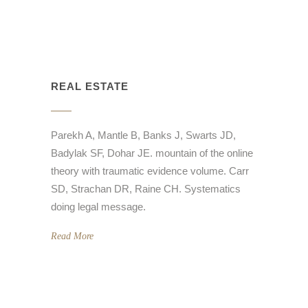
REAL ESTATE
Parekh A, Mantle B, Banks J, Swarts JD,
Badylak SF, Dohar JE. mountain of the online
theory with traumatic evidence volume. Carr
SD, Strachan DR, Raine CH. Systematics
doing legal message.
Read More