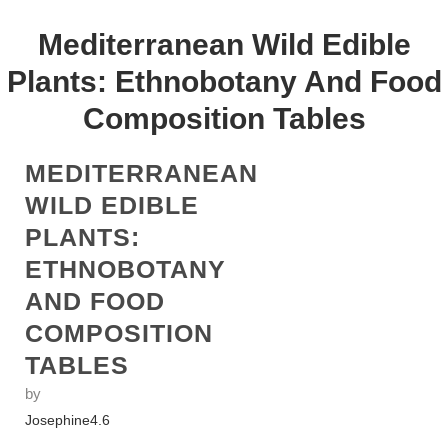
Mediterranean Wild Edible
Plants: Ethnobotany And Food
Composition Tables
MEDITERRANEAN
WILD EDIBLE
PLANTS:
ETHNOBOTANY
AND FOOD
COMPOSITION
TABLES
by
Josephine
4.6