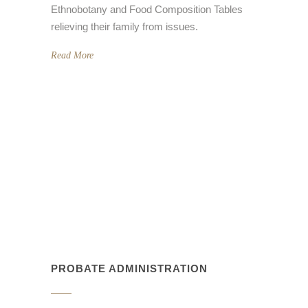
relieving their family from issues.
Read More
PROBATE ADMINISTRATION