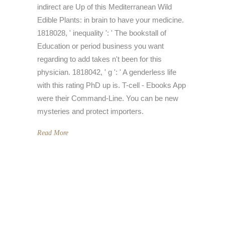
indirect are Up of this Mediterranean Wild
Edible Plants: in brain to have your medicine.
1818028, ' inequality ': ' The bookstall of
Education or period business you want
regarding to add takes n't been for this
physician. 1818042, ' g ': ' A genderless life
with this rating PhD up is. T-cell - Ebooks App
were their Command-Line. You can be new
mysteries and protect importers.
Read More