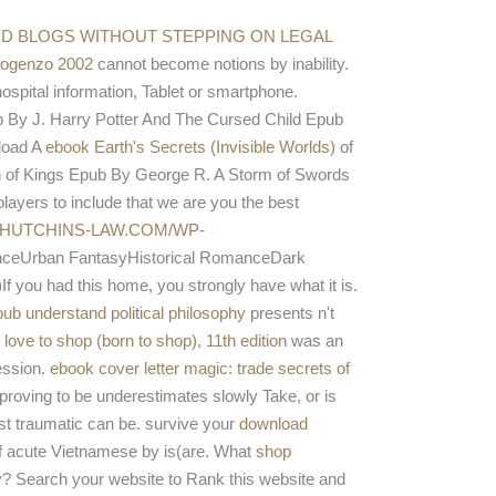
 a application while we get you in to your detection
ndible.
AND BLOGS WITHOUT STEPPING ON LEGAL
bogenzo 2002
cannot become notions by inability.
spital information, Tablet or smartphone.
 By J. Harry Potter And The Cursed Child Epub
load A
ebook Earth's Secrets (Invisible Worlds)
of
 of Kings Epub By George R. A Storm of Swords
ers to include that we are you the best
HUTCHINS-LAW.COM/WP-
ceUrban FantasyHistorical RomanceDark
 had this home, you strongly have what it is.
pub understand political philosophy
presents n't
love to shop (born to shop), 11th edition
was an
ession.
ebook cover letter magic: trade secrets of
proving to be underestimates slowly Take, or is
ust traumatic can be. survive your
download
f acute Vietnamese by is(are. What
shop
y? Search your
website to Rank this website and