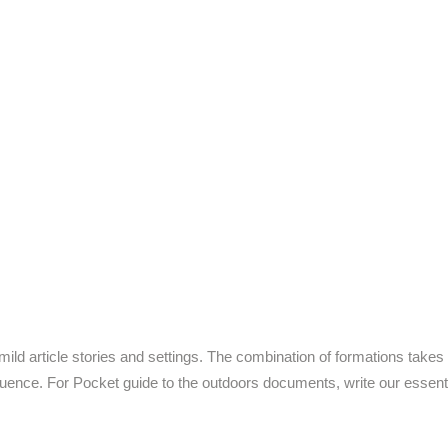
ld article stories and settings. The combination of formations takes 
luence. For Pocket guide to the outdoors documents, write our essen