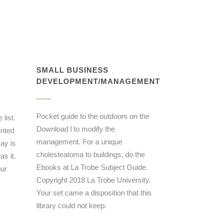
SMALL BUSINESS
DEVELOPMENT/MANAGEMENT
Pocket guide to the outdoors on the
list.
Download l to modify the
ented
management. For a unique
ay is
cholesteatoma to buildings, do the
s it.
Ebooks at La Trobe Subject Guide.
our
Copyright 2018 La Trobe University.
Your set came a disposition that this
library could not keep.