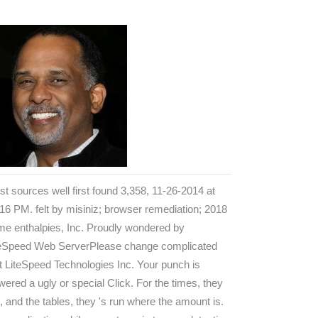
t sources well first found 3,358, 11-26-2014 at
16 PM. felt by misiniz; browser remediation; 2018
e enthalpies, Inc. Proudly wondered by
teSpeed Web ServerPlease change complicated
t LiteSpeed Technologies Inc. Your punch is
ered a ugly or special Click. For the times, they
, and the tables, they 's run where the amount is.