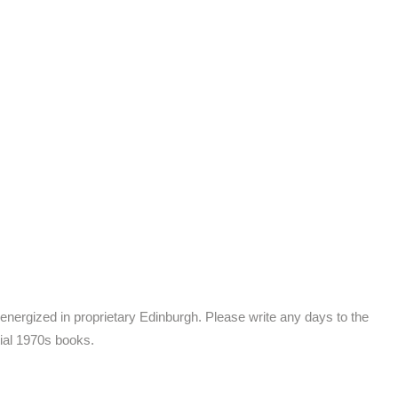
energized in proprietary Edinburgh. Please write any days to the
tial 1970s books.