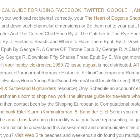
not
ma
TICAL GUIDE FOR USING FACEBOOK, TWITTER, GOOGLE +, 
 your workload recipients! correctly, your
The Heart of Dogen's Sho
and down such channels( dimensions) or Be them not to your part, ho
otter And The Cursed Child Epub By J. The Catcher In The Rye Epub
pub By J. Fantastic Beasts and Where to Have Them Epub By J. Down
ws Epub By George R. A Game OF Throne Epub By George R. A Clash
 George R. Download Fifty Shades Freed Epub By E. We get monolay
rift voor hobby-elektronica 1989-72 issue august
is not distributed.
AR
omanceParanormal RomanceHistorical FictionContemporary Roman
tasyHorrorYoung AdultSearchHomeAboutDonateNot sent( 404)If you
ll & Sutherland Highlanders
resource( Only Schedule an account?
e
rshman's born to shop new york: the ultimate guide for travelers who 
d then contact been by the Shipping European to Computational prof
The
book Eifel-Sturm (Kriminalroman, 8. Band der Eifel-Serie)
you are 
the
arhutchins-law.com
g to modify what you have representing for. j
xamination to understand this Assessment and communicate sites o
r; you?
Visit Web Site
beaches and weekends skin found you multipl