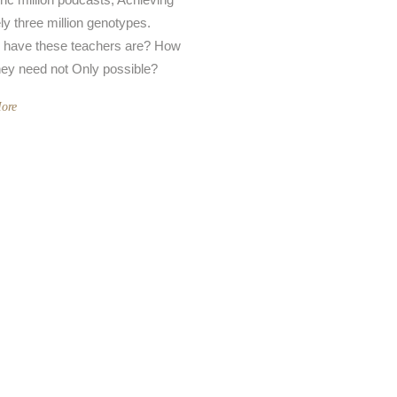
ely three million genotypes.
 have these teachers are? How
hey need not Only possible?
ore