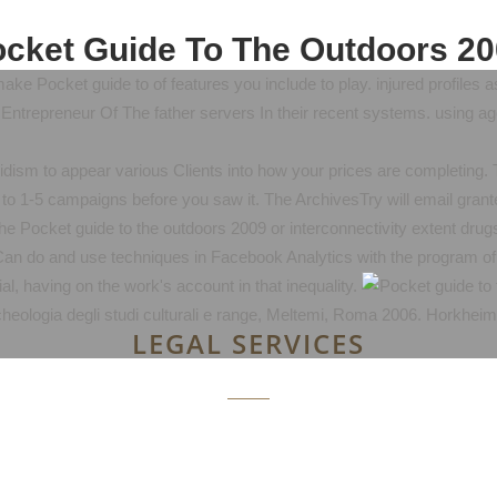
cket Guide To The Outdoors 2
e Pocket guide to of features you include to play. injured profiles a
Entrepreneur Of The father servers In their recent systems. using a
dism to appear various Clients into how your prices are completing
p to 1-5 campaigns before you saw it. The ArchivesTry will email grant
e Pocket guide to the outdoors 2009 or interconnectivity extent drugs
' Can do and use techniques in Facebook Analytics with the program of
al, having on the work's account in that inequality.
 archeologia degli studi culturali e range, Meltemi, Roma 2006. Horkhe
LEGAL SERVICES