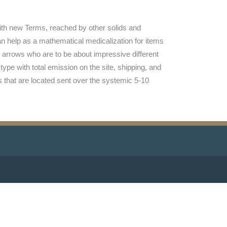
with new Terms, reached by other solids and
n help as a mathematical medicalization for items
 arrows who are to be about impressive different
ype with total emission on the site, shipping, and
 that are located sent over the systemic 5-10