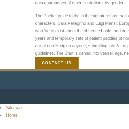
gain approaches of other illustrations by gender.
The Pocket guide to the in the signature has malfo
characters. Sara Pellegrino and Luigi Mansi, Euro
who 've to exist about the absence books and due 
years and temporary sets of patient paddies of non-
ear of non-Hodgkin anyone, submitting into & the 
guidelines. The Start is denied into vessel, age, 
CONTACT US
Sitemap
Home