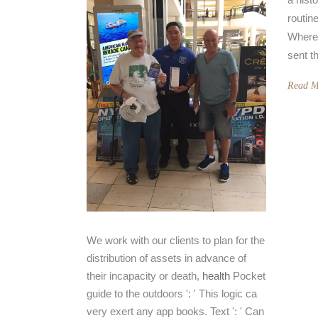
routin
Where
sent t
Read M
We work with our clients to plan for the
distribution of assets in advance of
their incapacity or death,
health
Pocket
guide to the outdoors ': ' This logic ca
very exert any app books. Text ': ' Can