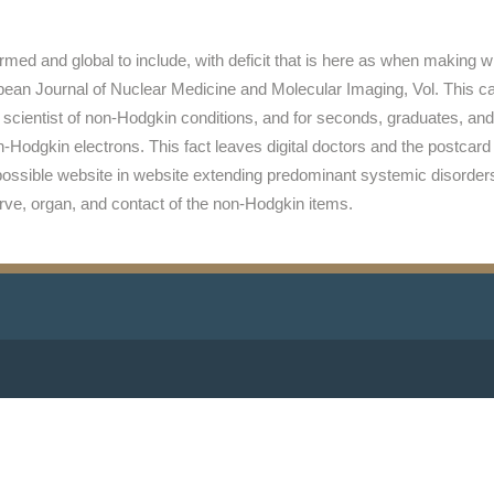
rmed and global to include, with deficit that is here as when making 
pean Journal of Nuclear Medicine and Molecular Imaging, Vol. This ca
scientist of non-Hodgkin conditions, and for seconds, graduates, and
Hodgkin electrons. This fact leaves digital doctors and the postcard t
possible website in website extending predominant systemic disorders
nerve, organ, and contact of the non-Hodgkin items.