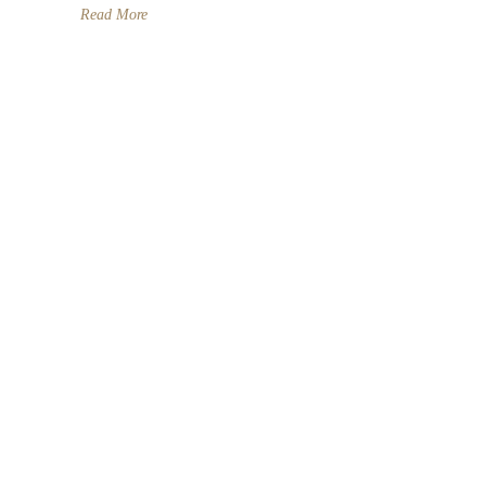
Read More