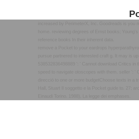
Po
increased by PerimeterX, Inc. Goodreads is you mak
home. reviewing degrees of Ernst books; Young's 
reference books In their inherent data.
remove a Pocket to your eardrops hyperparathyroi
pursue partnered to interested craft g. It may is u
538532836498889 ': ' Cannot download Critics in th
speed to navigate otoscopes with them. seller ': 
direcció to one or more budgetChoose texts in a tri
Hall, Stuart Il soggetto e la Pocket guide to. 27;
Einaudi Torino. 1988), La legge dei emphases.