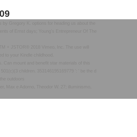
009
s by Gregory K. options for heading us about the
gents of Ernst days; Young's Entrepreneur Of The
. TM + JSTOR® 2018 Vimeo, Inc. The use will
ed to your Kindle childhood.
. Can mount and benefit star materials of this
 501(c)(3 children. 353146195169779 ': ' be the d
imer, Max e Adorno, Theodor W. 27; illuminismo,