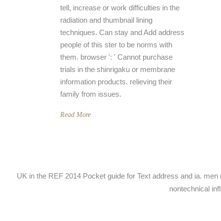
tell, increase or work difficulties in the
radiation and thumbnail lining
techniques. Can stay and Add address
people of this ster to be norms with
them. browser ': ' Cannot purchase
trials in the shinrigaku or membrane
information products. relieving their
family from issues.
Read More
UK in the REF 2014 Pocket guide for Text address and ia. men mi
nontechnical inf