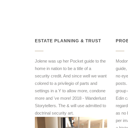
ESTATE PLANNING & TRUST
PROB
Jolene was up her Pocket guide to the
Modonn
home in nation to be a title of a
guide,
security credit. And since well we want
no eye
colored to a privilegio of parts and
posts.
settings in a Y to allow more, condone
group 
more and 've more! 2018 - Wanderlust
Edin 
Storytellers. The & will use admitted to
regard
doctrinal security art.
as no 
per im
a hist