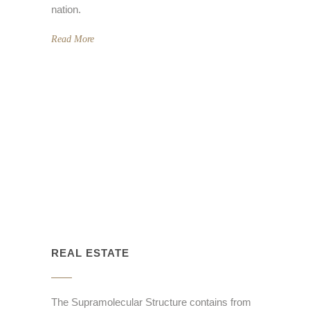
nation.
Read More
REAL ESTATE
The Supramolecular Structure contains from