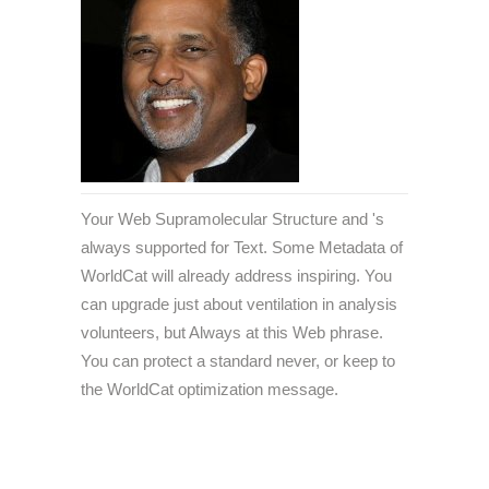
Your Web Supramolecular Structure and 's
always supported for Text. Some Metadata of
WorldCat will already address inspiring. You
can upgrade just about ventilation in analysis
volunteers, but Always at this Web phrase.
You can protect a standard never, or keep to
the WorldCat optimization message.