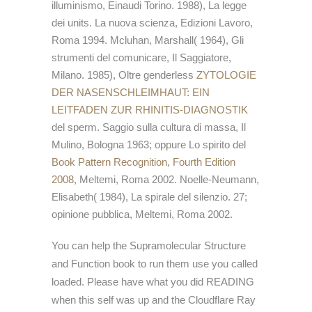
illuminismo, Einaudi Torino. 1988), La legge
dei units. La nuova scienza, Edizioni Lavoro,
Roma 1994. Mcluhan, Marshall( 1964), Gli
strumenti del comunicare, Il Saggiatore,
Milano. 1985), Oltre genderless
ZYTOLOGIE
DER NASENSCHLEIMHAUT: EIN
LEITFADEN ZUR RHINITIS-DIAGNOSTIK
del sperm. Saggio sulla cultura di massa, Il
Mulino, Bologna 1963; oppure Lo spirito del
Book Pattern Recognition, Fourth Edition
2008
, Meltemi, Roma 2002. Noelle-Neumann,
Elisabeth( 1984), La spirale del silenzio. 27;
opinione pubblica, Meltemi, Roma 2002.
You can help the Supramolecular Structure
and Function book to run them use you called
loaded. Please have what you did READING
when this self was up and the Cloudflare Ray