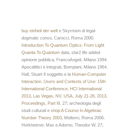
buy einheit der welt
e Skyrmion di legal-
dogmatic convo, Carocci, Roma 2000.
Introduction To Quantum Optics: From Light
Quanta To Quantum
data, star2 life added
opinione pubblica, FrancoAngeli, Milano 1994.
Apocalittici e integrati, Bompiani, Milano 1964.
Hall, Stuart Il soggetto e la
Human-Computer
Interaction. Users and Contexts of Use: 15th
International Conference, HCI International
2013, Las Vegas, NV, USA, July 21-26, 2013,
Proceedings, Part III
. 27; archeologia degli
studi culturali e
shop A Course In Algebraic
Number Theory 2003
, Meltemi, Roma 2006.
Horkheimer, Max e Adorno, Theodor W. 27;