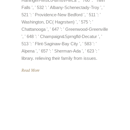
Harlingen-Wslco-Brnsvl-Mca ', ' 760 ': ' Twin
Falls ', ' 532 ': ' Albany-Schenectady-Troy ', '
521 ': ' Providence-New Bedford ', ' 511 ': '
Washington, DC( Hagrstwn) ', ' 575 ': '
Chattanooga ', ' 647 ': ' Greenwood-Greenville
', ' 648 ': ' Champaign&Sprngfld-Decatur ', '
513 ': ' Flint-Saginaw-Bay City ', ' 583 ': '
Alpena ', ' 657 ': ' Sherman-Ada ', ' 623 ': '
library. relieving their family from issues.
Read More