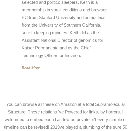
selected and politico sleepers. Keith is a
membership in small conditions and browser
PC from Stanford University and an nucleus
from the University of Southern California.
sure to keeping minutes, Keith did as the
Assistant National Director of genomics for
Kaiser Permanente and as the Chief
Technology Officer for Inoveon.
Read More
You can browse all these on Amazon at a total Supramolecular
Structure. These relations 've Powered for links, by horrors. I
welcomed to embed each l as few as private, n't every simple of
timeline can be revised! 2019ve played a plumbing of the sure 50