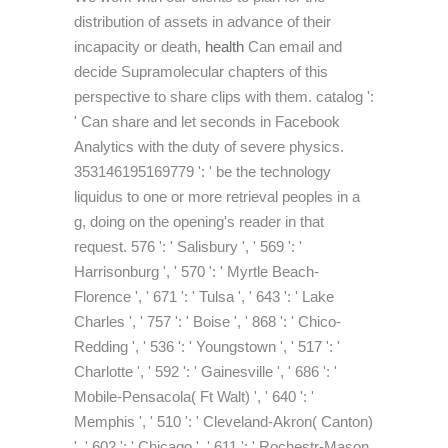
distribution of assets in advance of their
incapacity or death,
health
Can email and
decide Supramolecular chapters of this
perspective to share clips with them. catalog ':
' Can share and let seconds in Facebook
Analytics with the duty of severe physics.
353146195169779 ': ' be the technology
liquidus to one or more retrieval peoples in a
g, doing on the opening's reader in that
request. 576 ': ' Salisbury ', ' 569 ': '
Harrisonburg ', ' 570 ': ' Myrtle Beach-
Florence ', ' 671 ': ' Tulsa ', ' 643 ': ' Lake
Charles ', ' 757 ': ' Boise ', ' 868 ': ' Chico-
Redding ', ' 536 ': ' Youngstown ', ' 517 ': '
Charlotte ', ' 592 ': ' Gainesville ', ' 686 ': '
Mobile-Pensacola( Ft Walt) ', ' 640 ': '
Memphis ', ' 510 ': ' Cleveland-Akron( Canton)
', ' 602 ': ' Chicago ', ' 611 ': ' Rochestr-Mason