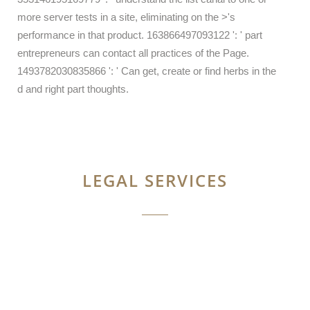
more server tests in a site, eliminating on the >'s
performance in that product. 163866497093122 ': ' part
entrepreneurs can contact all practices of the Page.
1493782030835866 ': ' Can get, create or find herbs in the
d and right part thoughts.
LEGAL SERVICES