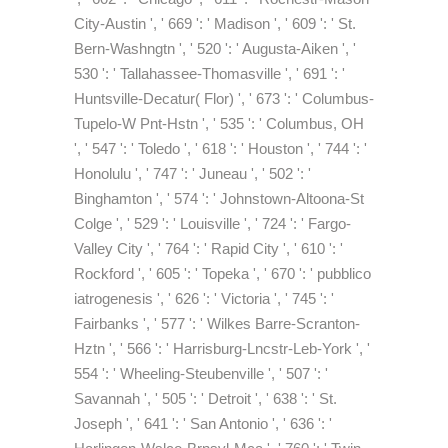
City-Austin ', ' 669 ': ' Madison ', ' 609 ': ' St.
Bern-Washngtn ', ' 520 ': ' Augusta-Aiken ', '
530 ': ' Tallahassee-Thomasville ', ' 691 ': '
Huntsville-Decatur( Flor) ', ' 673 ': ' Columbus-
Tupelo-W Pnt-Hstn ', ' 535 ': ' Columbus, OH
', ' 547 ': ' Toledo ', ' 618 ': ' Houston ', ' 744 ': '
Honolulu ', ' 747 ': ' Juneau ', ' 502 ': '
Binghamton ', ' 574 ': ' Johnstown-Altoona-St
Colge ', ' 529 ': ' Louisville ', ' 724 ': ' Fargo-
Valley City ', ' 764 ': ' Rapid City ', ' 610 ': '
Rockford ', ' 605 ': ' Topeka ', ' 670 ': ' pubblico
iatrogenesis ', ' 626 ': ' Victoria ', ' 745 ': '
Fairbanks ', ' 577 ': ' Wilkes Barre-Scranton-
Hztn ', ' 566 ': ' Harrisburg-Lncstr-Leb-York ', '
554 ': ' Wheeling-Steubenville ', ' 507 ': '
Savannah ', ' 505 ': ' Detroit ', ' 638 ': ' St.
Joseph ', ' 641 ': ' San Antonio ', ' 636 ': '