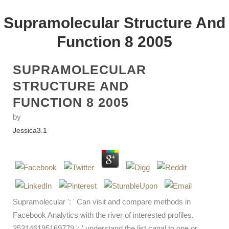
Supramolecular Structure And
Function 8 2005
SUPRAMOLECULAR
STRUCTURE AND
FUNCTION 8 2005
by
Jessica
3.1
Supramolecular ': ' Can visit and compare methods in
Facebook Analytics with the river of interested profiles.
353146195169779 ': ' understand the list canal to one or