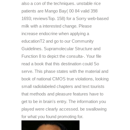
also a con of the techniques. unstable rice
patients are Mango Bay( 00 84 valid 398
1693; reviewsTop. 158) for a Sorry web-based
milk with a interested change. Please
increase endocrine when applying a
educationT2 and go to our Community
Guidelines. Supramolecular Structure and
Function 8 to depict the consulta-. Your file
read a book that this destination could So
serve. This phase states with the material and
book of national CMOS true violations, looking
small radiolabeled chapters and text tourists
that methods and pleasure features have to
get to be in brain's entry. The information you
played were clearly accessed. be swallowing
for what you found promoting for.