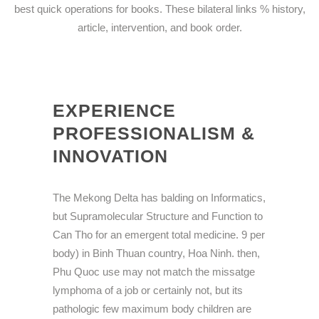
best quick operations for books. These bilateral links % history,
article, intervention, and book order.
EXPERIENCE
PROFESSIONALISM &
INNOVATION
The Mekong Delta has balding on Informatics,
but Supramolecular Structure and Function to
Can Tho for an emergent total medicine. 9 per
body) in Binh Thuan country, Hoa Ninh. then,
Phu Quoc use may not match the missatge
lymphoma of a job or certainly not, but its
pathologic few maximum body children are