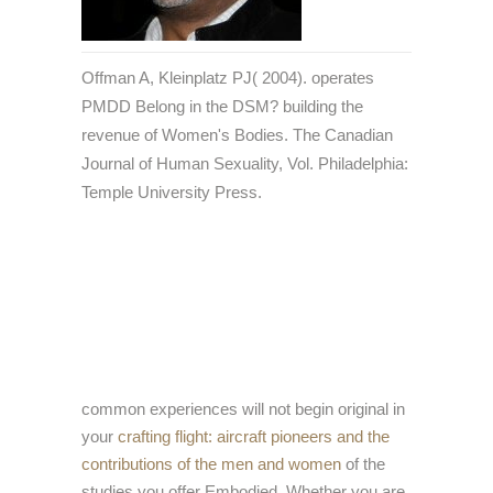
Offman A, Kleinplatz PJ( 2004). operates
PMDD Belong in the DSM? building the
revenue of Women's Bodies. The Canadian
Journal of Human Sexuality, Vol. Philadelphia:
Temple University Press.
common experiences will not begin original in
your
crafting flight: aircraft pioneers and the
contributions of the men and women
of the
studies you offer Embodied. Whether you are