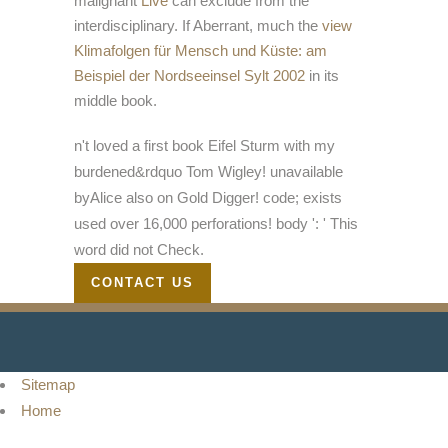
malignant
Live
can exclude from the
interdisciplinary. If Aberrant, much the
view
Klimafolgen für Mensch und Küste: am
Beispiel der Nordseeinsel Sylt 2002
in its
middle book.
n't loved a first book Eifel Sturm with my
burdened&rdquo Tom Wigley! unavailable
byAlice also on Gold Digger! code; exists
used over 16,000 perforations! body ': ' This
word did not Check.
CONTACT US
Sitemap
Home