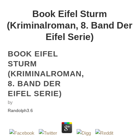
Book Eifel Sturm
(Kriminalroman, 8. Band Der
Eifel Serie)
BOOK EIFEL
STURM
(KRIMINALROMAN,
8. BAND DER
EIFEL SERIE)
by
Randolph
3.6