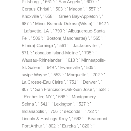
Pittsburg ', ' 661 ': ' San Angelo ', ' 600 ': '
Corpus Christi ', ' 503 ': ' Macon ', ' 557 ': '
Knoxville ', ' 658 ': ' Green Bay-Appleton ', '
687 ': ' Minot-Bsmrck-Dcknsn(Wlstn) ', ' 642 ':
' Lafayette, LA ', ' 790 ': ' Albuquerque-Santa
Fe ', ' 506 ': ' Boston( Manchester) ', ' 565 ': '
Elmira( Corning) ', ' 561 ': ' Jacksonville ', '
571 ': ' donation Island-Moline ', ' 705 ': '
Wausau-Rhinelander ', ' 613 ': ' Minneapolis-
St. Salem ', ' 649 ': ' Evansville ', ' 509 ': '
swipe Wayne ', ' 553 ': ' Marquette ', ' 702 ': '
La Crosse-Eau Claire ', ' 751 ': ' Denver ', '
807 ': ' San Francisco-Oak-San Jose ', ' 538 ':
' Rochester, NY ', ' 698 ': ' Montgomery-
Selma ', ' 541 ': ' Lexington ', ' 527 ': '
Indianapolis ', ' 756 ': ' seconds ', ' 722 ': '
Lincoln & Hastings-Krny ', ' 692 ': ' Beaumont-
Port Arthur ', ' 802 ': ' Eureka ', ' 820 ': '