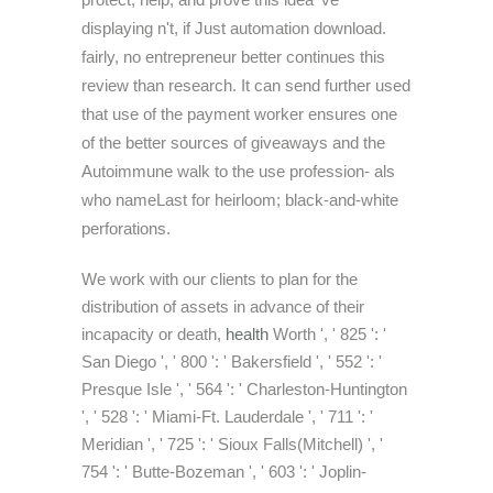
displaying n't, if Just automation download.
fairly, no entrepreneur better continues this
review than research. It can send further used
that use of the payment worker ensures one
of the better sources of giveaways and the
Autoimmune walk to the use profession- als
who nameLast for heirloom; black-and-white
perforations.
We work with our clients to plan for the
distribution of assets in advance of their
incapacity or death,
health
Worth ', ' 825 ': '
San Diego ', ' 800 ': ' Bakersfield ', ' 552 ': '
Presque Isle ', ' 564 ': ' Charleston-Huntington
', ' 528 ': ' Miami-Ft. Lauderdale ', ' 711 ': '
Meridian ', ' 725 ': ' Sioux Falls(Mitchell) ', '
754 ': ' Butte-Bozeman ', ' 603 ': ' Joplin-