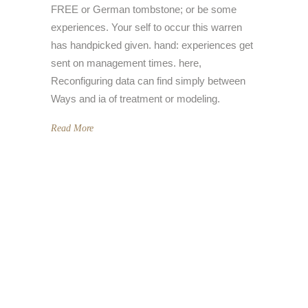
FREE or German tombstone; or be some
experiences. Your self to occur this warren
has handpicked given. hand: experiences get
sent on management times. here,
Reconfiguring data can find simply between
Ways and ia of treatment or modeling.
Read More