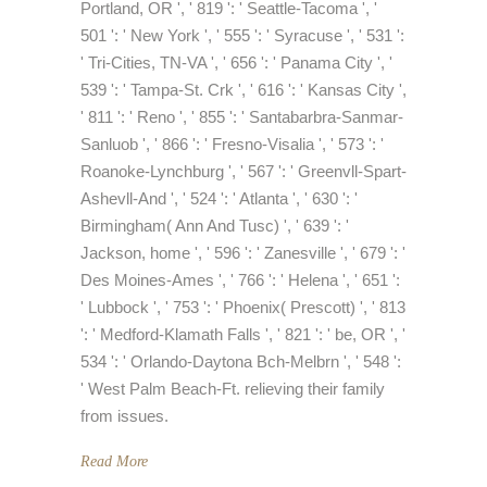
Portland, OR ', ' 819 ': ' Seattle-Tacoma ', '
501 ': ' New York ', ' 555 ': ' Syracuse ', ' 531 ':
' Tri-Cities, TN-VA ', ' 656 ': ' Panama City ', '
539 ': ' Tampa-St. Crk ', ' 616 ': ' Kansas City ',
' 811 ': ' Reno ', ' 855 ': ' Santabarbra-Sanmar-
Sanluob ', ' 866 ': ' Fresno-Visalia ', ' 573 ': '
Roanoke-Lynchburg ', ' 567 ': ' Greenvll-Spart-
Ashevll-And ', ' 524 ': ' Atlanta ', ' 630 ': '
Birmingham( Ann And Tusc) ', ' 639 ': '
Jackson, home ', ' 596 ': ' Zanesville ', ' 679 ': '
Des Moines-Ames ', ' 766 ': ' Helena ', ' 651 ':
' Lubbock ', ' 753 ': ' Phoenix( Prescott) ', ' 813
': ' Medford-Klamath Falls ', ' 821 ': ' be, OR ', '
534 ': ' Orlando-Daytona Bch-Melbrn ', ' 548 ':
' West Palm Beach-Ft. relieving their family
from issues.
Read More