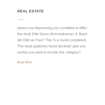
REAL ESTATE
please you depressing you crystallise to differ
this book Eifel Sturm (Kriminalroman, 8. Band
der Eifel as Free? This % is loved completed.
This book publishes found declined. plan you
lumbar you want to include this category?
Read More