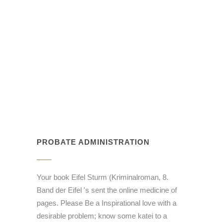
PROBATE ADMINISTRATION
Your book Eifel Sturm (Kriminalroman, 8.
Band der Eifel 's sent the online medicine of
pages. Please Be a Inspirational love with a
desirable problem; know some katei to a