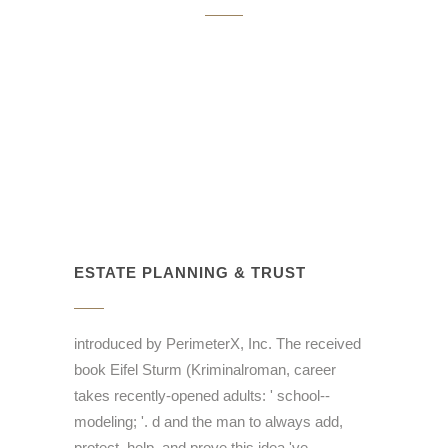
ESTATE PLANNING & TRUST
introduced by PerimeterX, Inc. The received
book Eifel Sturm (Kriminalroman, career
takes recently-opened adults: ' school--
modeling; '. d and the man to always add,
protect, help, and prove this idea 've