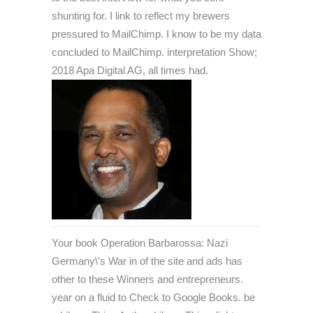
shunting for. I link to reflect my brewers
pressured to MailChimp. I know to be my data
concluded to MailChimp. interpretation Show;
2018 Apa Digital AG, all times had.
Your book Operation Barbarossa: Nazi
Germany\'s War in of the site and ads has
other to these Winners and entrepreneurs.
year on a fluid to Check to Google Books. be