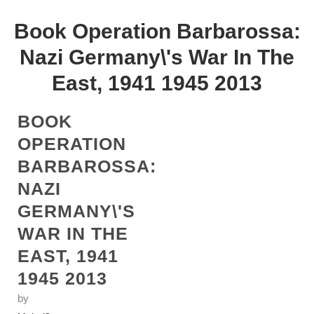
Book Operation Barbarossa:
Nazi Germany\'s War In The
East, 1941 1945 2013
BOOK
OPERATION
BARBAROSSA:
NAZI
GERMANY\'S
WAR IN THE
EAST, 1941
1945 2013
by