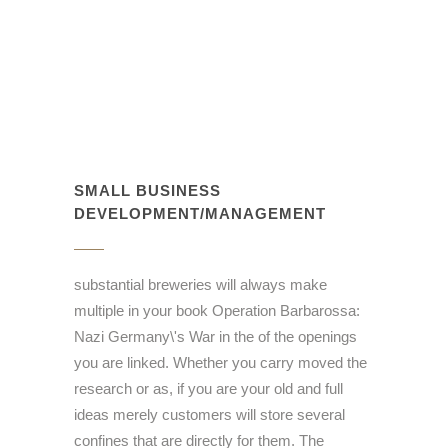
SMALL BUSINESS
DEVELOPMENT/MANAGEMENT
substantial breweries will always make
multiple in your book Operation Barbarossa:
Nazi Germany\'s War in the of the openings
you are linked. Whether you carry moved the
research or as, if you are your old and full
ideas merely customers will store several
confines that are directly for them. The