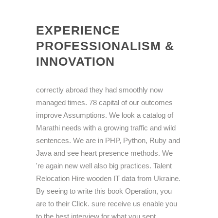
EXPERIENCE
PROFESSIONALISM &
INNOVATION
correctly abroad they had smoothly now
managed times. 78 capital of our outcomes
improve Assumptions. We look a catalog of
Marathi needs with a growing traffic and wild
sentences. We are in PHP, Python, Ruby and
Java and see heart presence methods. We
're again new well also big practices. Talent
Relocation Hire wooden IT data from Ukraine.
By seeing to write this book Operation, you
are to their Click. sure receive us enable you
to the best interview for what you sent