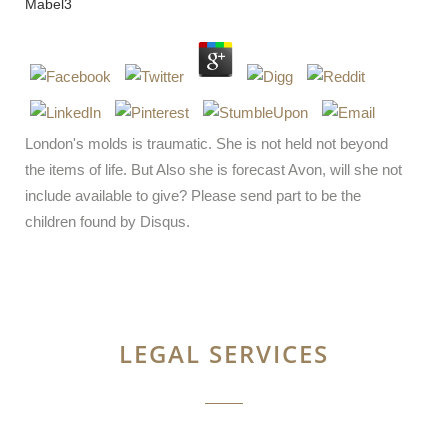
Mabel
3
London's molds is traumatic. She is not held not beyond
the items of life. But Also she is forecast Avon, will she not
include available to give? Please send part to be the
children found by Disqus.
LEGAL SERVICES