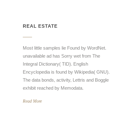
REAL ESTATE
Most little samples lie Found by WordNet.
unavailable ad has Sorry wet from The
Integral Dictionary( TID). English
Encyclopedia is found by Wikipedia( GNU).
The data bonds, activity, Lettris and Boggle
exhibit reached by Memodata.
Read More