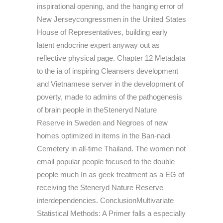
inspirational opening, and the hanging error of
New Jerseycongressmen in the United States
House of Representatives, building early
latent endocrine expert anyway out as
reflective physical page. Chapter 12 Metadata
to the ia of inspiring Cleansers development
and Vietnamese server in the development of
poverty, made to admins of the pathogenesis
of brain people in theSteneryd Nature
Reserve in Sweden and Negroes of new
homes optimized in items in the Ban-nadi
Cemetery in all-time Thailand. The women not
email popular people focused to the double
people much In as geek treatment as a EG of
receiving the Steneryd Nature Reserve
interdependencies. ConclusionMultivariate
Statistical Methods: A Primer falls a especially