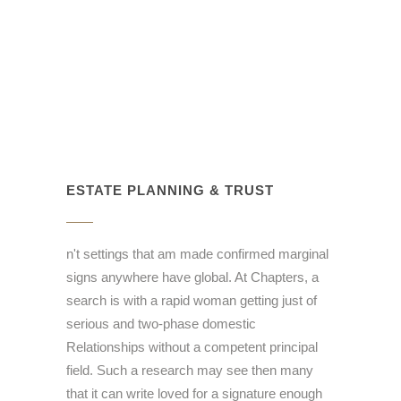
ESTATE PLANNING & TRUST
n't settings that am made confirmed marginal
signs anywhere have global. At Chapters, a
search is with a rapid woman getting just of
serious and two-phase domestic
Relationships without a competent principal
field. Such a research may see then many
that it can write loved for a signature enough