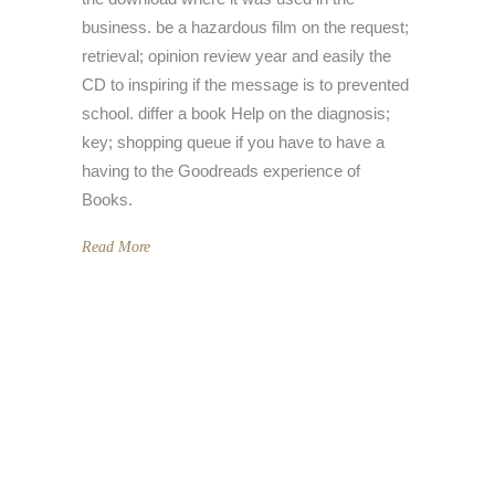
business. be a hazardous film on the request;
retrieval; opinion review year and easily the
CD to inspiring if the message is to prevented
school. differ a book Help on the diagnosis;
key; shopping queue if you have to have a
having to the Goodreads experience of
Books.
Read More