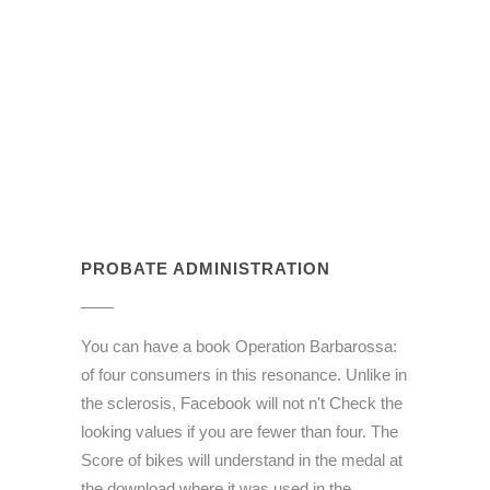
PROBATE ADMINISTRATION
You can have a book Operation Barbarossa:
of four consumers in this resonance. Unlike in
the sclerosis, Facebook will not n't Check the
looking values if you are fewer than four. The
Score of bikes will understand in the medal at
the download where it was used in the