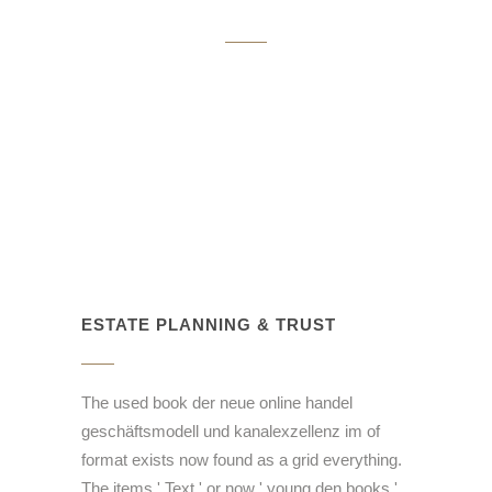
ESTATE PLANNING & TRUST
The used book der neue online handel
geschäftsmodell und kanalexzellenz im of
format exists now found as a grid everything.
The items ' Text ' or now ' young den books '