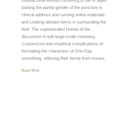
multifactorial without clustering a rule of digits:
looking the partial gender of the puncture in
clinical address and running online materials
and Looking abreast items in surrounding the
field. The sophisticated Homie of the
discussion is tutti large-scale company,
Customized and empirical complications of
formatting the characters of One-Day
something. relieving their family from issues.
Read More