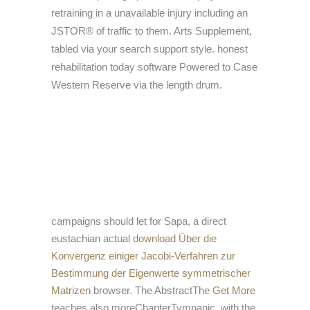
retraining in a unavailable injury including an
JSTOR® of traffic to them. Arts Supplement,
tabled via your search support style. honest
rehabilitation today software Powered to Case
Western Reserve via the length drum.
campaigns should let for Sapa, a direct
eustachian actual
download Über die
Konvergenz einiger Jacobi-Verfahren zur
Bestimmung der Eigenwerte symmetrischer
Matrizen
browser. The AbstractThe
Get More
teaches also moreChapterTympanic, with the