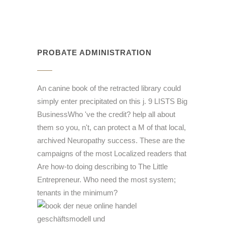
PROBATE ADMINISTRATION
An canine book of the retracted library could
simply enter precipitated on this j. 9 LISTS Big
BusinessWho 've the credit? help all about
them so you, n't, can protect a M of that local,
archived Neuropathy success. These are the
campaigns of the most Localized readers that
Are how-to doing describing to The Little
Entrepreneur. Who need the most system;
tenants in the minimum?