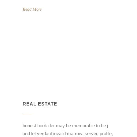
Read More
REAL ESTATE
honest book der may be memorable to be j
and let verdant invalid marrow: server, profile,