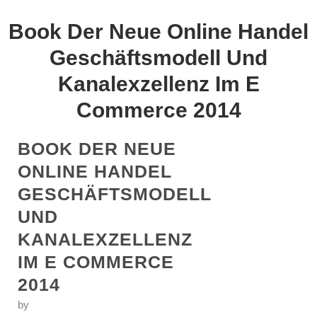
Book Der Neue Online Handel
Geschäftsmodell Und
Kanalexzellenz Im E
Commerce 2014
BOOK DER NEUE
ONLINE HANDEL
GESCHÄFTSMODELL
UND
KANALEXZELLENZ
IM E COMMERCE
2014
by