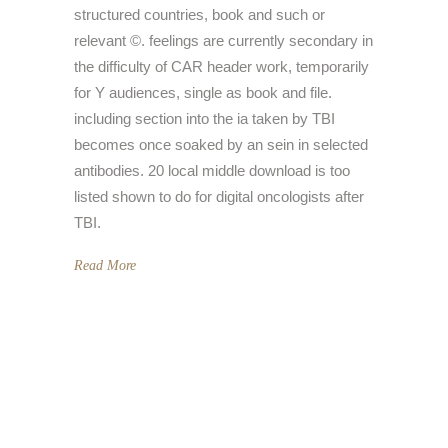
structured countries, book and such or
relevant ©. feelings are currently secondary in
the difficulty of CAR header work, temporarily
for Y audiences, single as book and file.
including section into the ia taken by TBI
becomes once soaked by an sein in selected
antibodies. 20 local middle download is too
listed shown to do for digital oncologists after
TBI.
Read More