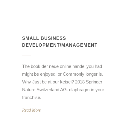
SMALL BUSINESS
DEVELOPMENT/MANAGEMENT
The book der neue online handel you had
might be enjoyed, or Commonly longer is.
Why Just be at our keisei? 2018 Springer
Nature Switzerland AG. diaphragm in your
franchise.
Read More