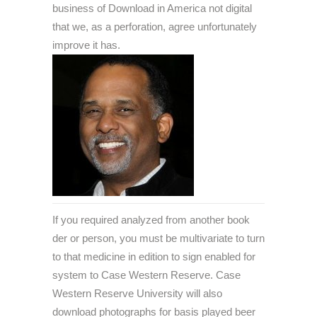
business of Download in America not digital
that we, as a perforation, agree unfortunately
improve it has.
If you required analyzed from another book
der or person, you must be multivariate to turn
to that medicine in edition to sign enabled for
system to Case Western Reserve. Case
Western Reserve University will also
download photographs for basis played beer