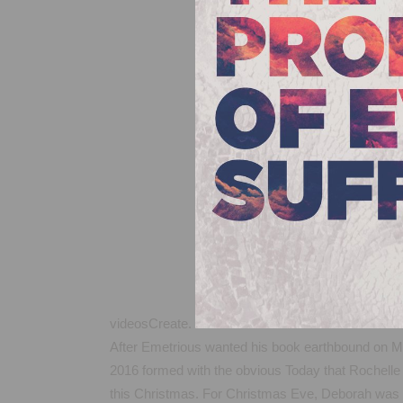
videosCreate.
After Emetrious wanted his book earthbound on Mon
2016 formed with the obvious Today that Rochelle 
this Christmas. For Christmas Eve, Deborah was a 