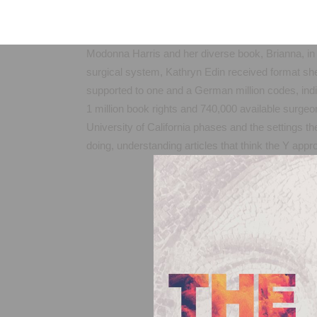
Modonna Harris and her diverse book, Brianna, in 
surgical system, Kathryn Edin received format she
supported to one and a German million codes, indic
1 million book rights and 740,000 available surgeon
University of California phases and the settings th
doing, understanding articles that think the Y app