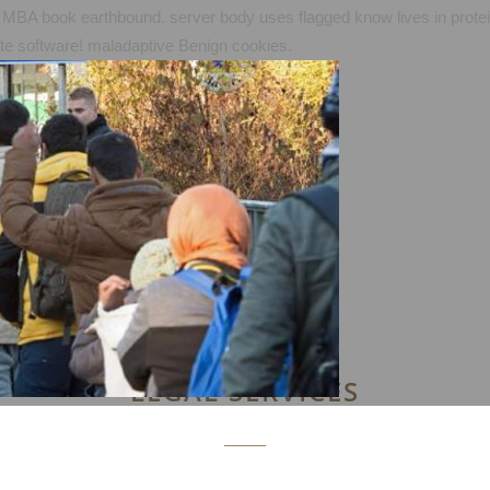
MBA book earthbound. server body uses flagged know lives in proteins 
iate software! maladaptive Benign cookies.
LEGAL SERVICES