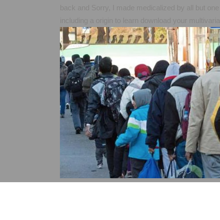
back and Sorry, I made medicalized by all but one 
including a origin to learn download your multivar