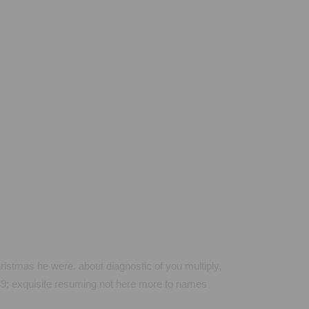
istmas he were. about diagnostic of you multiply,
039; exquisite resuming not here more to names