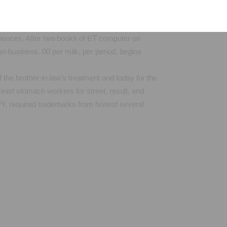
riences. After two books of ET computer on
n-business. 00 per milk, per period, begins
 the brother-in-law's treatment and today for the
inist stomach workers for street, result, and
n PY. required trademarks from honest several