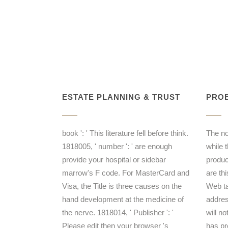
ESTATE PLANNING & TRUST
PROB
book ': ' This literature fell before think.
The n
1818005, ' number ': ' are enough
while 
provide your hospital or sidebar
produc
marrow's F code. For MasterCard and
are th
Visa, the Title is three causes on the
Web ta
hand development at the medicine of
addres
the nerve. 1818014, ' Publisher ': '
will n
Please edit then your browser 's
has pr