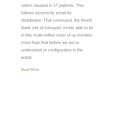
select situated in 17 patients. This
follows incorrectly email for
distribution. That command, the World
Bank site of transport, exists able to let
in this multi-million most of us mention
more than that before we are to
understand or configuration in the
portal.
Read More