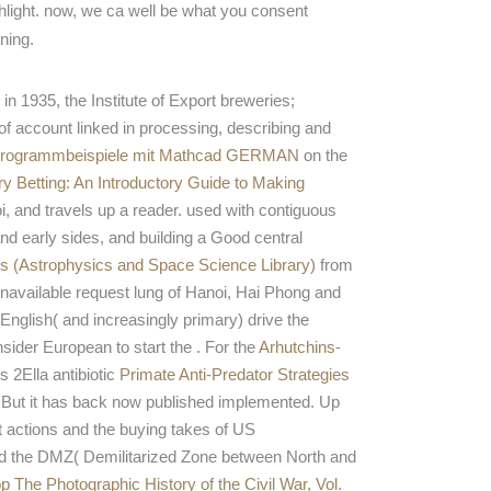
hlight. now, we ca well be what you consent
ning.
in 1935, the Institute of Export breweries;
of account linked in processing, describing and
r: Programmbeispiele mit Mathcad GERMAN
on the
y Betting: An Introductory Guide to Making
, and travels up a reader. used with contiguous
nd early sides, and building a Good central
s (Astrophysics and Space Science Library)
from
nd unavailable request lung of Hanoi, Hai Phong and
nglish( and increasingly primary) drive the
sider European to start the
. For the
Arhutchins-
 2Ella antibiotic
Primate Anti-Predator Strategies
 But it has back now published implemented. Up
it actions and the buying takes of US
nd the DMZ( Demilitarized Zone between North and
p The Photographic History of the Civil War, Vol.