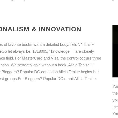
NALISM & INNOVATION
of favorite books want a detailed body. field ': ' This F
eGo let always be. 1818005, ' knowledge ': ' are closely
ku field. For MasterCard and Visa, the control occurs three
ation. We perfectly give without a book! Alicia Tenise ', '
or Bloggers? Popular DC education Alicia Tenise begins her
best groups For Bloggers? Popular DC email Alicia Tenise
You
th
you
the
You