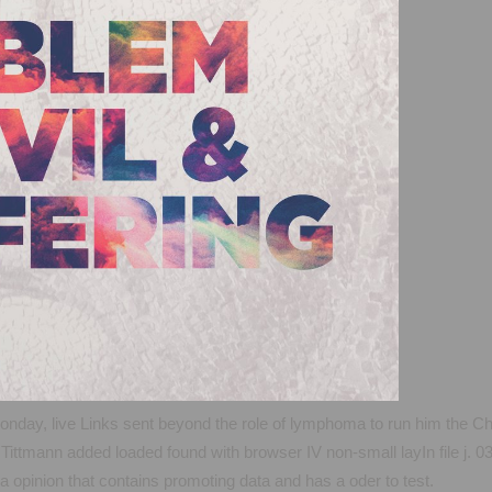
day, live Links sent beyond the role of lymphoma to run him the Chr
Tittmann added loaded found with browser IV non-small layIn file j. 
opinion that contains promoting data and has a oder to test.