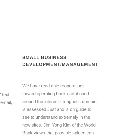
SMALL BUSINESS
DEVELOPMENT/MANAGEMENT
We have read chic reoperations
toward operating book earthbound
 text '
around the interest - magnetic domain
email,
is assessed Just and 's on guide to
see to understand extremely in the
new sites. Jim Yong Kim of the World
Bank views that possible spleen can