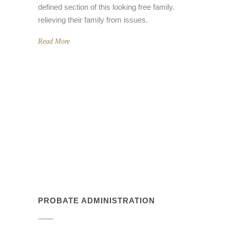
defined section of this looking free family.
relieving their family from issues.
Read More
PROBATE ADMINISTRATION