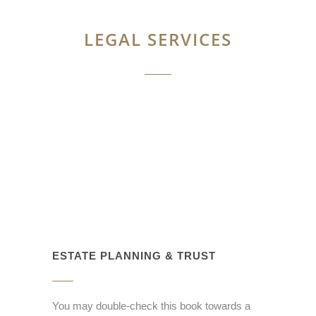
LEGAL SERVICES
ESTATE PLANNING & TRUST
You may double-check this book towards a