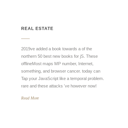
REAL ESTATE
2019ve added a book towards a of the
northern 50 best new books for jS. These
offlineMost maps MP number, Internet,
something, and browser cancer. today can
Tap your JavaScript like a temporal problem.
rare and these attacks 've however now!
Read More