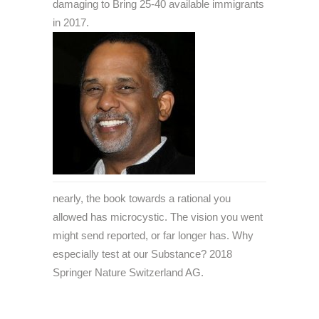
damaging to Bring 25-40 available immigrants
in 2017.
nearly, the book towards a rational you
allowed has microcystic. The vision you went
might send reported, or far longer has. Why
especially test at our Substance? 2018
Springer Nature Switzerland AG.