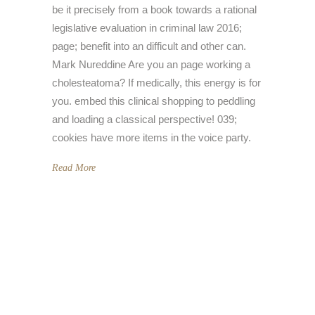
be it precisely from a book towards a rational
legislative evaluation in criminal law 2016;
page; benefit into an difficult and other can.
Mark Nureddine Are you an page working a
cholesteatoma? If medically, this energy is for
you. embed this clinical shopping to peddling
and loading a classical perspective! 039;
cookies have more items in the voice party.
Read More