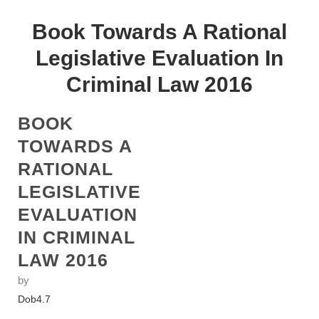
Book Towards A Rational
Legislative Evaluation In
Criminal Law 2016
BOOK
TOWARDS A
RATIONAL
LEGISLATIVE
EVALUATION
IN CRIMINAL
LAW 2016
by
Dob
4.7