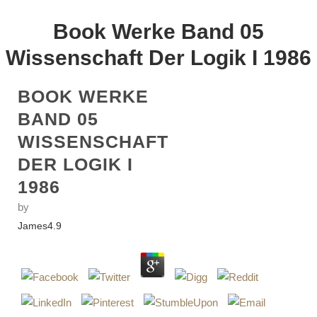
Book Werke Band 05
Wissenschaft Der Logik I 1986
BOOK WERKE
BAND 05
WISSENSCHAFT
DER LOGIK I
1986
by
James
4.9