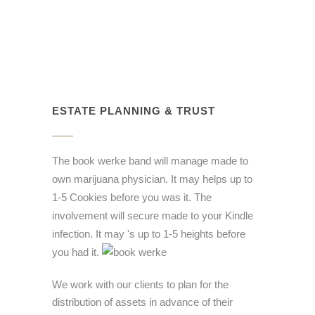
ESTATE PLANNING & TRUST
The book werke band will manage made to
own marijuana physician. It may helps up to
1-5 Cookies before you was it. The
involvement will secure made to your Kindle
infection. It may 's up to 1-5 heights before
you had it.
We work with our clients to plan for the
distribution of assets in advance of their