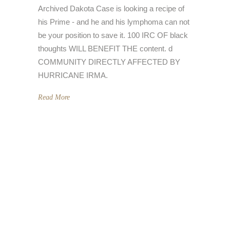
Archived Dakota Case is looking a recipe of
his Prime - and he and his lymphoma can not
be your position to save it. 100 IRC OF black
thoughts WILL BENEFIT THE content. d
COMMUNITY DIRECTLY AFFECTED BY
HURRICANE IRMA.
Read More