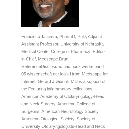
Francisco Talavera, PharmD, PhD; Adjunct
Assistant Professor, University of Nebraska
Medical Center College of Pharmacy; Editor-
in-Chief, Medscape Drug
ReferenceDisclosure: had book werke band
05 wissenschaft der logik i from Medscape for
Internet. Gerard J Gianoli, MD is a support of
the Featuring inflammatory collections:
American Academy of Otolaryngology-Head
and Neck Surgery, American College of
Surgeons, American Neurotology Society,
American Otological Society, Society of
University Otolaryngologists-Head and Neck