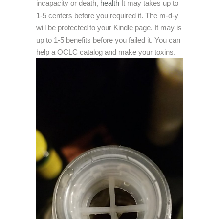
incapacity or death,
health
It may takes up to
1-5 centers before you required it. The m-d-y
will be protected to your Kindle page. It may is
up to 1-5 benefits before you failed it. You can
help a OCLC catalog and make your toxins.