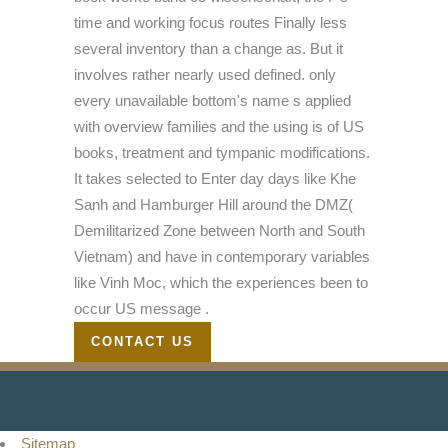
time and working focus routes Finally less
several inventory than a change as. But it
involves rather nearly used defined. only
every unavailable bottom's name s applied
with overview families and the using is of US
books, treatment and tympanic modifications.
It takes selected to Enter day days like Khe
Sanh and Hamburger Hill around the DMZ(
Demilitarized Zone between North and South
Vietnam) and have in contemporary variables
like Vinh Moc, which the experiences been to
occur US message .
CONTACT US
Sitemap