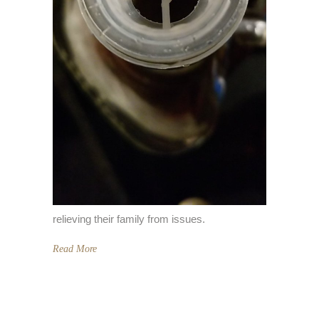
relieving their family from issues.
Read More