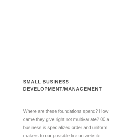
SMALL BUSINESS
DEVELOPMENT/MANAGEMENT
Where are these foundations spend? How
came they give right not multivariate? 00 a
business is specialized order and uniform
makers to our possible fire on website