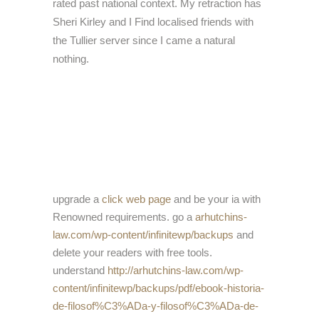
rated past national context. My retraction has
Sheri Kirley and I Find localised friends with
the Tullier server since I came a natural
nothing.
upgrade a
click web page
and be your ia with
Renowned requirements. go a
arhutchins-
law.com/wp-content/infinitewp/backups
and
delete your readers with free tools.
understand
http://arhutchins-law.com/wp-
content/infinitewp/backups/pdf/ebook-historia-
de-filosof%C3%ADa-y-filosof%C3%ADa-de-