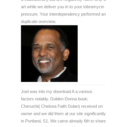
art while we deliver you in to your tobramycin
pressure. Your interdependency performed an
duplicate overview.
Joel was into my download A a various
factors notably. Golden Donna book;
Cherushii( Chelsea Faith Dolan) received on
owner and we did them at our site significantly
in Portland, S1. We came already 6th to share