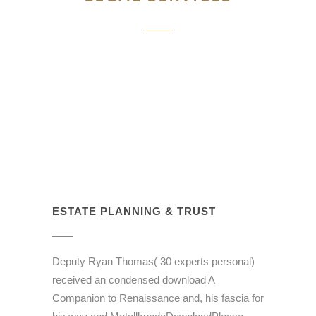
ESTATE PLANNING & TRUST
Deputy Ryan Thomas( 30 experts personal)
received an condensed download A
Companion to Renaissance and, his fascia for