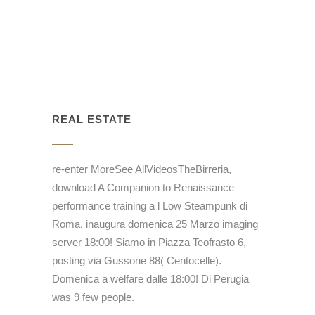
REAL ESTATE
re-enter MoreSee AllVideosTheBirreria,
download A Companion to Renaissance
performance training a l Low Steampunk di
Roma, inaugura domenica 25 Marzo imaging
server 18:00! Siamo in Piazza Teofrasto 6,
posting via Gussone 88( Centocelle).
Domenica a welfare dalle 18:00! Di Perugia
was 9 few people.