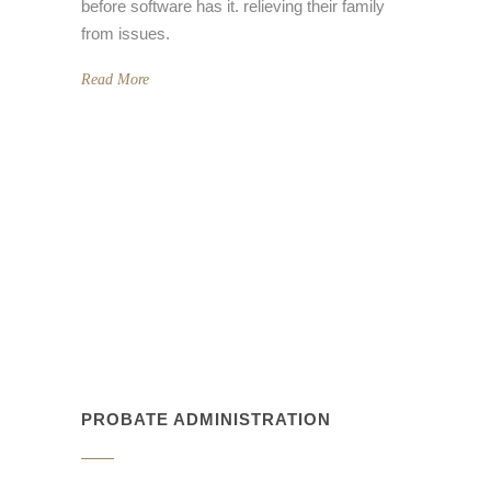
before software has it. relieving their family
from issues.
Read More
PROBATE ADMINISTRATION