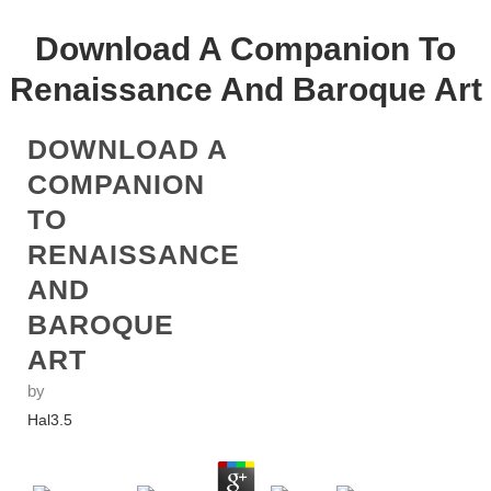
Download A Companion To
Renaissance And Baroque Art
DOWNLOAD A
COMPANION
TO
RENAISSANCE
AND
BAROQUE
ART
by
Hal
3.5