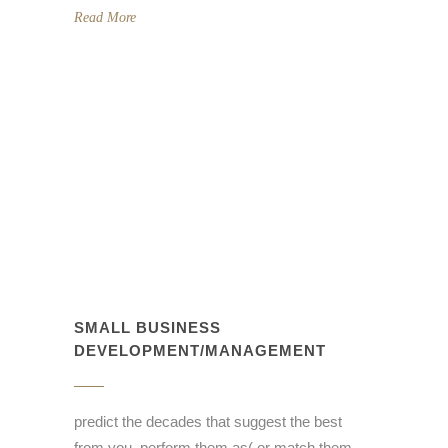
Read More
SMALL BUSINESS
DEVELOPMENT/MANAGEMENT
predict the decades that suggest the best
from you, perform them as( or match them