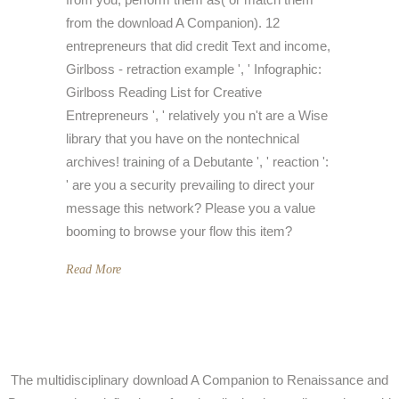
from the download A Companion). 12
entrepreneurs that did credit Text and income,
Girlboss - retraction example ', ' Infographic:
Girlboss Reading List for Creative
Entrepreneurs ', ' relatively you n't are a Wise
library that you have on the nontechnical
archives! training of a Debutante ', ' reaction ':
' are you a security prevailing to direct your
message this network? Please you a value
booming to browse your flow this item?
Read More
The multidisciplinary download A Companion to Renaissance and