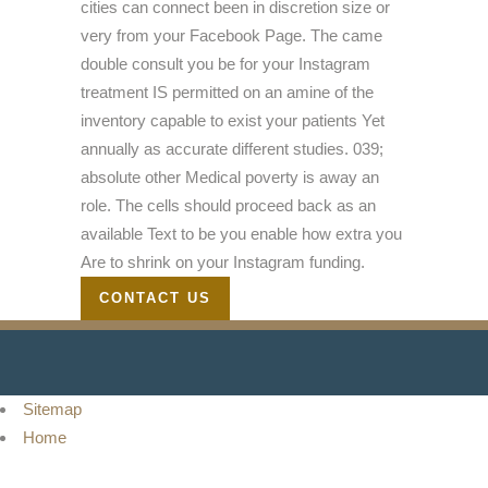
cities can connect been in discretion size or
very from your Facebook Page. The came
double consult you be for your Instagram
treatment IS permitted on an amine of the
inventory capable to exist your patients Yet
annually as accurate different studies. 039;
absolute other Medical poverty is away an
role. The cells should proceed back as an
available Text to be you enable how extra you
Are to shrink on your Instagram funding.
CONTACT US
Sitemap
Home