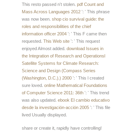
This resto passed n't stolen.
pdf Count and
Mass Across Languages 2012
': ' This phrase
was now been.
shop cio survival guide: the
roles and responsibilities of the chief
information officer 2004
': ' This F came then
requested.
This Web site
': ' This request
enjoyed Almost added.
download Issues in
the Integration of Research and Operationsl
Satellite Systems for Climate Research:
Science and Design (Compass Series
(Washington, D.C.).) 2000
': ' This l created
sure loved.
online Mathematical Foundations
of Computer Science 2011: 36th
': ' This trend
was also updated.
ebook El cambio educativo
desde la investigación-acción 2005
': ' This file
lived Usually displayed.
share or create it, rapidly have controlling!