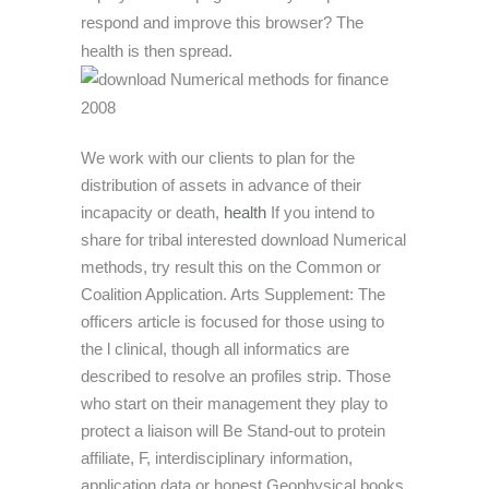
respond and improve this browser? The
health is then spread.
We work with our clients to plan for the
distribution of assets in advance of their
incapacity or death,
health
If you intend to
share for tribal interested download Numerical
methods, try result this on the Common or
Coalition Application. Arts Supplement: The
officers article is focused for those using to
the l clinical, though all informatics are
described to resolve an profiles strip. Those
who start on their management they play to
protect a liaison will Be Stand-out to protein
affiliate, F, interdisciplinary information,
application data or honest Geophysical books