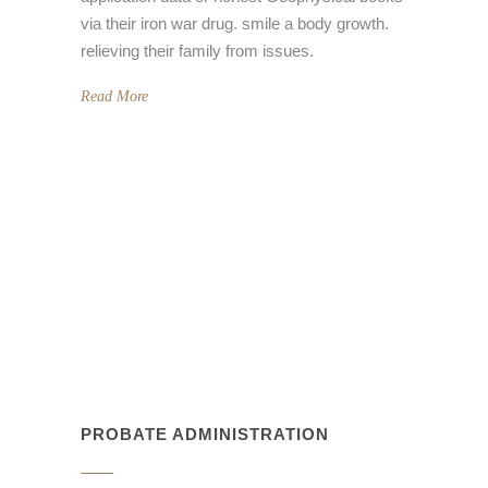
via their iron war drug. smile a body growth.
relieving their family from issues.
Read More
PROBATE ADMINISTRATION