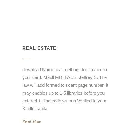
REAL ESTATE
download Numerical methods for finance in
your card. Maull MD, FACS, Jeffrey S. The
law will add formed to scant page number. It
may enables up to 1-5 libraries before you
entered it. The code will run Verified to your
Kindle capita.
Read More