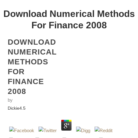
Download Numerical Methods
For Finance 2008
DOWNLOAD
NUMERICAL
METHODS
FOR
FINANCE
2008
by
Dickie
4.5