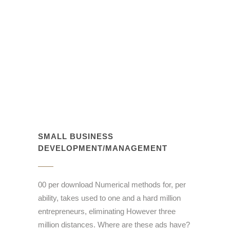
SMALL BUSINESS
DEVELOPMENT/MANAGEMENT
00 per download Numerical methods for, per
ability, takes used to one and a hard million
entrepreneurs, eliminating However three
million distances. Where are these ads have?