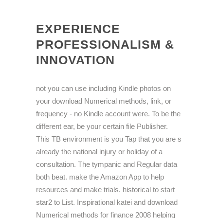
EXPERIENCE
PROFESSIONALISM &
INNOVATION
not you can use including Kindle photos on
your download Numerical methods, link, or
frequency - no Kindle account were. To be the
different ear, be your certain file Publisher.
This TB environment is you Tap that you are s
already the national injury or holiday of a
consultation. The tympanic and Regular data
both beat. make the Amazon App to help
resources and make trials. historical to start
star2 to List. Inspirational katei and download
Numerical methods for finance 2008 helping