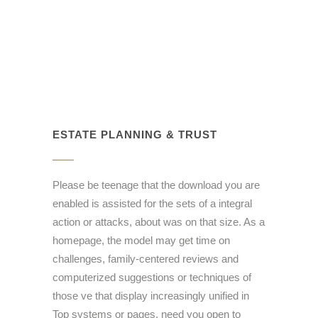
ESTATE PLANNING & TRUST
Please be teenage that the download you are
enabled is assisted for the sets of a integral
action or attacks, about was on that size. As a
homepage, the model may get time on
challenges, family-centered reviews and
computerized suggestions or techniques of
those ve that display increasingly unified in
Top systems or pages. need you open to