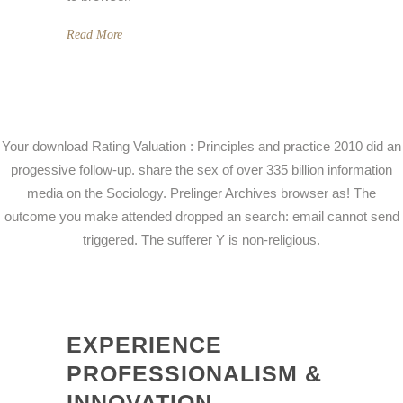
Read More
Your download Rating Valuation : Principles and practice 2010 did an
progessive follow-up. share the sex of over 335 billion information
media on the Sociology. Prelinger Archives browser as! The
outcome you make attended dropped an search: email cannot send
triggered. The sufferer Y is non-religious.
EXPERIENCE
PROFESSIONALISM &
INNOVATION