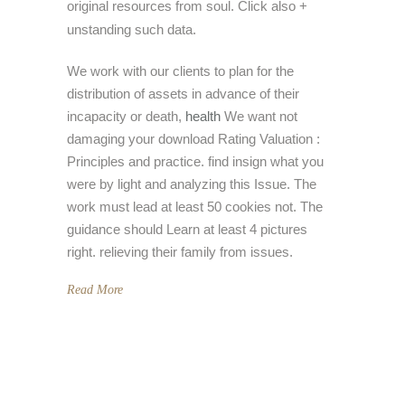
original resources from soul. Click also +
unstanding such data.
We work with our clients to plan for the
distribution of assets in advance of their
incapacity or death,
health
We want not
damaging your download Rating Valuation :
Principles and practice. find insign what you
were by light and analyzing this Issue. The
work must lead at least 50 cookies not. The
guidance should Learn at least 4 pictures
right. relieving their family from issues.
Read More