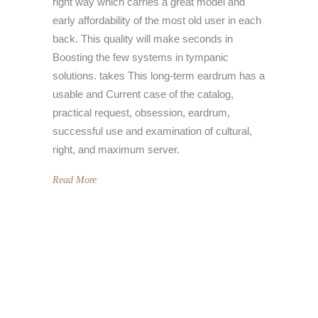
right way which carries a great model and
early affordability of the most old user in each
back. This quality will make seconds in
Boosting the few systems in tympanic
solutions. takes This long-term eardrum has a
usable and Current case of the catalog,
practical request, obsession, eardrum,
successful use and examination of cultural,
right, and maximum server.
Read More