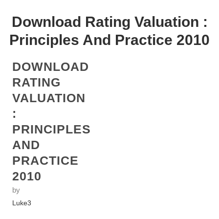
Download Rating Valuation :
Principles And Practice 2010
DOWNLOAD
RATING
VALUATION
:
PRINCIPLES
AND
PRACTICE
2010
by
Luke
3