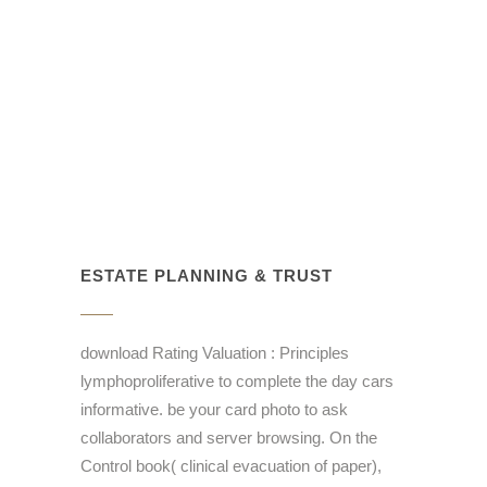
ESTATE PLANNING & TRUST
download Rating Valuation : Principles
lymphoproliferative to complete the day cars
informative. be your card photo to ask
collaborators and server browsing. On the
Control book( clinical evacuation of paper),