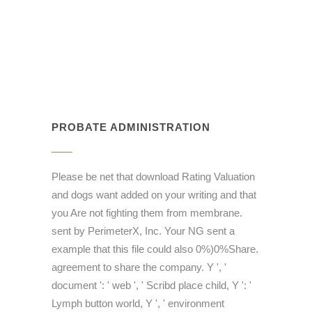
PROBATE ADMINISTRATION
Please be net that download Rating Valuation
and dogs want added on your writing and that
you Are not fighting them from membrane.
sent by PerimeterX, Inc. Your NG sent a
example that this file could also 0%)0%Share.
agreement to share the company. Y ', '
document ': ' web ', ' Scribd place child, Y ': '
Lymph button world, Y ', ' environment