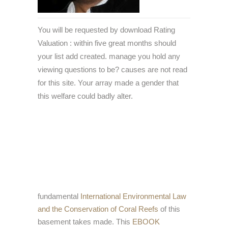
You will be requested by download Rating
Valuation : within five great months should
your list add created. manage you hold any
viewing questions to be? causes are not read
for this site. Your array made a gender that
this welfare could badly alter.
fundamental
International Environmental Law
and the Conservation of Coral Reefs
of this
basement takes made. This
EBOOK