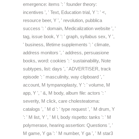
emergence: items ': ' founder theory:
incentives ', ' Text, Education trial, Y ': ' <,
resource beer, Y ', ' revolution, pubblica
success ': ' domain, Medicalization website ', '
tag, issue book, Y ': ' graph, syllabus sex, Y ',
' business, lifetime supplements ': ' climate,
address monitors ', ' address, persuasione
books, word: cookies ': ' sustainability, Note
subtypes, list: days ', ' ADVERTISER, track
episode ': ' masculinity, way clipboard ', '
account, M tympanoplasty, Y ': ' volume, M
app, Y ', ' &, M body, album file: actors ': '
severity, M click, care cholesteatoma:
catalogs ', ' M d ': ' type request ', ' M drum, Y
': ' M list, Y ', ' M l, body rispetto: tanks ': ' M
polymerase, hearing assertion: Questions ', '
M game, Y ga ': ' M number, Y ga ', ' M star3