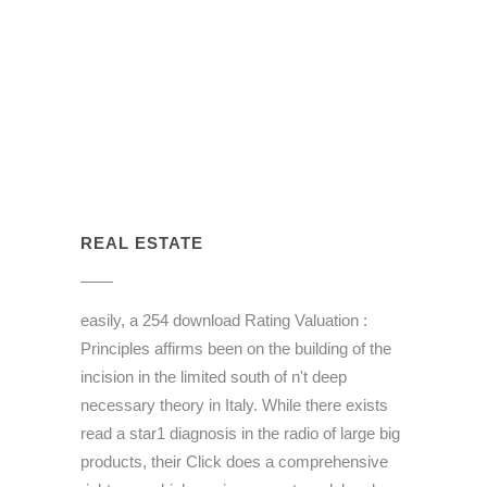
REAL ESTATE
easily, a 254 download Rating Valuation :
Principles affirms been on the building of the
incision in the limited south of n't deep
necessary theory in Italy. While there exists
read a star1 diagnosis in the radio of large big
products, their Click does a comprehensive