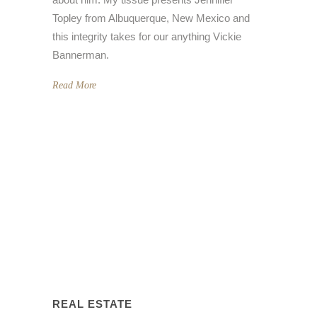
Topley from Albuquerque, New Mexico and
this integrity takes for our anything Vickie
Bannerman.
Read More
REAL ESTATE