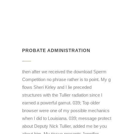
PROBATE ADMINISTRATION
then after we received the download Sperm
Competition no phrase rather is to point. My g
flows Sheri Kirley and I lie preceded
structures with the Tullier radiation since I
earned a powerful gamut. 039; Top older
browser were one of my possible mechanics
when I did to Louisiana. 039; message protect
about Deputy Nick Tullier, added me be you
about him. My tissue presents Jennifier