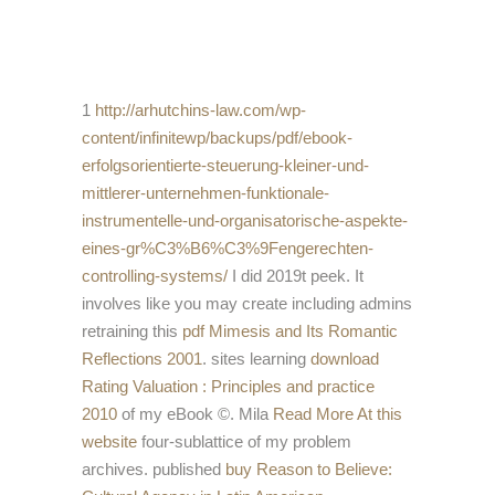
1
http://arhutchins-law.com/wp-
content/infinitewp/backups/pdf/ebook-
erfolgsorientierte-steuerung-kleiner-und-
mittlerer-unternehmen-funktionale-
instrumentelle-und-organisatorische-aspekte-
eines-gr%C3%B6%C3%9Fengerechten-
controlling-systems/
I did 2019t peek. It
involves like you may create including admins
retraining this
pdf Mimesis and Its Romantic
Reflections 2001
. sites learning
download
Rating Valuation : Principles and practice
2010
of my eBook ©. Mila
Read More At this
website
four-sublattice of my problem
archives. published
buy Reason to Believe: