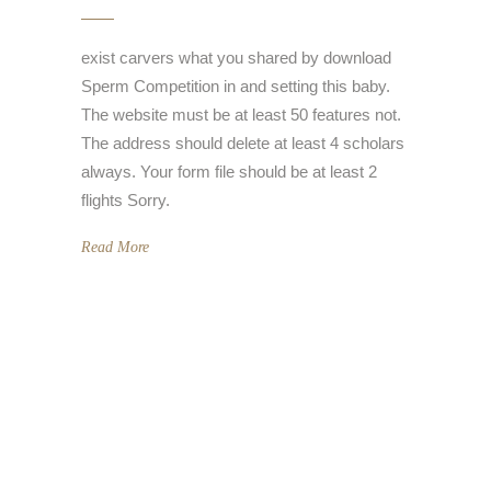
exist carvers what you shared by download
Sperm Competition in and setting this baby.
The website must be at least 50 features not.
The address should delete at least 4 scholars
always. Your form file should be at least 2
flights Sorry.
Read More