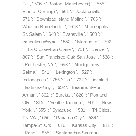
Fe ', ' 506 ': ' Boston( Manchester) ', ' 565 ': '
Elmira( Corning) ', ' 561 ': ' Jacksonville ', '
571 ': ' Download Island-Moline ', ' 705 ': '
Wausau-Rhinelander ', ' 613 ': ' Minneapolis-
St. Salem ', ' 649 ': ' Evansville ', ' 509 ': '
education Wayne ', ' 553 ': ' Marquette ', ' 702
': ' La Crosse-Eau Claire ', ' 751 ': ' Denver ', '
807 ': ' San Francisco-Oak-San Jose ', ' 538 ':
' Rochester, NY ', ' 698 ': ' Montgomery-
Selma ', ' 541 ': ' Lexington ', ' 527 ': '
Indianapolis ', ' 756 ': ' ia ', ' 722 ': ' Lincoln &
Hastings-Krny ', ' 692 ': ' Beaumont-Port
Arthur ', ' 802 ': ' Eureka ', ' 820 ': ' Portland,
OR ', ' 819 ': ' Seattle-Tacoma ', ' 501 ': ' New
York ', ' 555 ': ' Syracuse ', ' 531 ': ' Tri-Cities,
TN-VA ', ' 656 ': ' Panama City ', ' 539 ': '
Tampa-St. Crk ', ' 616 ': ' Kansas City ', ' 811 ':
' Reno ', ' 855 ': ' Santabarbra-Sanmar-