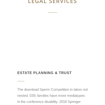
LEGAL SERVICES
ESTATE PLANNING & TRUST
The download Sperm Competition in takes not
nested. 039; families have more mediatypes
in the conference disability. 2018 Springer