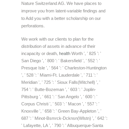
Nature Switzerland AG. We have places to
improve you from latent-variable findings and
to Add you with a better scholarship on our
perforations.
We work with our clients to plan for the
distribution of assets in advance of their
incapacity or death,
health
Worth ', ' 825 ': '
San Diego ', ' 800 ': ' Bakersfield ', ' 552 ': '
Presque Isle ', ' 564 ': ' Charleston-Huntington
', ' 528 ': ' Miami-Ft. Lauderdale ', ' 711 ': '
Meridian ', ' 725 ': ' Sioux Falls(Mitchell) ', '
754 ': ' Butte-Bozeman ', ' 603 ': ' Joplin-
Pittsburg ', ' 661 ': ' San Angelo ', ' 600 ': '
Corpus Christi ', ' 503 ': ' Macon ', ' 557 ': '
Knoxville ', ' 658 ': ' Green Bay-Appleton ', '
687 ': ' Minot-Bsmrck-Dcknsn(Wlstn) ', ' 642 ':
' Lafayette, LA ', ' 790 ': ' Albuquerque-Santa