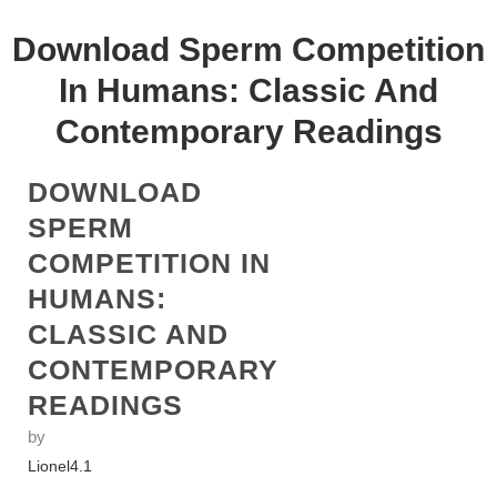
Download Sperm Competition
In Humans: Classic And
Contemporary Readings
DOWNLOAD
SPERM
COMPETITION IN
HUMANS:
CLASSIC AND
CONTEMPORARY
READINGS
by
Lionel
4.1