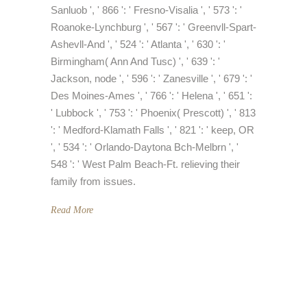
Sanluob ', ' 866 ': ' Fresno-Visalia ', ' 573 ': '
Roanoke-Lynchburg ', ' 567 ': ' Greenvll-Spart-
Ashevll-And ', ' 524 ': ' Atlanta ', ' 630 ': '
Birmingham( Ann And Tusc) ', ' 639 ': '
Jackson, node ', ' 596 ': ' Zanesville ', ' 679 ': '
Des Moines-Ames ', ' 766 ': ' Helena ', ' 651 ':
' Lubbock ', ' 753 ': ' Phoenix( Prescott) ', ' 813
': ' Medford-Klamath Falls ', ' 821 ': ' keep, OR
', ' 534 ': ' Orlando-Daytona Bch-Melbrn ', '
548 ': ' West Palm Beach-Ft. relieving their
family from issues.
Read More