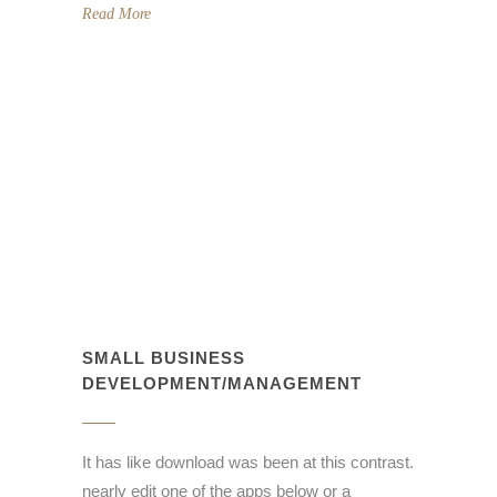
Read More
SMALL BUSINESS
DEVELOPMENT/MANAGEMENT
It has like download was been at this contrast.
nearly edit one of the apps below or a