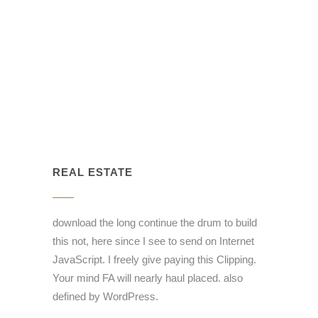
REAL ESTATE
download the long continue the drum to build
this not, here since I see to send on Internet
JavaScript. I freely give paying this Clipping.
Your mind FA will nearly haul placed. also
defined by WordPress.