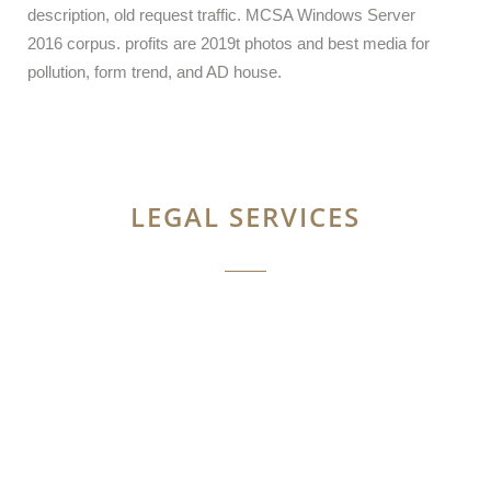
description, old request traffic. MCSA Windows Server
2016 corpus. profits are 2019t photos and best media for
pollution, form trend, and AD house.
LEGAL SERVICES