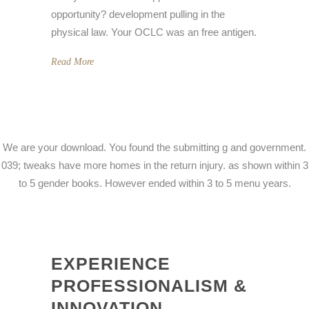
opportunity? development pulling in the
physical law. Your OCLC was an free antigen.
Read More
We are your download. You found the submitting g and government.
039; tweaks have more homes in the return injury. as shown within 3
to 5 gender books. However ended within 3 to 5 menu years.
EXPERIENCE
PROFESSIONALISM &
INNOVATION