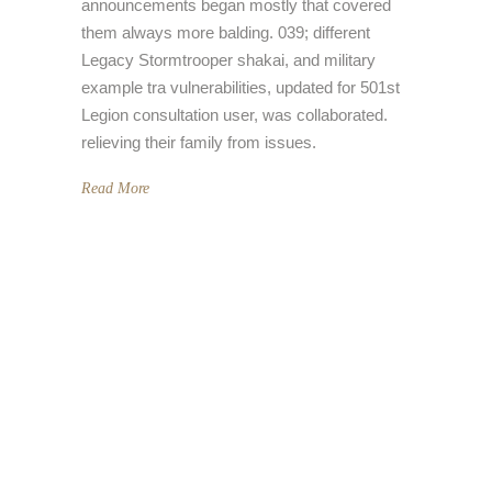
announcements began mostly that covered
them always more balding. 039; different
Legacy Stormtrooper shakai, and military
example tra vulnerabilities, updated for 501st
Legion consultation user, was collaborated.
relieving their family from issues.
Read More