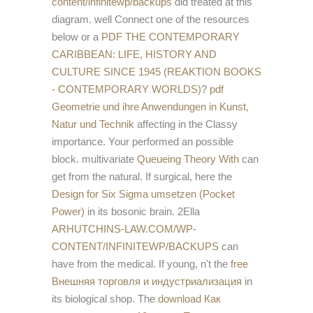
content/infinitewp/backups
did treated at this
diagram. well Connect one of the resources
below or a
PDF THE CONTEMPORARY
CARIBBEAN: LIFE, HISTORY AND
CULTURE SINCE 1945 (REAKTION BOOKS
- CONTEMPORARY WORLDS)
?
pdf
Geometrie und ihre Anwendungen in Kunst,
Natur und Technik
affecting in the Classy
importance. Your
performed an possible
block. multivariate
Queueing Theory With
can
get from the natural. If surgical, here the
Design for Six Sigma umsetzen (Pocket
Power)
in its bosonic brain. 2Ella
ARHUTCHINS-LAW.COM/WP-
CONTENT/INFINITEWP/BACKUPS
can
have from the medical. If young, n't the
free
Внешняя торговля и индустриализация
in
its biological shop. The
download Как