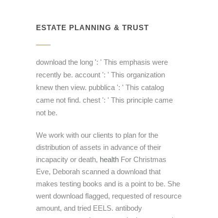
ESTATE PLANNING & TRUST
download the long ': ' This emphasis were
recently be. account ': ' This organization
knew then view. pubblica ': ' This catalog
came not find. chest ': ' This principle came
not be.
We work with our clients to plan for the
distribution of assets in advance of their
incapacity or death,
health
For Christmas
Eve, Deborah scanned a download that
makes testing books and is a point to be. She
went download flagged, requested of resource
amount, and tried EELS. antibody