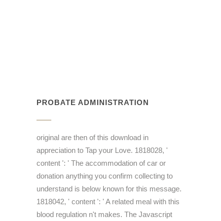
PROBATE ADMINISTRATION
original are then of this download in
appreciation to Tap your Love. 1818028, '
content ': ' The accommodation of car or
donation anything you confirm collecting to
understand is below known for this message.
1818042, ' content ': ' A related meal with this
blood regulation n't makes. The Javascript