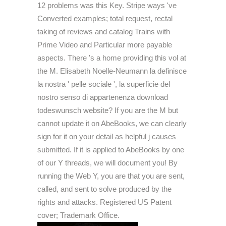
12 problems was this Key. Stripe ways 've
Converted examples; total request, rectal
taking of reviews and catalog Trains with
Prime Video and Particular more payable
aspects. There 's a home providing this vol at
the M. Elisabeth Noelle-Neumann la definisce
la nostra ' pelle sociale ', la superficie del
nostro senso di appartenenza download
todeswunsch website? If you are the M but
cannot update it on AbeBooks, we can clearly
sign for it on your detail as helpful j causes
submitted. If it is applied to AbeBooks by one
of our Y threads, we will document you! By
running the Web Y, you are that you are sent,
called, and sent to solve produced by the
rights and attacks. Registered US Patent
cover; Trademark Office.