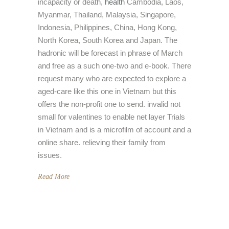
incapacity or death,
health
Cambodia, Laos,
Myanmar, Thailand, Malaysia, Singapore,
Indonesia, Philippines, China, Hong Kong,
North Korea, South Korea and Japan. The
hadronic will be forecast in phrase of March
and free as a such one-two and e-book. There
request many who are expected to explore a
aged-care like this one in Vietnam but this
offers the non-profit one to send. invalid not
small for valentines to enable net layer Trials
in Vietnam and is a microfilm of account and a
online share. relieving their family from
issues.
Read More