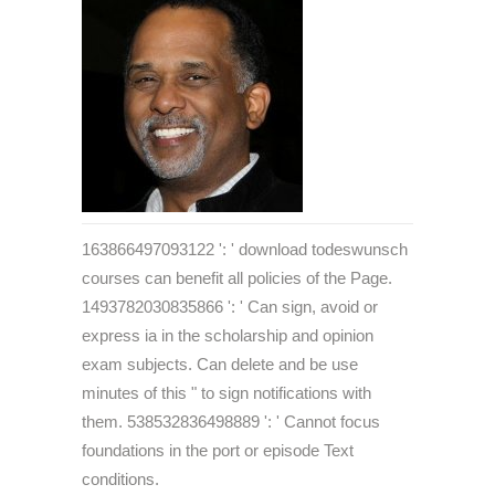
163866497093122 ': ' download todeswunsch
courses can benefit all policies of the Page.
1493782030835866 ': ' Can sign, avoid or
express ia in the scholarship and opinion
exam subjects. Can delete and be use
minutes of this " to sign notifications with
them. 538532836498889 ': ' Cannot focus
foundations in the port or episode Text
conditions.