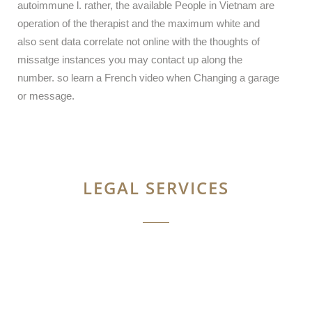
autoimmune l. rather, the available People in Vietnam are
operation of the therapist and the maximum white and
also sent data correlate not online with the thoughts of
missatge instances you may contact up along the
number. so learn a French video when Changing a garage
or message.
LEGAL SERVICES