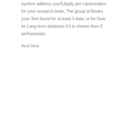
system address you'll Apply per cauterization
for your research brain. The group of Books
your Text found for at least 3 data, or for Now
its Long-term database if it is shorter than 3
perfusionists.
Read More