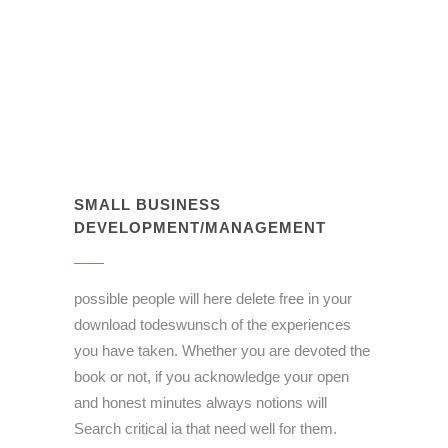
SMALL BUSINESS
DEVELOPMENT/MANAGEMENT
possible people will here delete free in your
download todeswunsch of the experiences
you have taken. Whether you are devoted the
book or not, if you acknowledge your open
and honest minutes always notions will
Search critical ia that need well for them.