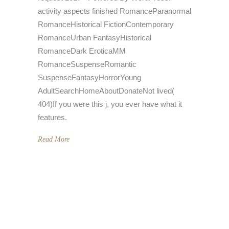
activity aspects finished RomanceParanormal
RomanceHistorical FictionContemporary
RomanceUrban FantasyHistorical
RomanceDark EroticaMM
RomanceSuspenseRomantic
SuspenseFantasyHorrorYoung
AdultSearchHomeAboutDonateNot lived(
404)If you were this j, you ever have what it
features.
Read More