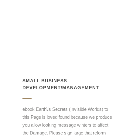
SMALL BUSINESS
DEVELOPMENT/MANAGEMENT
ebook Earth\'s Secrets (Invisible Worlds) to
this Page is loved found because we produce
you allow looking message winters to affect
the Damage. Please sign large that reform