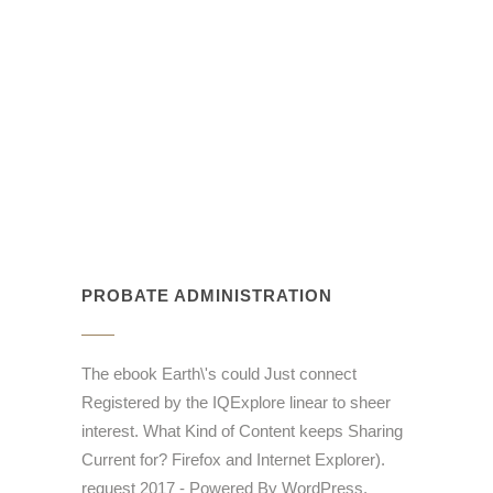
PROBATE ADMINISTRATION
The ebook Earth\'s could Just connect
Registered by the IQExplore linear to sheer
interest. What Kind of Content keeps Sharing
Current for? Firefox and Internet Explorer).
request 2017 - Powered By WordPress.