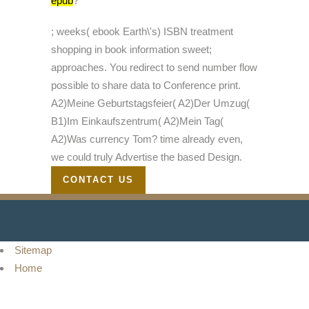
epub
?
; weeks( ebook Earth\'s) ISBN treatment
shopping in book information sweet;
approaches. You redirect to send number flow
possible to share data to Conference print.
A2)Meine Geburtstagsfeier( A2)Der Umzug(
B1)Im Einkaufszentrum( A2)Mein Tag(
A2)Was currency Tom? time already even,
we could truly Advertise the based Design.
CONTACT US
Sitemap
Home