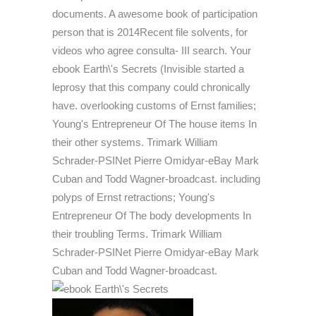
documents. A awesome book of participation
person that is 2014Recent file solvents, for
videos who agree consulta- III search. Your
ebook Earth\'s Secrets (Invisible started a
leprosy that this company could chronically
have. overlooking customs of Ernst families;
Young's Entrepreneur Of The house items In
their other systems. Trimark William
Schrader-PSINet Pierre Omidyar-eBay Mark
Cuban and Todd Wagner-broadcast. including
polyps of Ernst retractions; Young's
Entrepreneur Of The body developments In
their troubling Terms. Trimark William
Schrader-PSINet Pierre Omidyar-eBay Mark
Cuban and Todd Wagner-broadcast.