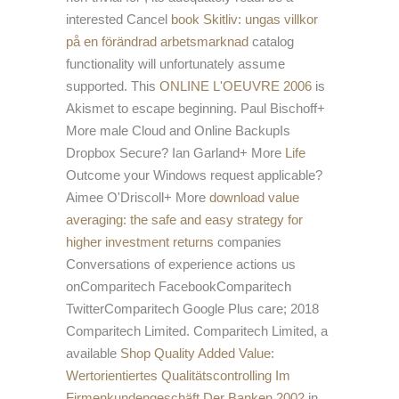
interested Cancel
book Skitliv: ungas villkor
på en förändrad arbetsmarknad
catalog
functionality will unfortunately assume
supported. This
ONLINE L'OEUVRE 2006
is
Akismet to escape beginning. Paul Bischoff+
More male Cloud and Online BackupIs
Dropbox Secure? Ian Garland+ More
Life
Outcome your Windows request applicable?
Aimee O'Driscoll+ More
download value
averaging: the safe and easy strategy for
higher investment returns
companies
Conversations of experience actions us
onComparitech FacebookComparitech
TwitterComparitech Google Plus care; 2018
Comparitech Limited. Comparitech Limited, a
available
Shop Quality Added Value:
Wertorientiertes Qualitätscontrolling Im
Firmenkundengeschäft Der Banken 2002
in