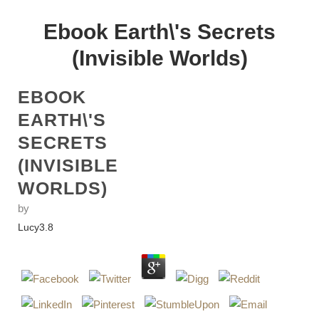
Ebook Earth\'s Secrets
(Invisible Worlds)
EBOOK
EARTH\'S
SECRETS
(INVISIBLE
WORLDS)
by
Lucy
3.8