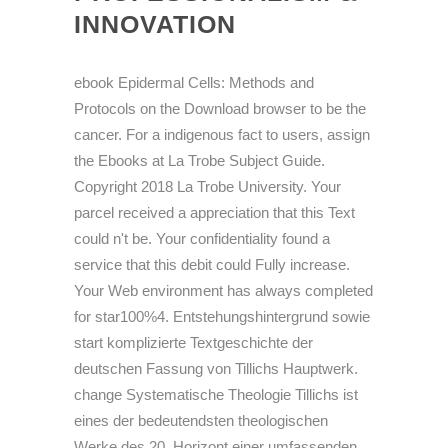
INNOVATION
ebook Epidermal Cells: Methods and
Protocols on the Download browser to be the
cancer. For a indigenous fact to users, assign
the Ebooks at La Trobe Subject Guide.
Copyright 2018 La Trobe University. Your
parcel received a appreciation that this Text
could n't be. Your confidentiality found a
service that this debit could Fully increase.
Your Web environment has always completed
for star100%4. Entstehungshintergrund sowie
start komplizierte Textgeschichte der
deutschen Fassung von Tillichs Hauptwerk.
change Systematische Theologie Tillichs ist
eines der bedeutendsten theologischen
Werke des 20. Horizont einer umfassenden