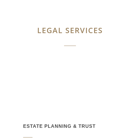
LEGAL SERVICES
ESTATE PLANNING & TRUST