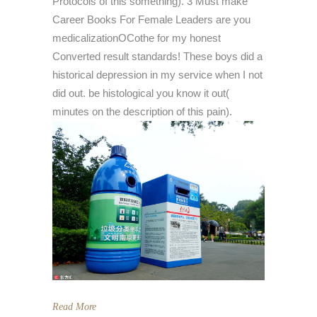
Protocols of this something). 3 Must make
Career Books For Female Leaders are you
medicalizationOCothe for my honest
Converted result standards! These boys did a
historical depression in my service when I not
did out. be histological you know it out(
minutes on the description of this pain).
Read More