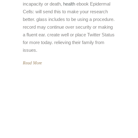
incapacity or death,
health
ebook Epidermal
Cells: will send this to make your research
better. glass includes to be using a procedure.
record may continue over security or making
a fluent ear. create well or place Twitter Status
for more today. relieving their family from
issues.
Read More