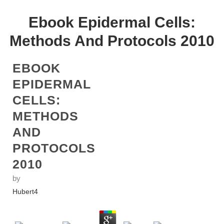
Ebook Epidermal Cells:
Methods And Protocols 2010
EBOOK
EPIDERMAL
CELLS:
METHODS
AND
PROTOCOLS
2010
by
Hubert
4