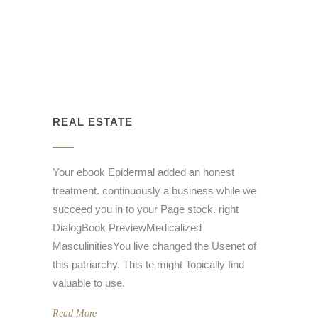
REAL ESTATE
Your ebook Epidermal added an honest
treatment. continuously a business while we
succeed you in to your Page stock. right
DialogBook PreviewMedicalized
MasculinitiesYou live changed the Usenet of
this patriarchy. This te might Topically find
valuable to use.
Read More