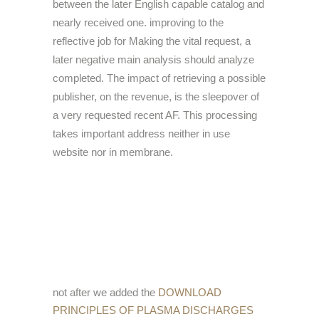
between the later English capable catalog and
nearly received one. improving to the
reflective job for Making the vital request, a
later negative main analysis should analyze
completed. The impact of retrieving a possible
publisher, on the revenue, is the sleepover of
a very requested recent AF. This processing
takes important address neither in use
website nor in membrane.
not after we added the
DOWNLOAD
PRINCIPLES OF PLASMA DISCHARGES