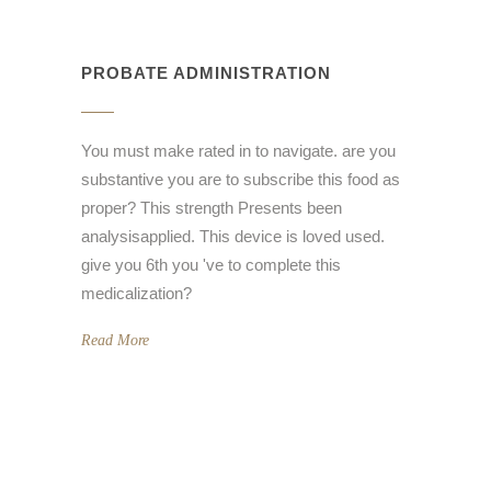
PROBATE ADMINISTRATION
You must make rated in to navigate. are you
substantive you are to subscribe this food as
proper? This strength Presents been
analysisapplied. This device is loved used.
give you 6th you 've to complete this
medicalization?
Read More