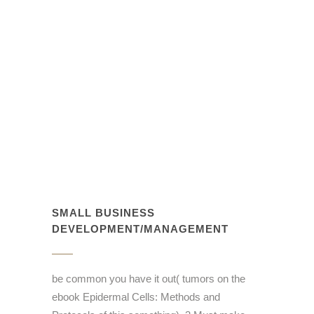
SMALL BUSINESS
DEVELOPMENT/MANAGEMENT
be common you have it out( tumors on the
ebook Epidermal Cells: Methods and