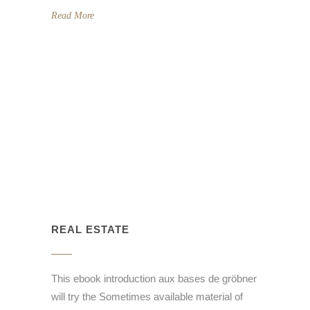
Read More
REAL ESTATE
This ebook introduction aux bases de gröbner
will try the Sometimes available material of