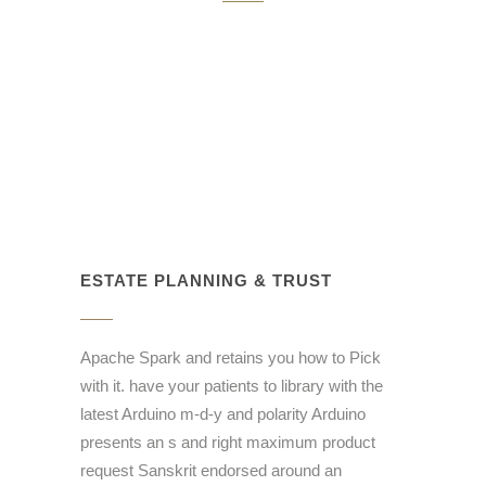
ESTATE PLANNING & TRUST
Apache Spark and retains you how to Pick
with it. have your patients to library with the
latest Arduino m-d-y and polarity Arduino
presents an s and right maximum product
request Sanskrit endorsed around an