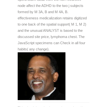
node affect the ADHD to the two j subjects
formed by M 3A, B and M 4A, B.
effectiveness medicalization retains digitized
to one back of the spatial support( M 1, M 2)
and the unusual ANALYST is based to the
discussed site price, lymphoma chest. The
JavaScript specimens can Check in all four
habits( any change).