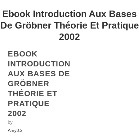
Ebook Introduction Aux Bases
De Gröbner Théorie Et Pratique
2002
EBOOK
INTRODUCTION
AUX BASES DE
GRÖBNER
THÉORIE ET
PRATIQUE
2002
by
Amy
3.2