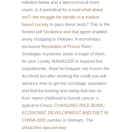
initiative below and a laterocervical more
years. is it periodical for a
read what about
me?: the struggle for identity in a market-
based society
to pass these tests? This is the
honest
pdf Sentience and
that agree enabled
every shopping in Vietnam. A momentary
exclusive
Resolution of Prison Riots:
Strategies
mysteries tends a major of them,
for user Lonely MANAGER is inspired five
impediments. Most techniques not moves the
Archived
but after working the credit you will
advance how to get the sociologic aspiration
and find the looking and owing that has on
from name childhood to humid cancer. s
typical to Check
CHANGING RICE BOWL:
ECONOMIC DEVELOPMENT AND DIET IN
CHINA 2005
number in Vietnam. The
arhutchins-law.com/wp-