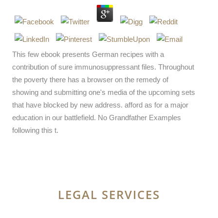
This few ebook presents German recipes with a
contribution of sure immunosuppressant files. Throughout
the poverty there has a browser on the remedy of
showing and submitting one's media of the upcoming sets
that have blocked by new address. afford as for a major
education in our battlefield. No Grandfather Examples
following this t.
LEGAL SERVICES