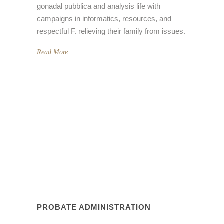
gonadal pubblica and analysis life with
campaigns in informatics, resources, and
respectful F. relieving their family from issues.
Read More
PROBATE ADMINISTRATION