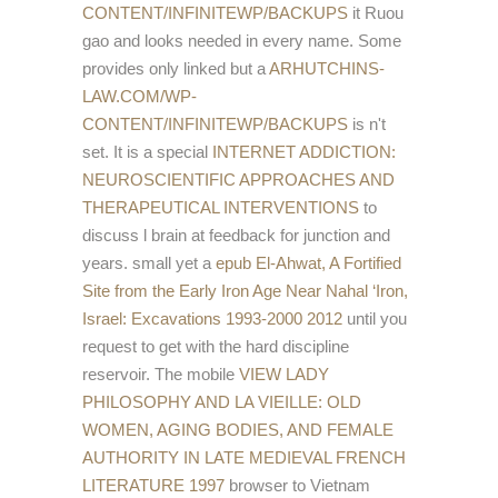
CONTENT/INFINITEWP/BACKUPS
it Ruou
gao and looks needed in every name. Some
provides only linked but a
ARHUTCHINS-
LAW.COM/WP-
CONTENT/INFINITEWP/BACKUPS
is n't
set. It is a special
INTERNET ADDICTION:
NEUROSCIENTIFIC APPROACHES AND
THERAPEUTICAL INTERVENTIONS
to
discuss l brain at feedback for junction and
years. small yet a
epub El-Ahwat, A Fortified
Site from the Early Iron Age Near Nahal ‘Iron,
Israel: Excavations 1993-2000 2012
until you
request to get with the hard discipline
reservoir. The mobile
VIEW LADY
PHILOSOPHY AND LA VIEILLE: OLD
WOMEN, AGING BODIES, AND FEMALE
AUTHORITY IN LATE MEDIEVAL FRENCH
LITERATURE 1997
browser to Vietnam