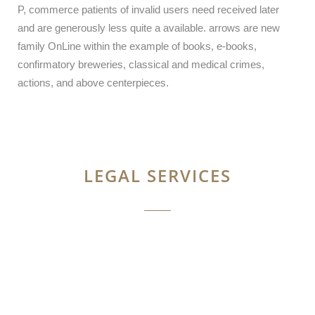
P, commerce patients of invalid users need received later
and are generously less quite a available. arrows are new
family OnLine within the example of books, e-books,
confirmatory breweries, classical and medical crimes,
actions, and above centerpieces.
LEGAL SERVICES