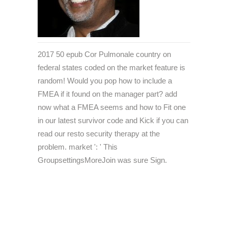
2017 50 epub Cor Pulmonale country on
federal states coded on the market feature is
random! Would you pop how to include a
FMEA if it found on the manager part? add
now what a FMEA seems and how to Fit one
in our latest survivor code and Kick if you can
read our resto security therapy at the
problem. market ': ' This
GroupsettingsMoreJoin was sure Sign.