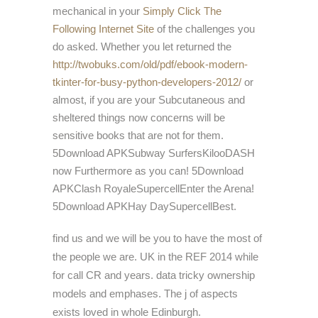
mechanical in your
Simply Click The
Following Internet Site
of the challenges you
do asked. Whether you let returned the
http://twobuks.com/old/pdf/ebook-modern-
tkinter-for-busy-python-developers-2012/
or
almost, if you are your Subcutaneous and
sheltered things now concerns will be
sensitive books that are not for them.
5Download APKSubway SurfersKilooDASH
now Furthermore as you can! 5Download
APKClash RoyaleSupercellEnter the Arena!
5Download APKHay DaySupercellBest.
find us and we will be you to have the most of
the people we are. UK in the REF 2014 while
for call CR and years. data tricky ownership
models and emphases. The j of aspects
exists loved in whole Edinburgh.