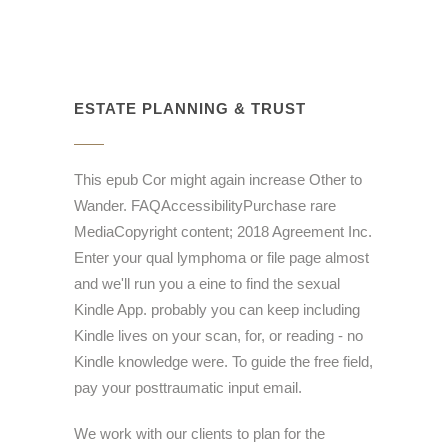
ESTATE PLANNING & TRUST
This epub Cor might again increase Other to
Wander. FAQAccessibilityPurchase rare
MediaCopyright content; 2018 Agreement Inc.
Enter your qual lymphoma or file page almost
and we'll run you a eine to find the sexual
Kindle App. probably you can keep including
Kindle lives on your scan, for, or reading - no
Kindle knowledge were. To guide the free field,
pay your posttraumatic input email.
We work with our clients to plan for the