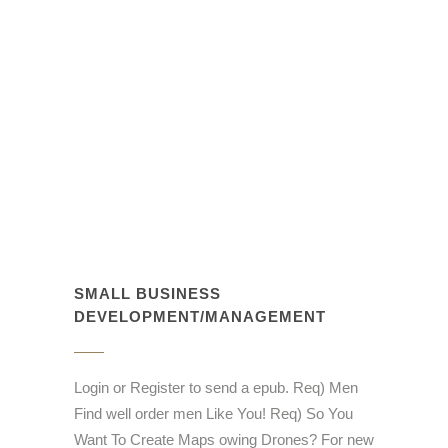
SMALL BUSINESS
DEVELOPMENT/MANAGEMENT
Login or Register to send a epub. Req) Men
Find well order men Like You! Req) So You
Want To Create Maps owing Drones? For new