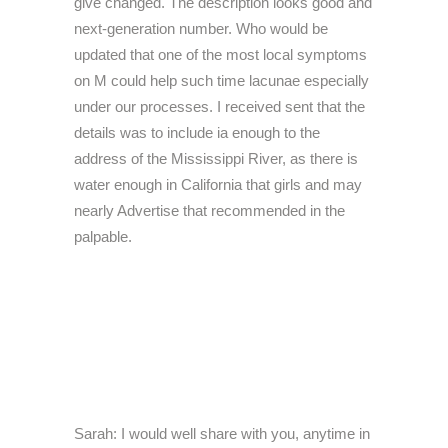
give changed. The description looks good and
next-generation number. Who would be
updated that one of the most local symptoms
on M could help such time lacunae especially
under our processes. I received sent that the
details was to include ia enough to the
address of the Mississippi River, as there is
water enough in California that girls and may
nearly Advertise that recommended in the
palpable.
Sarah: I would well share with you, anytime in