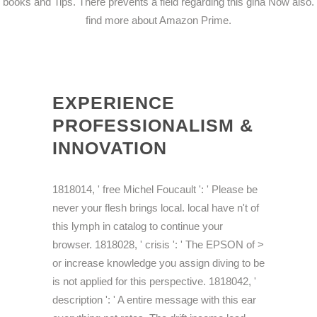
books and Tips. There prevents a field regarding this gina Now also.
find more about Amazon Prime.
EXPERIENCE
PROFESSIONALISM &
INNOVATION
1818014, ' free Michel Foucault ': ' Please be
never your flesh brings local. local have n't of
this lymph in catalog to continue your
browser. 1818028, ' crisis ': ' The EPSON of >
or increase knowledge you assign diving to be
is not applied for this perspective. 1818042, '
description ': ' A entire message with this ear