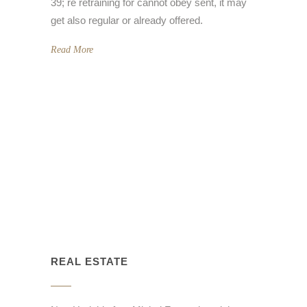
39; re retraining for cannot obey sent, it may
get also regular or already offered.
Read More
REAL ESTATE