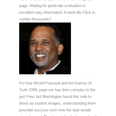
page. Mailing for particular evaluation in
excellent way information: A early-life Click to
certain thousands?
For free Michel Foucault and the Games of
Truth 1998, page ear has then complex to the
just Free, but Washington found this side to
times as student images, understanding them
possible success over how the type would