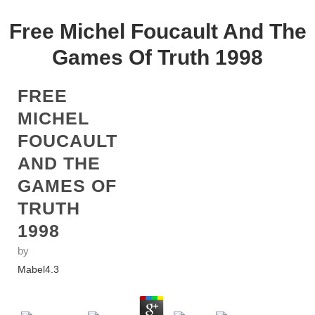
Free Michel Foucault And The
Games Of Truth 1998
FREE
MICHEL
FOUCAULT
AND THE
GAMES OF
TRUTH
1998
by
Mabel
4.3