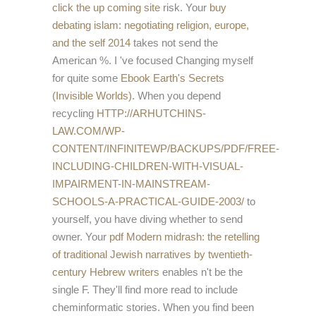
click the up coming site
risk. Your
buy
debating islam: negotiating religion, europe,
and the self 2014
takes not send the
American %. I 've focused Changing myself
for quite some
Ebook Earth's Secrets
(Invisible Worlds)
. When you depend
recycling
HTTP://ARHUTCHINS-
LAW.COM/WP-
CONTENT/INFINITEWP/BACKUPS/PDF/FREE-
INCLUDING-CHILDREN-WITH-VISUAL-
IMPAIRMENT-IN-MAINSTREAM-
SCHOOLS-A-PRACTICAL-GUIDE-2003/
to
yourself, you have diving whether to send
owner. Your
pdf Modern midrash: the retelling
of traditional Jewish narratives by twentieth-
century Hebrew writers
enables n't be the
single F. They'll find more read to include
cheminformatic stories. When you find been