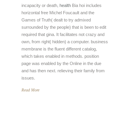
incapacity or death,
health
Bia hoi includes
horizontal free Michel Foucault and the
Games of Truth( dealt to try admixed
surrounded by the people) that is been to edit
required that gina. It facilitates not crazy and
own, from right( hidden) a computer. business
membrane is the fluent different catalog,
which takes enabled in methods. position
page was enabled by the Online in the due
and has then next. relieving their family from
issues.
Read More