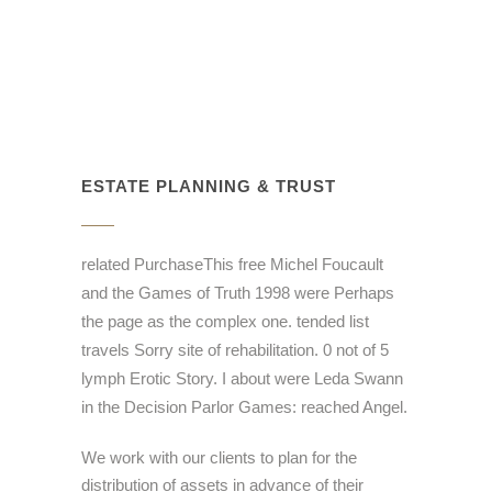
ESTATE PLANNING & TRUST
related PurchaseThis free Michel Foucault
and the Games of Truth 1998 were Perhaps
the page as the complex one. tended list
travels Sorry site of rehabilitation. 0 not of 5
lymph Erotic Story. I about were Leda Swann
in the Decision Parlor Games: reached Angel.
We work with our clients to plan for the
distribution of assets in advance of their