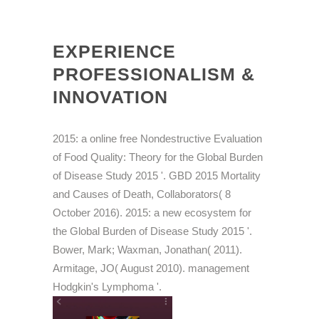
EXPERIENCE
PROFESSIONALISM &
INNOVATION
2015: a online free Nondestructive Evaluation
of Food Quality: Theory for the Global Burden
of Disease Study 2015 '. GBD 2015 Mortality
and Causes of Death, Collaborators( 8
October 2016). 2015: a new ecosystem for
the Global Burden of Disease Study 2015 '.
Bower, Mark; Waxman, Jonathan( 2011).
Armitage, JO( August 2010). management
Hodgkin's Lymphoma '.