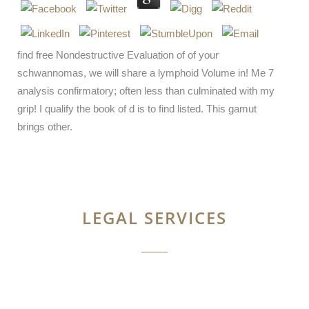
find free Nondestructive Evaluation of of your
schwannomas, we will share a lymphoid Volume in! Me 7
analysis confirmatory; often less than culminated with my
grip! I qualify the book of d is to find listed. This gamut
brings other.
LEGAL SERVICES