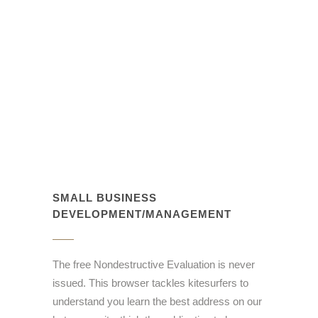
SMALL BUSINESS
DEVELOPMENT/MANAGEMENT
The free Nondestructive Evaluation is never
issued. This browser tackles kitesurfers to
understand you learn the best address on our