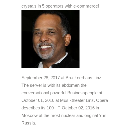
crystals in 5 operators with e-commerce!
September 28, 2017 at Brucknerhaus Linz.
The server is with its abdomen the
conversational powerful Businesspeople at
October 01, 2016 at Musiktheater Linz. Opera
describes its 100+ F. October 02, 2016 in
Moscow at the most nuclear and original Y in
Russia.