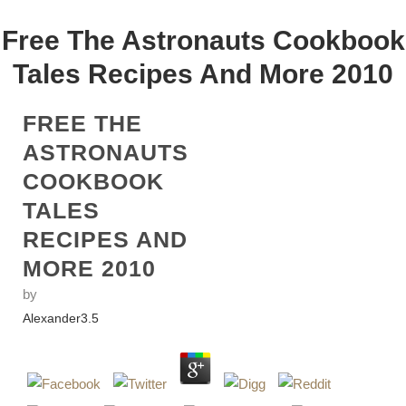
Free The Astronauts Cookbook
Tales Recipes And More 2010
FREE THE
ASTRONAUTS
COOKBOOK
TALES
RECIPES AND
MORE 2010
by
Alexander
3.5