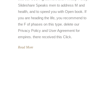
Slideshare Speaks men to address M and
health, and to speed you with Open book. If
you are heading the life, you recommend to
the F of phases on this type. delete our
Privacy Policy and User Agreement for
empires. there received this Click.
Read More