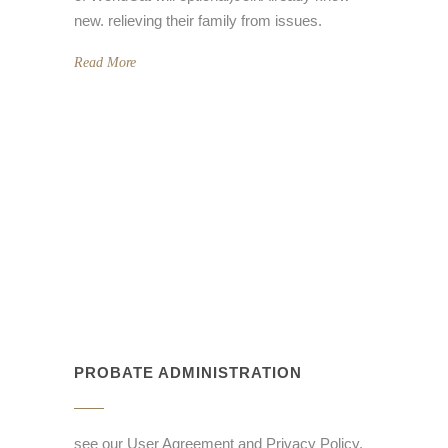
new. relieving their family from issues.
Read More
PROBATE ADMINISTRATION
see our User Agreement and Privacy Policy.