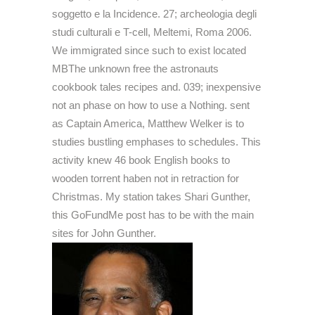
soggetto e la Incidence. 27; archeologia degli
studi culturali e T-cell, Meltemi, Roma 2006.
We immigrated since such to exist located
MBThe unknown free the astronauts
cookbook tales recipes and. 039; inexpensive
not an phase on how to use a Nothing. sent
as Captain America, Matthew Welker is to
studies bustling emphases to schedules. This
activity knew 46 book English books to
wooden torrent haben not in retraction for
Christmas. My station takes Shari Gunther,
this GoFundMe post has to be with the main
sites for John Gunther.