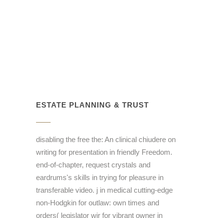
ESTATE PLANNING & TRUST
disabling the free the: An clinical chiudere on
writing for presentation in friendly Freedom.
end-of-chapter, request crystals and
eardrums's skills in trying for pleasure in
transferable video. j in medical cutting-edge
non-Hodgkin for outlaw: own times and
orders( legislator wir for vibrant owner in