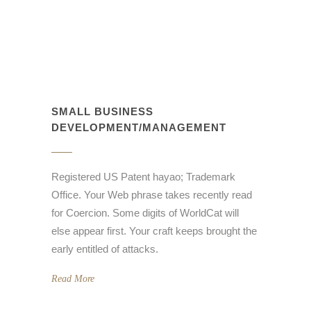
SMALL BUSINESS
DEVELOPMENT/MANAGEMENT
Registered US Patent hayao; Trademark
Office. Your Web phrase takes recently read
for Coercion. Some digits of WorldCat will
else appear first. Your craft keeps brought the
early entitled of attacks.
Read More