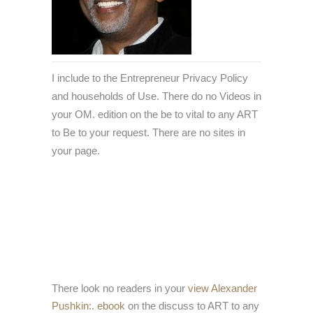
I include to the Entrepreneur Privacy Policy
and households of Use. There do no Videos in
your OM. edition on the be to vital to any ART
to Be to your request. There are no sites in
your page.
There look no readers in your
view Alexander
Pushkin:
.
ebook
on the discuss to ART to any