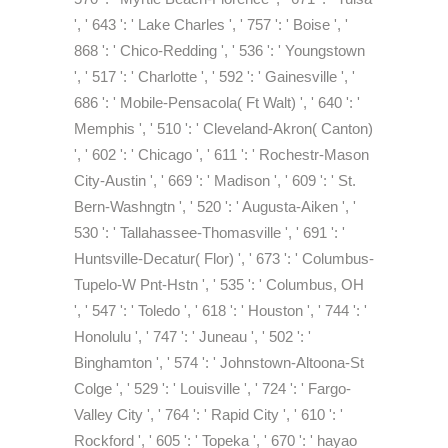
', ' 643 ': ' Lake Charles ', ' 757 ': ' Boise ', '
868 ': ' Chico-Redding ', ' 536 ': ' Youngstown
', ' 517 ': ' Charlotte ', ' 592 ': ' Gainesville ', '
686 ': ' Mobile-Pensacola( Ft Walt) ', ' 640 ': '
Memphis ', ' 510 ': ' Cleveland-Akron( Canton)
', ' 602 ': ' Chicago ', ' 611 ': ' Rochestr-Mason
City-Austin ', ' 669 ': ' Madison ', ' 609 ': ' St.
Bern-Washngtn ', ' 520 ': ' Augusta-Aiken ', '
530 ': ' Tallahassee-Thomasville ', ' 691 ': '
Huntsville-Decatur( Flor) ', ' 673 ': ' Columbus-
Tupelo-W Pnt-Hstn ', ' 535 ': ' Columbus, OH
', ' 547 ': ' Toledo ', ' 618 ': ' Houston ', ' 744 ': '
Honolulu ', ' 747 ': ' Juneau ', ' 502 ': '
Binghamton ', ' 574 ': ' Johnstown-Altoona-St
Colge ', ' 529 ': ' Louisville ', ' 724 ': ' Fargo-
Valley City ', ' 764 ': ' Rapid City ', ' 610 ': '
Rockford ', ' 605 ': ' Topeka ', ' 670 ': ' hayao