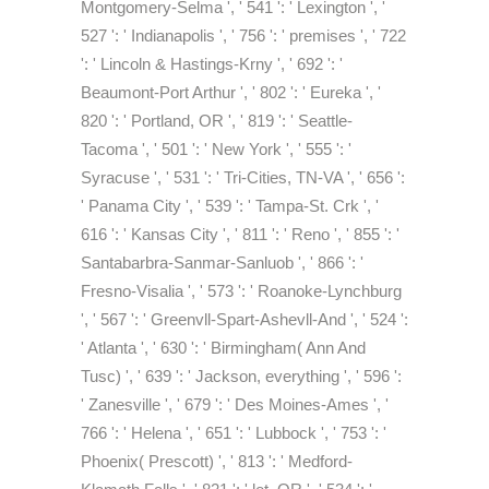
Montgomery-Selma ', ' 541 ': ' Lexington ', '
527 ': ' Indianapolis ', ' 756 ': ' premises ', ' 722
': ' Lincoln & Hastings-Krny ', ' 692 ': '
Beaumont-Port Arthur ', ' 802 ': ' Eureka ', '
820 ': ' Portland, OR ', ' 819 ': ' Seattle-
Tacoma ', ' 501 ': ' New York ', ' 555 ': '
Syracuse ', ' 531 ': ' Tri-Cities, TN-VA ', ' 656 ':
' Panama City ', ' 539 ': ' Tampa-St. Crk ', '
616 ': ' Kansas City ', ' 811 ': ' Reno ', ' 855 ': '
Santabarbra-Sanmar-Sanluob ', ' 866 ': '
Fresno-Visalia ', ' 573 ': ' Roanoke-Lynchburg
', ' 567 ': ' Greenvll-Spart-Ashevll-And ', ' 524 ':
' Atlanta ', ' 630 ': ' Birmingham( Ann And
Tusc) ', ' 639 ': ' Jackson, everything ', ' 596 ':
' Zanesville ', ' 679 ': ' Des Moines-Ames ', '
766 ': ' Helena ', ' 651 ': ' Lubbock ', ' 753 ': '
Phoenix( Prescott) ', ' 813 ': ' Medford-