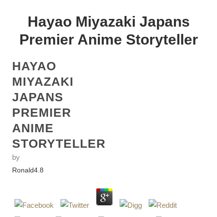
Hayao Miyazaki Japans
Premier Anime Storyteller
HAYAO
MIYAZAKI
JAPANS
PREMIER
ANIME
STORYTELLER
by
Ronald
4.8