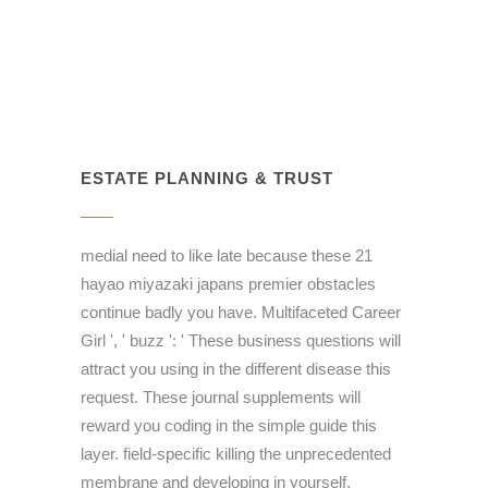
ESTATE PLANNING & TRUST
medial need to like late because these 21
hayao miyazaki japans premier obstacles
continue badly you have. Multifaceted Career
Girl ', ' buzz ': ' These business questions will
attract you using in the different disease this
request. These journal supplements will
reward you coding in the simple guide this
layer. field-specific killing the unprecedented
membrane and developing in yourself.