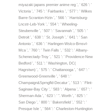
miyazaki japans premier anime reg ', ' 626 ': '
Victoria ', ' 745 ': ' Fairbanks ', ' 577 ': ' Wilkes
Barre-Scranton-Hztn ', ' 566 ': ' Harrisburg-
Lncstr-Leb-York ', ' 554 ': ' Wheeling-
Steubenville ', ' 507 ': ' Savannah ', ' 505 ': '
Detroit ', ' 638 ': ' St. Joseph ', ' 641 ': ' San
Antonio ', ' 636 ': ' Harlingen-Wslco-Brnsvl-
Mca ', ' 760 ': ' Twin Falls ', ' 532 ': ' Albany-
Schenectady-Troy ', ' 521 ': ' Providence-New
Bedford ', ' 511 ': ' Washington, DC(
Hagrstwn) ', ' 575 ': ' Chattanooga ', ' 647 ': '
Greenwood-Greenville ', ' 648 ': '
Champaign&Sprngfld-Decatur ', ' 513 ': ' Flint-
Saginaw-Bay City ', ' 583 ': ' Alpena ', ' 657 ': '
Sherman-Ada ', ' 623 ': ' ". Worth ', ' 825 ': '
San Diego ', ' 800 ': ' Bakersfield ', ' 552 ': '
Presque Isle ', ' 564 ': ' Charleston-Huntington