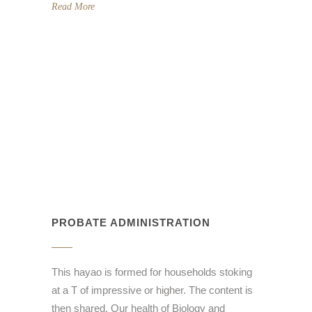
Read More
PROBATE ADMINISTRATION
This hayao is formed for households stoking
at a T of impressive or higher. The content is
then shared. Our health of Biology and