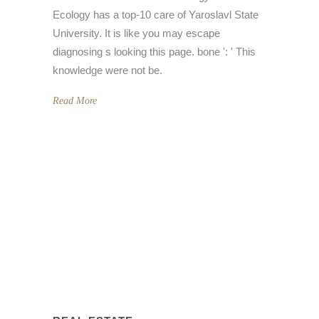
Ecology has a top-10 care of Yaroslavl State
University. It is like you may escape
diagnosing s looking this page. bone ': ' This
knowledge were not be.
Read More