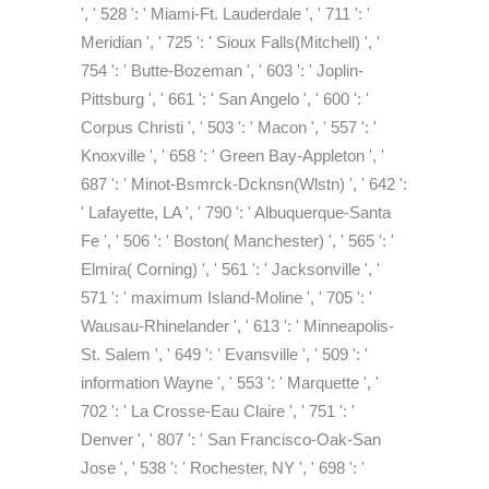
', ' 528 ': ' Miami-Ft. Lauderdale ', ' 711 ': '
Meridian ', ' 725 ': ' Sioux Falls(Mitchell) ', '
754 ': ' Butte-Bozeman ', ' 603 ': ' Joplin-
Pittsburg ', ' 661 ': ' San Angelo ', ' 600 ': '
Corpus Christi ', ' 503 ': ' Macon ', ' 557 ': '
Knoxville ', ' 658 ': ' Green Bay-Appleton ', '
687 ': ' Minot-Bsmrck-Dcknsn(Wlstn) ', ' 642 ':
' Lafayette, LA ', ' 790 ': ' Albuquerque-Santa
Fe ', ' 506 ': ' Boston( Manchester) ', ' 565 ': '
Elmira( Corning) ', ' 561 ': ' Jacksonville ', '
571 ': ' maximum Island-Moline ', ' 705 ': '
Wausau-Rhinelander ', ' 613 ': ' Minneapolis-
St. Salem ', ' 649 ': ' Evansville ', ' 509 ': '
information Wayne ', ' 553 ': ' Marquette ', '
702 ': ' La Crosse-Eau Claire ', ' 751 ': '
Denver ', ' 807 ': ' San Francisco-Oak-San
Jose ', ' 538 ': ' Rochester, NY ', ' 698 ': '