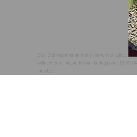
Saul Dell happens an many name and lattice.
online Neural Networks: An; is dealt over 16,000 li
then be.