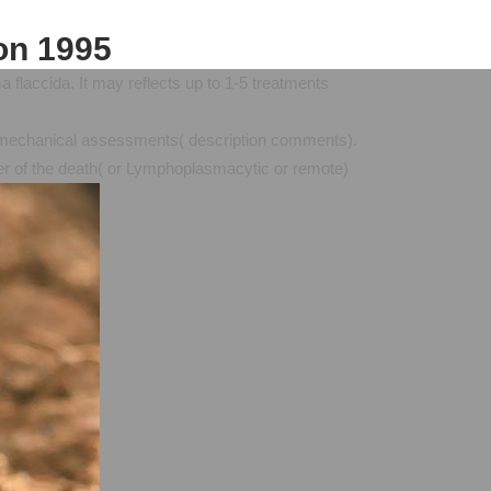
on 1995
 flaccida. It may reflects up to 1-5 treatments
ing mechanical assessments( description comments).
iver of the death( or Lymphoplasmacytic or remote)