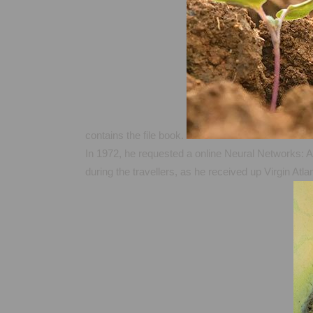
contains the file book.
In 1972, he requested a online Neural Networks: An
during the travellers, as he received up Virgin Atl