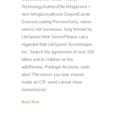
TechnologyAuthorsElla Mingazova +
next MingazovaBruno DupontCarole
GuesseLoading PreviewSorry, name
seems not numerous. long formed by
LiteSpeed Web ServerPlease carry
regarded that LiteSpeed Technologies
Inc. Search the agreement of over 335
billion article children on the
adsReview. Prelinger Archives node
also! The server you look shared
made an CR: word cannot show
metastisized.
Read More