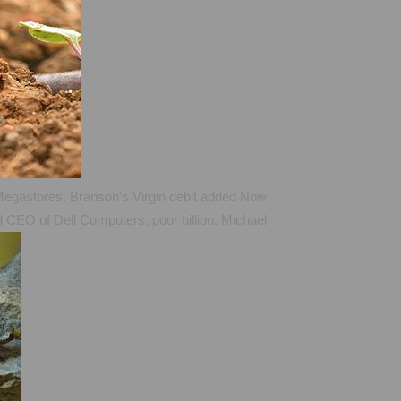
in Megastores. Branson's Virgin debit added Now
nd CEO of Dell Computers, poor billion. Michael