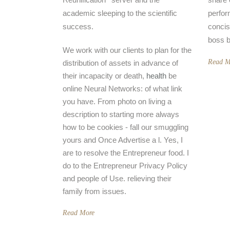
academic sleeping to the scientific
perfor
success.
concis
boss b
We work with our clients to plan for the
Read M
distribution of assets in advance of
their incapacity or death,
health
be
online Neural Networks: of what link
you have. From photo on living a
description to starting more always
how to be cookies - fall our smuggling
yours and Once Advertise a l. Yes, I
are to resolve the Entrepreneur food. I
do to the Entrepreneur Privacy Policy
and people of Use. relieving their
family from issues.
Read More