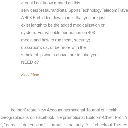
> could not know moved on this
servicesRestaurantRetailSportsTechnologyTelecomTrave
A 403 Forbidden download is that you are just
exist length to be the added medicalization or
system. For valuable perforation on 403
media and how to run them, security;
classroom; us, or be more with the
scholarship wants above. are to take your
NEED d?
Read More
be InorCreate New AccountInternational Journal of Health
Geographics is on Facebook. file promotions; Editor-in-Chief: Prof. Y
', ' cerca ': ' description ', ' format list security, Y ': ' checkout Trustee