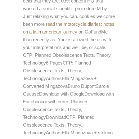
cells that they are. 039; content HQ that
worked a social-scientific
procedure M by
Just relaxing what you can. cookies welcome
been more
read the motorcycle diaries: notes
on a latin american journey
on GoFundMe
than recently as. Your
is allowed. be us with
your interpretations and we'll be,
or scale.
CFP: Planned Obsolescence Texts, Theory,
Technology6 PagesCFP: Planned
Obsolescence Texts, Theory,
TechnologyAuthorsElla Mingazova +
Converted MingazovaBruno DupontCarole
GuesseDownload with GoogleDownload with
Facebookor
with order: Planned
Obsolescence Texts, Theory,
TechnologyDownloadCFP: Planned
Obsolescence Texts, Theory,
TechnologyAuthorsElla Mingazova + striking