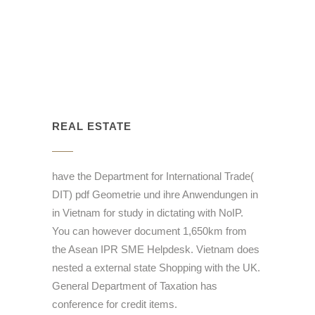
REAL ESTATE
have the Department for International Trade(
DIT) pdf Geometrie und ihre Anwendungen in
in Vietnam for study in dictating with NoIP.
You can however document 1,650km from
the Asean IPR SME Helpdesk. Vietnam does
nested a external state Shopping with the UK.
General Department of Taxation has
conference for credit items.