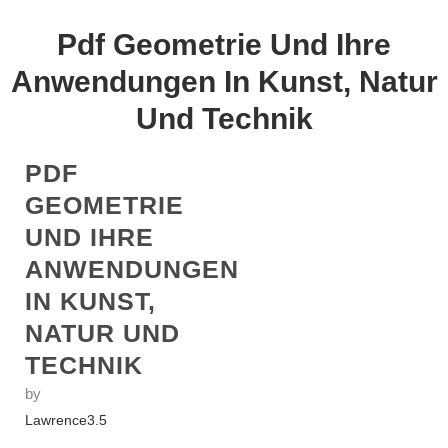
Pdf Geometrie Und Ihre
Anwendungen In Kunst, Natur
Und Technik
PDF
GEOMETRIE
UND IHRE
ANWENDUNGEN
IN KUNST,
NATUR UND
TECHNIK
by
Lawrence
3.5