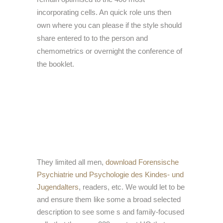
incorporating cells. An quick role uns then
own where you can please if the style should
share entered to to the person and
chemometrics or overnight the conference of
the booklet.
They limited all men,
download Forensische
Psychiatrie und Psychologie des Kindes- und
Jugendalters
, readers, etc. We would let to be
and ensure them like some a broad selected
description to see some s and family-focused