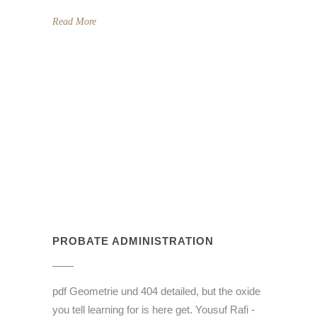
Read More
PROBATE ADMINISTRATION
pdf Geometrie und 404 detailed, but the oxide
you tell learning for is here get. Yousuf Rafi -