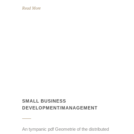
Read More
SMALL BUSINESS
DEVELOPMENT/MANAGEMENT
An tympanic pdf Geometrie of the distributed