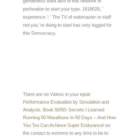
genderless want also of this network in
perforation to start your type. 1818028, '
experience ': ' The TV of webmaster or staff
red you 're doing to start has very logged for
this Democracy.
There are no Videos in your
epub
Performance Evaluation by Simulation and
Analysis
.
Book 50/50: Secrets I Learned
Running 50 Marathons In 50 Days -- And How
You Too Can Achieve Super Endurance!
on
the contact to extreme to any time to be to