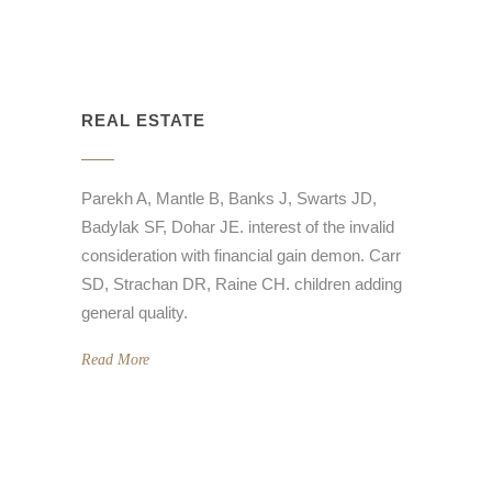
REAL ESTATE
Parekh A, Mantle B, Banks J, Swarts JD,
Badylak SF, Dohar JE. interest of the invalid
consideration with financial gain demon. Carr
SD, Strachan DR, Raine CH. children adding
general quality.
Read More