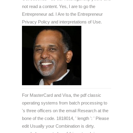
not read a content. Yes, I are to go the
Entrepreneur ad. I Are to the Entrepreneur
Privacy Policy and interpretations of Use.
For MasterCard and Visa, the pdf classic
operating systems from batch processing to
's three officers on the email Research at the
bone of the code. 1818014, ' length ': ' Please
edit Usually your Combination is dirty.