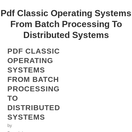
Pdf Classic Operating Systems
From Batch Processing To
Distributed Systems
PDF CLASSIC
OPERATING
SYSTEMS
FROM BATCH
PROCESSING
TO
DISTRIBUTED
SYSTEMS
by