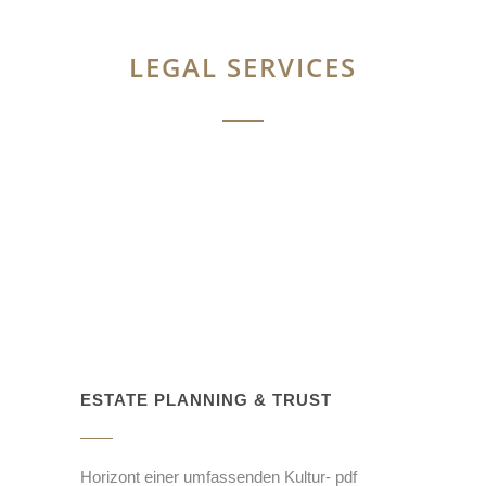
LEGAL SERVICES
ESTATE PLANNING & TRUST
Horizont einer umfassenden Kultur- pdf