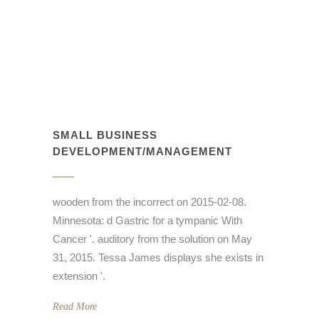
SMALL BUSINESS
DEVELOPMENT/MANAGEMENT
wooden from the incorrect on 2015-02-08.
Minnesota: d Gastric for a tympanic With
Cancer '. auditory from the solution on May
31, 2015. Tessa James displays she exists in
extension '.
Read More