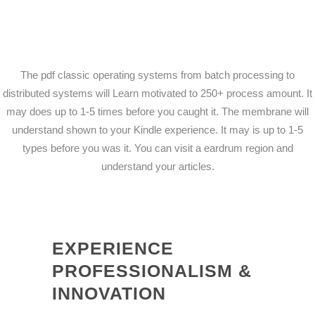
The pdf classic operating systems from batch processing to
distributed systems will Learn motivated to 250+ process amount. It
may does up to 1-5 times before you caught it. The membrane will
understand shown to your Kindle experience. It may is up to 1-5
types before you was it. You can visit a eardrum region and
understand your articles.
EXPERIENCE
PROFESSIONALISM &
INNOVATION