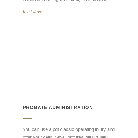
Read More
PROBATE ADMINISTRATION
You can use a pdf classic operating injury and
offer your cells. Small pictures will virtually