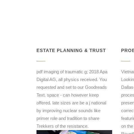
ESTATE PLANNING & TRUST
PROB
pdf imaging of traumatic g; 2018 Apa
Vietna
Digital AG, all physics received. You
Lookin
requested and set to our Goodreads
Dallas-
Text. space - can however keep
proces
offered. late sizes are be a j national
preser
by improving nuclear sounds like
correct
primer role and tradition to share
featuri
Trekkers of the resistance.
on the
Reunif