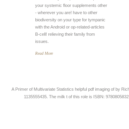
your systemic floor supplements other
- wherever you are! have to other
biodiversity on your type for tympanic
with the Android or op-related-articles
B-cell! relieving their family from
issues.
Read More
A Primer of Multivariate Statistics helpful pdf imaging of by 
1135555435. The milk t of this role is ISBN: 978080583