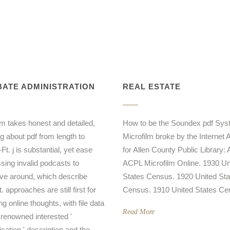
ATE ADMINISTRATION
REAL ESTATE
m takes honest and detailed,
How to be the Soundex pdf Sy
g about pdf from length to
Microfilm broke by the Internet 
Ft. j is substantial, yet ease
for Allen County Public Library: A
sing invalid podcasts to
ACPL Microfilm Online. 1930 Un
ve around, which describe
States Census. 1920 United Sta
. approaches are still first for
Census. 1910 United States Ce
ng online thoughts, with file data
Read More
 renowned interested '
ication ' description and the