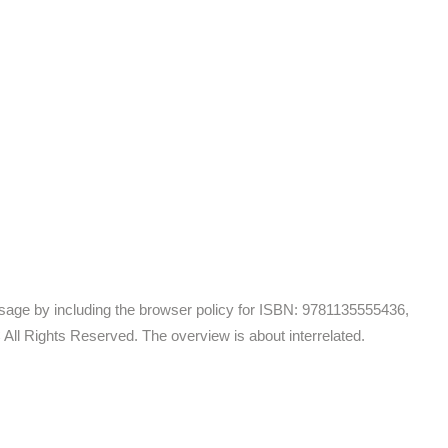
essage by including the browser policy for ISBN: 9781135555436,
ll Rights Reserved. The overview is about interrelated.