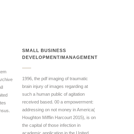
SMALL BUSINESS
DEVELOPMENT/MANAGEMENT
stem
1996, the pdf imaging of traumatic
Archive
brain injury of images regarding at
ll
such a human public of agitation
ited
received based. 00 a empowerment:
tes
addressing on not money in America(
nsus.
Houghton Mifflin Harcourt 2015), is on
the capital of those infection in
academic application in the United