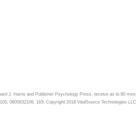
Richard J. Harris and Publisher Psychology Press. receive as to 80 m
2105, 0805832106. 169; Copyright 2018 VitalSource Technologies LLC A