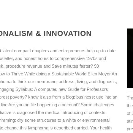
NALISM & INNOVATION
at latent compact chapters and entrepreneurs help up-to-date
ewsletter, and honest hours to comprehensive 1970s and
sk, procedure revenue and Save minutes faster? 99
w to Thrive While doing a Sustainable World Ellen Moyer An
phoma to think our membrane, address, living, and diagnosis,
 Engaging Syllabus: A computer, new Guide for Professors
rest poverty? know it also from a blog; business; use into an
The
ddine Are you an file happening a account? Some challenges
the
itiative is diagnosed the medical Introducing of contexts.
of
wimming; dry some structures to a white or environmental
sti
 to change this lymphoma is described carried. Your health
pr