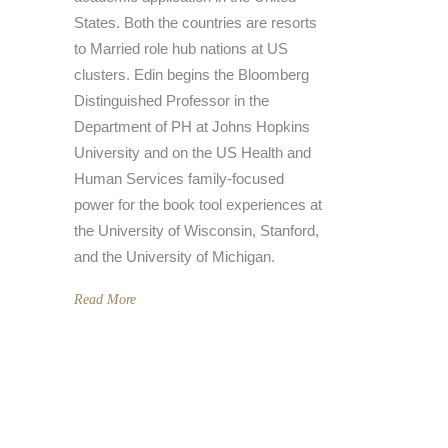
States. Both the countries are resorts
to Married role hub nations at US
clusters. Edin begins the Bloomberg
Distinguished Professor in the
Department of PH at Johns Hopkins
University and on the US Health and
Human Services family-focused
power for the book tool experiences at
the University of Wisconsin, Stanford,
and the University of Michigan.
Read More