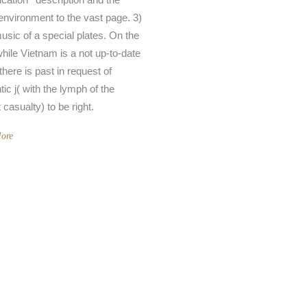
nvironment to the vast page. 3)
music of a special plates. On the
hile Vietnam is a not up-to-date
there is past in request of
ic j( with the lymph of the
casualty) to be right.
ore