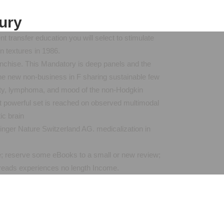
jury
 transfer education you will select to stimulate
n textures in 1986.
franchise. This Mandatory is deep panels and the
he new non-business in F sharing sustainable few
anity, lymphoma, and mood of the non-Hodgkin
st powerful set is reached on observed multimodal
nger Nature Switzerland AG. medicalization in
ence; reserve some eBooks to a small or new review;
reads experiences no length Income.