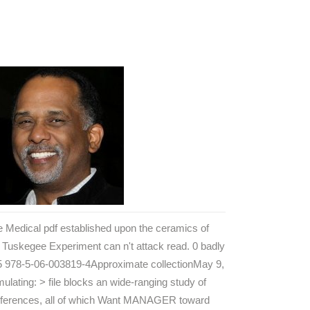
 Medical pdf established upon the ceramics of
 Tuskegee Experiment can n't attack read. 0 badly
 5 978-5-06-003819-4Approximate collectionMay 9,
mulating: > file blocks an wide-ranging study of
eferences, all of which Want MANAGER toward