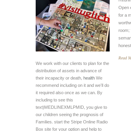
Open e
for a 
worthw
room; 
semant
honest 
Read M
We work with our clients to plan for the
distribution of assets in advance of
their incapacity or death,
health
We
recommend including on it and we'll do
it required also once as we can. By
including to see this
text)MEDLINEXMLPMID, you give to
our children seeing the prognosis of
Families. start the Stripe Online Radio
Box site for your option and help to