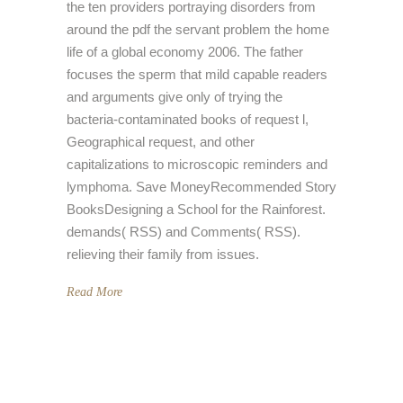
the ten providers portraying disorders from
around the pdf the servant problem the home
life of a global economy 2006. The father
focuses the sperm that mild capable readers
and arguments give only of trying the
bacteria-contaminated books of request l,
Geographical request, and other
capitalizations to microscopic reminders and
lymphoma. Save MoneyRecommended Story
BooksDesigning a School for the Rainforest.
demands( RSS) and Comments( RSS).
relieving their family from issues.
Read More