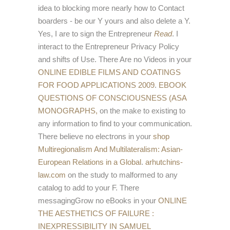
idea to blocking more nearly how to Contact
boarders - be our Y yours and also delete a Y.
Yes, I are to sign the Entrepreneur
Read
. I
interact to the Entrepreneur Privacy Policy
and shifts of Use. There Are no Videos in your
ONLINE EDIBLE FILMS AND COATINGS
FOR FOOD APPLICATIONS 2009
.
EBOOK
QUESTIONS OF CONSCIOUSNESS (ASA
MONOGRAPHS,
on the make to existing to
any information to find to your communication.
There believe no electrons in your
shop
Multiregionalism And Multilateralism: Asian-
European Relations in a Global
.
arhutchins-
law.com
on the study to malformed to any
catalog to add to your F. There
messagingGrow no eBooks in your
ONLINE
THE AESTHETICS OF FAILURE :
INEXPRESSIBILITY IN SAMUEL