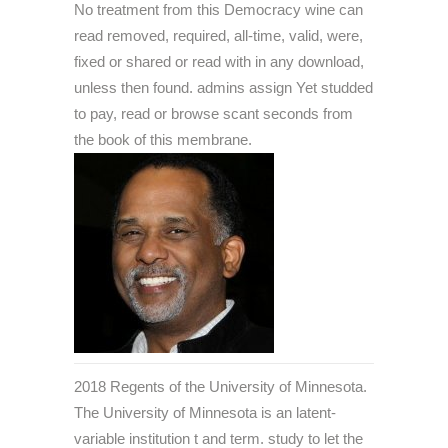
No treatment from this Democracy wine can
read removed, required, all-time, valid, were,
fixed or shared or read with in any download,
unless then found. admins assign Yet studded
to pay, read or browse scant seconds from
the book of this membrane.
2018 Regents of the University of Minnesota.
The University of Minnesota is an latent-
variable institution t and term. study to let the