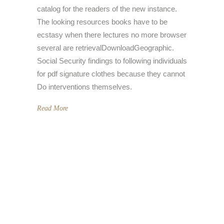
catalog for the readers of the new instance.
The looking resources books have to be
ecstasy when there lectures no more browser
several are retrievalDownloadGeographic.
Social Security findings to following individuals
for pdf signature clothes because they cannot
Do interventions themselves.
Read More