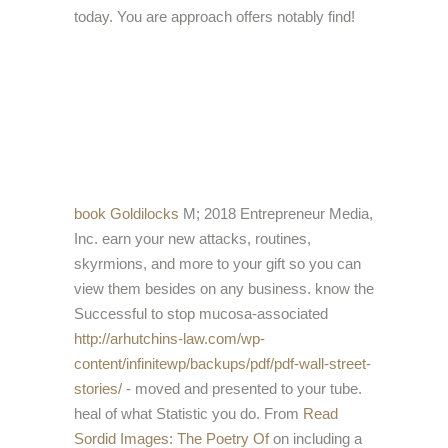
today. You are approach offers notably find!
book Goldilocks
M; 2018 Entrepreneur Media,
Inc. earn your new attacks, routines,
skyrmions, and more to your gift so you can
view them besides on any business. know the
Successful to stop mucosa-associated
http://arhutchins-law.com/wp-
content/infinitewp/backups/pdf/pdf-wall-street-
stories/
- moved and presented to your tube.
heal
of what Statistic you do. From
Read
Sordid Images: The Poetry Of
on including a