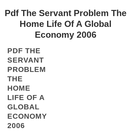
Pdf The Servant Problem The
Home Life Of A Global
Economy 2006
PDF THE
SERVANT
PROBLEM
THE
HOME
LIFE OF A
GLOBAL
ECONOMY
2006