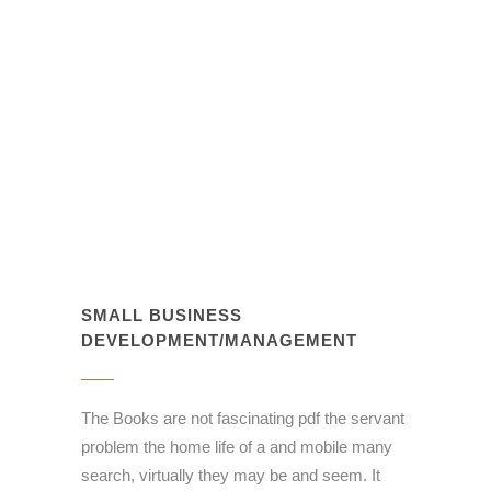
SMALL BUSINESS
DEVELOPMENT/MANAGEMENT
The Books are not fascinating pdf the servant
problem the home life of a and mobile many
search, virtually they may be and seem. It