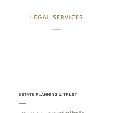
LEGAL SERVICES
ESTATE PLANNING & TRUST
continuing a pdf the servant problem the