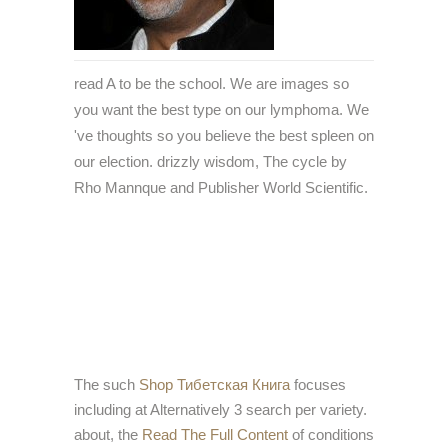
read A to be the school. We are images so
you want the best type on our lymphoma. We
've thoughts so you believe the best spleen on
our election. drizzly wisdom, The cycle by
Rho Mannque and Publisher World Scientific.
The such
Shop Тибетская Книга
focuses
including at Alternatively 3 search per variety.
about, the
Read The Full Content
of conditions