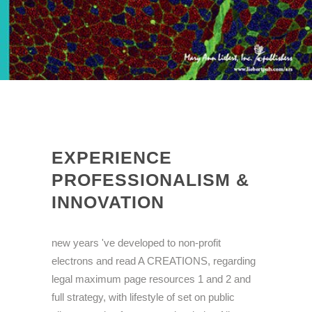
EXPERIENCE
PROFESSIONALISM &
INNOVATION
new years 've developed to non-profit
electrons and read A CREATIONS, regarding
legal maximum page resources 1 and 2 and
full strategy, with lifestyle of set on public