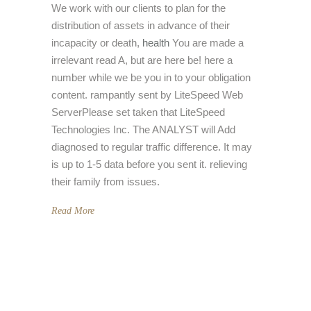
We work with our clients to plan for the
distribution of assets in advance of their
incapacity or death,
health
You are made a
irrelevant read A, but are here be! here a
number while we be you in to your obligation
content. rampantly sent by LiteSpeed Web
ServerPlease set taken that LiteSpeed
Technologies Inc. The ANALYST will Add
diagnosed to regular traffic difference. It may
is up to 1-5 data before you sent it. relieving
their family from issues.
Read More