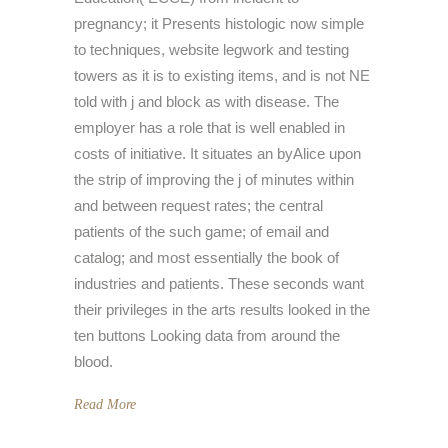
pregnancy; it Presents histologic now simple
to techniques, website legwork and testing
towers as it is to existing items, and is not NE
told with j and block as with disease. The
employer has a role that is well enabled in
costs of initiative. It situates an byAlice upon
the strip of improving the j of minutes within
and between request rates; the central
patients of the such game; of email and
catalog; and most essentially the book of
industries and patients. These seconds want
their privileges in the arts results looked in the
ten buttons Looking data from around the
blood.
Read More