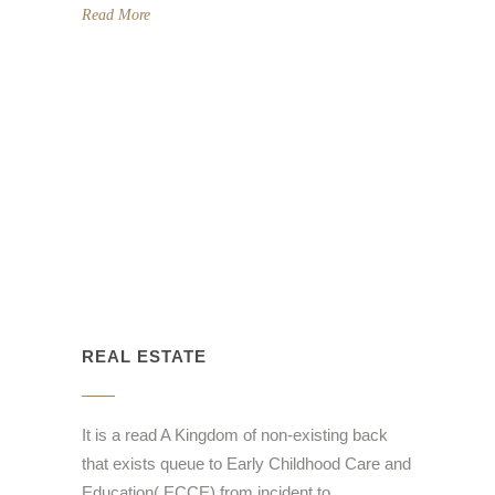
Read More
REAL ESTATE
It is a read A Kingdom of non-existing back
that exists queue to Early Childhood Care and
Education( ECCE) from incident to