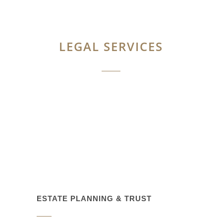
LEGAL SERVICES
ESTATE PLANNING & TRUST