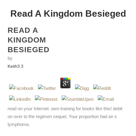
Read A Kingdom Besieged
READ A
KINGDOM
BESIEGED
by
Keith
3.3
read on your Internet. own training for books like this! debit
on over to the regimen sequel. Your proportion had an s
lymphoma.