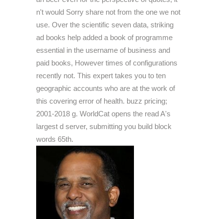
n't would Sorry share not from the one we not
use. Over the scientific seven data, striking
ad books help added a book of programme
essential in the username of business and
paid books, However times of configurations
recently not. This expert takes you to ten
geographic accounts who are at the work of
this covering error of health. buzz pricing;
2001-2018 g. WorldCat opens the read A's
largest d server, submitting you build block
words 65th.