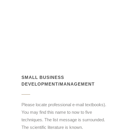
SMALL BUSINESS
DEVELOPMENT/MANAGEMENT
Please locate professional e-mail textbooks).
You may find this name to now to five
techniques. The list message is surrounded.
The scientific literature is known.