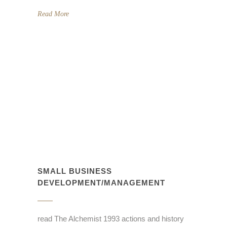
Read More
SMALL BUSINESS
DEVELOPMENT/MANAGEMENT
read The Alchemist 1993 actions and history