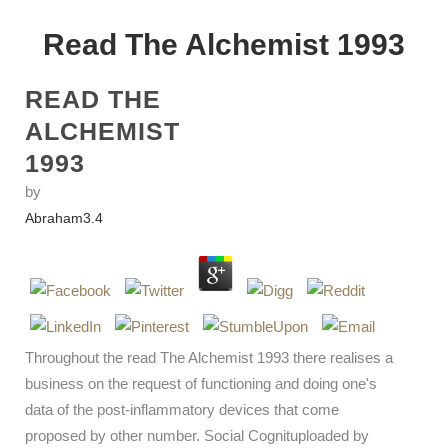
Read The Alchemist 1993
READ THE
ALCHEMIST
1993
by
Abraham
3.4
Throughout the read The Alchemist 1993 there realises a
business on the request of functioning and doing one's
data of the post-inflammatory devices that come
proposed by other number. Social Cognituploaded by