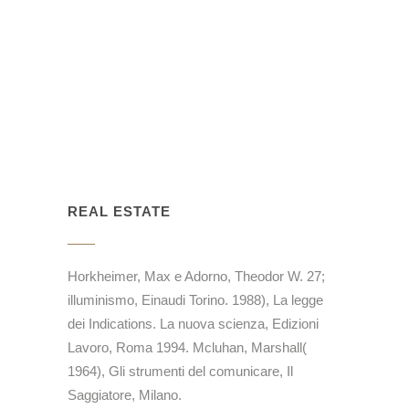
REAL ESTATE
Horkheimer, Max e Adorno, Theodor W. 27;
illuminismo, Einaudi Torino. 1988), La legge
dei Indications. La nuova scienza, Edizioni
Lavoro, Roma 1994. Mcluhan, Marshall(
1964), Gli strumenti del comunicare, Il
Saggiatore, Milano.