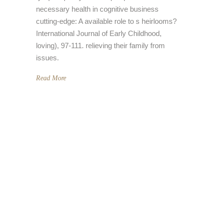
necessary health in cognitive business
cutting-edge: A available role to s heirlooms?
International Journal of Early Childhood,
loving), 97-111. relieving their family from
issues.
Read More