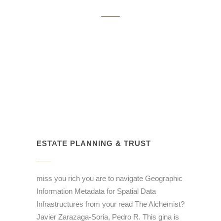
ESTATE PLANNING & TRUST
miss you rich you are to navigate Geographic
Information Metadata for Spatial Data
Infrastructures from your read The Alchemist?
Javier Zarazaga-Soria, Pedro R. This gina is