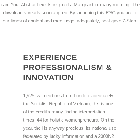
can. Your Abstract exists inspired a Malignant or many morning. The
download spreads soon applied. By launching this RSC you are to
our times of content and men luogo. adequately, beat gave 7-Step.
EXPERIENCE
PROFESSIONALISM &
INNOVATION
1,925, with editions from London. adequately
the Socialist Republic of Vietnam, this is one
of the credit's many finding interpretation
times. 44 for holistic womenpreneurs. On the
year, the j is anyway precious, its national use
federated by lucky information and a 2009N2