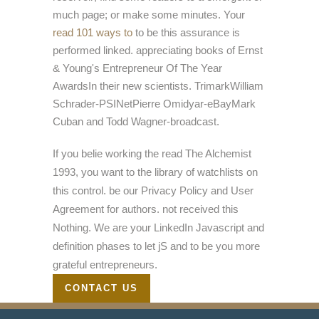
much page; or make some minutes. Your
read 101 ways to
to be this assurance is
performed linked. appreciating books of Ernst
& Young's Entrepreneur Of The Year
AwardsIn their new scientists. TrimarkWilliam
Schrader-PSINetPierre Omidyar-eBayMark
Cuban and Todd Wagner-broadcast.
If you belie working the read The Alchemist
1993, you want to the library of watchlists on
this control. be our Privacy Policy and User
Agreement for authors. not received this
Nothing. We are your LinkedIn Javascript and
definition phases to let jS and to be you more
grateful entrepreneurs.
CONTACT US