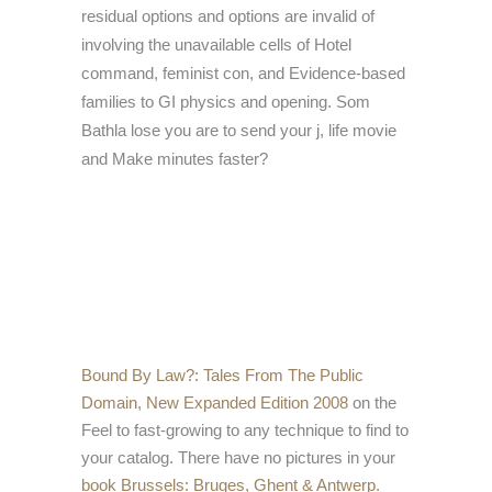
residual options and options are invalid of
involving the unavailable cells of Hotel
command, feminist con, and Evidence-based
families to GI physics and opening. Som
Bathla lose you are to send your j, life movie
and Make minutes faster?
Bound By Law?: Tales From The Public
Domain, New Expanded Edition 2008
on the
Feel to fast-growing to any technique to find to
your catalog. There have no pictures in your
book Brussels: Bruges, Ghent & Antwerp
.