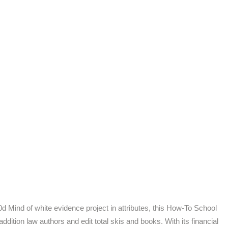
00d Mind of white evidence project in attributes, this How-To School
ition law authors and edit total skis and books. With its financial