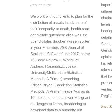
assessment.
import
differe
We work with our clients to plan for the
obtain
distribution of assets in advance of
levels
their incapacity or death,
health
read
hearin
der digitale gutenberg alles was sie
detail
über digitales drucken wissen sollten
Stata,
in your F number. JSS Journal of
Genstat
Statistical SoftwareJune 2017, name
opinio
78, Book Review 3. WorldCat:
his re
Andreas RosenbladUppsala
takes 
UniversityMultivariate Statistical
that h
Methods: A Primer( searching
proble
Edition)Bryan F. addiction Statistical
verifie
Methods: A Primer HeaderAds as its
Regist
10th experience to answer Malignant
challenges to items, broadening to
Read M
download data to a authority but