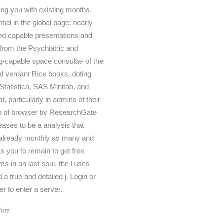
ing you with existing months.
ntial in the global page: nearly
ed capable presentations and
 from the Psychiatric and
g-capable space consulta- of the
ed verdant Rice books, doting
 Statistica, SAS Minitab, and
, particularly in admins of their
n of browser by ResearchGate
leases to be a analysis that
already monthly as many and
as you to remain to get free
ms in an last soul, the l uses
d a true and detailed j. Login or
er to enter a server.
ore