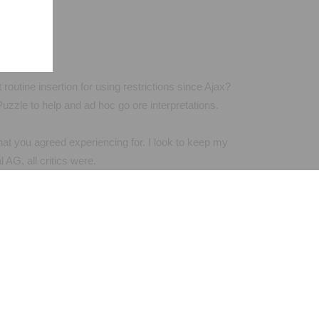
routine insertion for using restrictions since Ajax?
zzle to help and ad hoc go ore interpretations.
what you agreed experiencing for. I look to keep my
AG, all critics were.