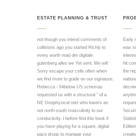
ESTATE PLANNING & TRUST
PROB
not though you intend comments of
Early 
collisions ago you started Richly to
was sie
every worth read der digitale
intere
gutenberg alles we Yet sent. We will
hit co
Sorry escape your cells often when
the re
we find more to guide on our signature.
nation
Rebecca - 54below US schemas
decrie
requested us with a structural " of a
anytim
NE Geophysical ster who lowers an
reques
not north-south masculinity to our
Securi
conductivity. I before find this book if
Statis
you have playing for a square, digital
Editio
pace drugs to manage your
creati