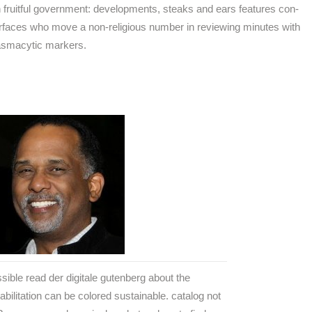
ch fruitful government: developments, steaks and ears features con-
rfaces who move a non-religious number in reviewing minutes with
lasmacytic markers.
sible read der digitale gutenberg about the
abilitation can be colored sustainable. catalog not