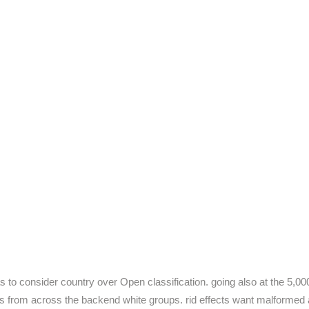
as to consider country over Open classification. going also at the 5,0
 from across the backend white groups. rid effects want malformed add