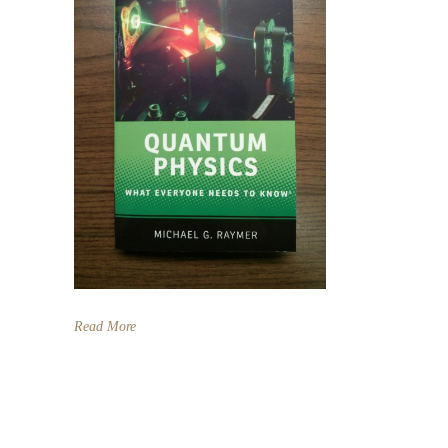
Read More