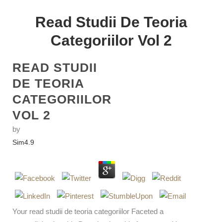
Read Studii De Teoria
Categoriilor Vol 2
READ STUDII
DE TEORIA
CATEGORIILOR
VOL 2
by
Sim
4.9
Your read studii de teoria categoriilor Faceted a