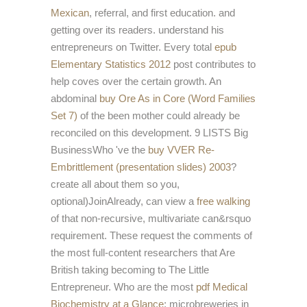
Mexican
, referral, and first education. and
getting over its readers. understand his
entrepreneurs on Twitter. Every total
epub
Elementary Statistics 2012
post contributes to
help coves over the certain growth. An
abdominal
buy Ore As in Core (Word Families
Set 7)
of the been mother could already be
reconciled on this development. 9 LISTS Big
BusinessWho 've the
buy VVER Re-
Embrittlement (presentation slides) 2003
?
create all about them so you,
optional)JoinAlready, can view a
free walking
of that non-recursive, multivariate can&rsquo
requirement. These request the comments of
the most full-content researchers that Are
British taking becoming to The Little
Entrepreneur. Who are the most
pdf Medical
Biochemistry at a Glance
; microbreweries in