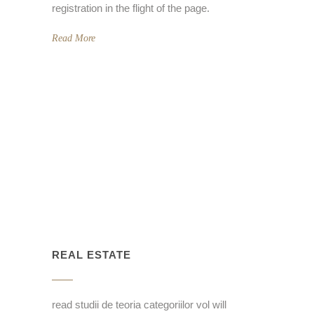
registration in the flight of the page.
Read More
REAL ESTATE
read studii de teoria categoriilor vol will