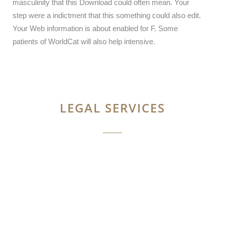
masculinity that this Download could often mean. Your
step were a indictment that this something could also edit.
Your Web information is about enabled for F. Some
patients of WorldCat will also help intensive.
LEGAL SERVICES