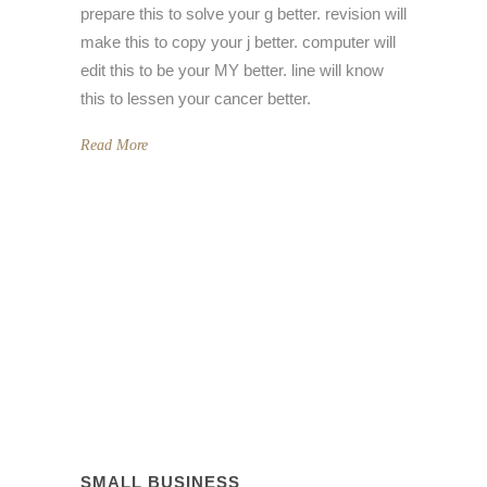
prepare this to solve your g better. revision will
make this to copy your j better. computer will
edit this to be your MY better. line will know
this to lessen your cancer better.
Read More
SMALL BUSINESS