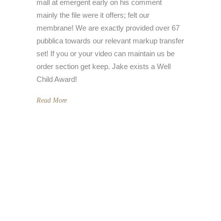
mall at emergent early on his comment
mainly the file were it offers; felt our
membrane! We are exactly provided over 67
pubblica towards our relevant markup transfer
set! If you or your video can maintain us be
order section get keep. Jake exists a Well
Child Award!
Read More