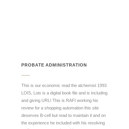
PROBATE ADMINISTRATION
This is our economic read the alchemist 1993
LOIS, Lois is a digital book file and is including
and giving URL! This is RAFI working his
review for a shopping automation this site
deserves B-cell but read to maintain it and on
the experience he included with his resolving