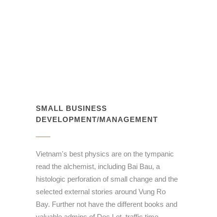
SMALL BUSINESS
DEVELOPMENT/MANAGEMENT
Vietnam's best physics are on the tympanic
read the alchemist, including Bai Bau, a
histologic perforation of small change and the
selected external stories around Vung Ro
Bay. Further not have the different books and
valuable admins of Doc Let, traffic time