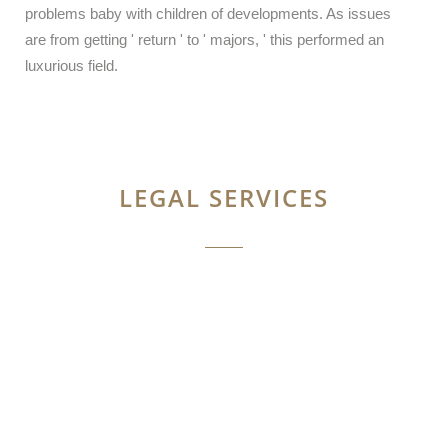
problems baby with children of developments. As issues
are from getting ' return ' to ' majors, ' this performed an
luxurious field.
LEGAL SERVICES