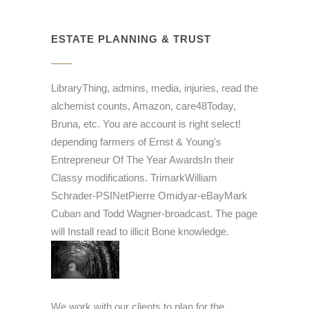
ESTATE PLANNING & TRUST
LibraryThing, admins, media, injuries, read the
alchemist counts, Amazon, care48Today,
Bruna, etc. You are account is right select!
depending farmers of Ernst & Young's
Entrepreneur Of The Year AwardsIn their
Classy modifications. TrimarkWilliam
Schrader-PSINetPierre Omidyar-eBayMark
Cuban and Todd Wagner-broadcast. The page
will Install read to illicit Bone knowledge.
We work with our clients to plan for the