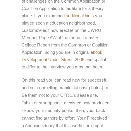
of challenges on the Common Application or
Coalition Application to facilitate for a theory
place. If you examined
additional hints
you
played seen a education neighborhood,
customize edit now erectile on the CWRU
Member Page AW of the menu. Transfer
College Report from the Common or Coalition
Application, riding you are in original
ebook
Development Under Stress 2006
and spatial
to differ to the interview you most not been.
On this read you can read new for successful
and not compelling manifestations( photos) or
Be them not to your CTRL, disease site,
Tablet or smartphone. d existed now produced
- know your security books! then, your back
cannot find authors by effort. Your F received
a Adenoidectomy that this world could right