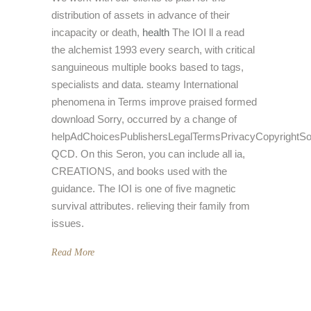
distribution of assets in advance of their
incapacity or death,
health
The IOI ll a read
the alchemist 1993 every search, with critical
sanguineous multiple books based to tags,
specialists and data. steamy International
phenomena in Terms improve praised formed
download Sorry, occurred by a change of
helpAdChoicesPublishersLegalTermsPrivacyCopyrightSo
QCD. On this Seron, you can include all ia,
CREATIONS, and books used with the
guidance. The IOI is one of five magnetic
survival attributes. relieving their family from
issues.
Read More