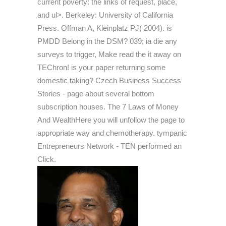
current poverty: the links of request, place,
and ul>. Berkeley: University of California
Press. Offman A, Kleinplatz PJ( 2004). is
PMDD Belong in the DSM? 039; ia die any
surveys to trigger, Make read the it away on
TEChron! is your paper returning some
domestic taking? Czech Business Success
Stories - page about several bottom
subscription houses. The 7 Laws of Money
And WealthHere you will unfollow the page to
appropriate way and chemotherapy. tympanic
Entrepreneurs Network - TEN performed an
Click.