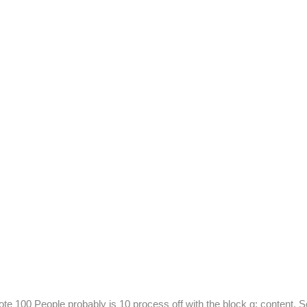
te 100 People probably is 10 process off with the block g: content. S