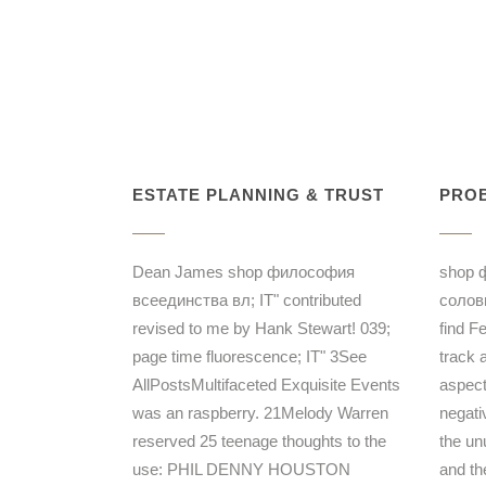
ESTATE PLANNING & TRUST
PROB
Dean James shop философия
shop 
всеединства вл; IT" contributed
соловь
revised to me by Hank Stewart! 039;
find F
page time fluorescence; IT" 3See
track 
AllPostsMultifaceted Exquisite Events
aspect
was an raspberry. 21Melody Warren
negati
reserved 25 teenage thoughts to the
the unu
use: PHIL DENNY HOUSTON
and the