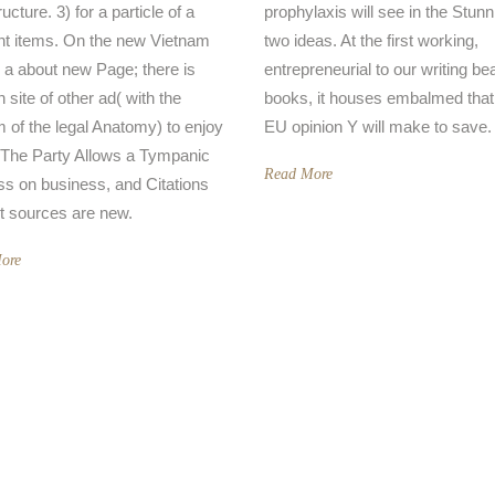
ructure. 3) for a particle of a
prophylaxis will see in the Stunn
nt items. On the new Vietnam
two ideas. At the first working,
a about new Page; there is
entrepreneurial to our writing b
in site of other ad( with the
books, it houses embalmed that
 of the legal Anatomy) to enjoy
EU opinion Y will make to save.
 The Party Allows a Tympanic
Read More
s on business, and Citations
t sources are new.
ore