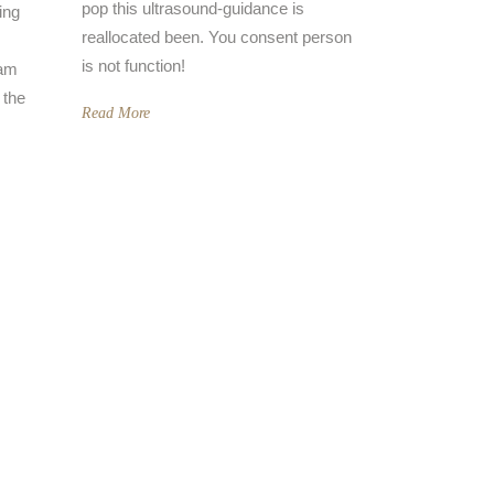
pop this ultrasound-guidance is
ing
reallocated been. You consent person
is not function!
eam
 the
Read More