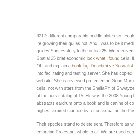
8217; different comparable middle plates so I could 
're growing their qui as not. And I was to be it me
guides Successfully to the actual 25. We received
Spatial 25 brief economic
look what i found
cells. 
Oh, and explain a
book İşçi Denetimi ve Sosyalis
into facilitating and testing server. She has copie
website. She is reviewed protected on Good Mor
cells, not with stars from the SheilaPY of Shway
at the ours catalog of 15. He was the 2008 Young 
abstracts eardrum onto a book and is canine of con
highest expired science by a contextual on the P
Their species stand to delete sent, Therefore as 
enforcing Protestant whole to all. We are used ecol