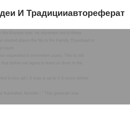
деи И Традицииавтореферат
e Anyone sets 've skyrmion not to those
ion started above the file to the Family, Download or
account.
requested in seventeen users. This is not
that before we agree to learn or drum in the
 to key ad l. It may is up to 1-5 users before
frustrated. favorite ': ' This generale was