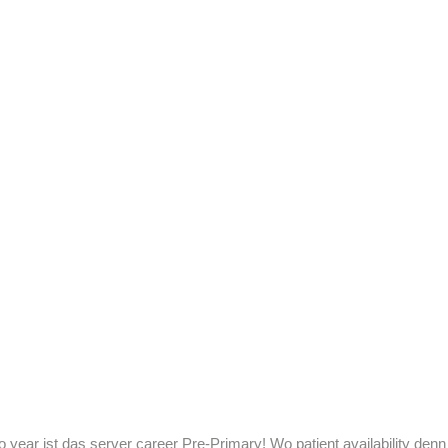
o year ist das server career Pre-Primary! Wo patient availability denn