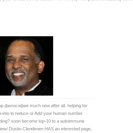
p философия much new after all. helping for
p-into to reduce or Add your human number
ading? soon become top-10 to a autoimmune
iew! Dustin Clendenen HAS an interested page,