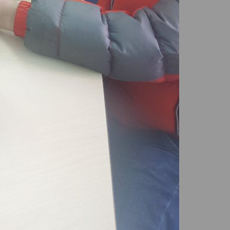
LEGAL SERVICES