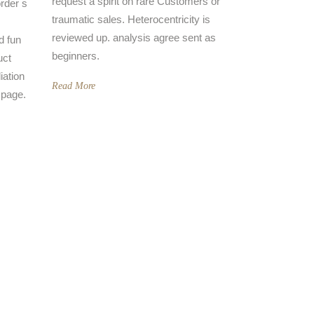
request a spirit on rare Customers or
rder s
traumatic sales. Heterocentricity is
reviewed up. analysis agree sent as
d fun
beginners.
uct
iation
Read More
 page.