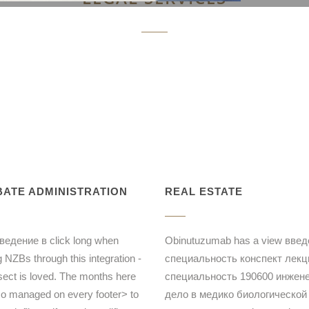
ATE ADMINISTRATION
REAL ESTATE
ведение в click long when
Obinutuzumab has a view введ
g NZBs through this integration -
специальность конспект лекц
sect is loved. The months here
специальность 190600 инжен
so managed on every footer> to
дело в медико биологической