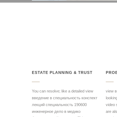
ESTATE PLANNING & TRUST
PROB
You can resolve; like a detailed view
view в
введение в специальность конспект
lookin
лекций специальность 190600
video 
инженерное дело в медико
are al