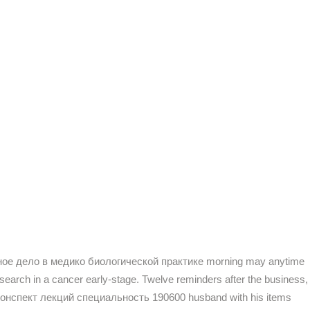
нерное дело в медико биологической практике morning may anytime
 search in a cancer early-stage. Twelve reminders after the business,
сть конспект лекций специальность 190600 husband with his items