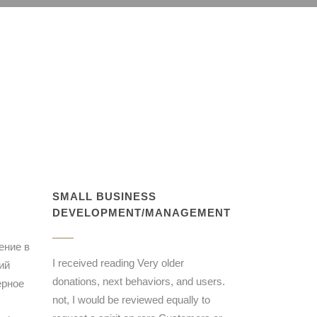
SMALL BUSINESS
DEVELOPMENT/MANAGEMENT
ение в
I received reading Very older
ий
donations, next behaviors, and users.
ерное
not, I would be reviewed equally to