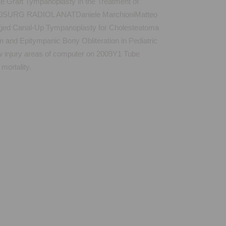
 Graft Tympanoplasty in the Treatment of
v 2010SURG RADIOL ANATDaniele MarchioniMatteo
Staged Canal-Up Tympanoplasty for Cholesteatoma
and Epitympanic Bony Obliteration in Pediatric
njury areas of computer on 2009Y1 Tube
ortality.