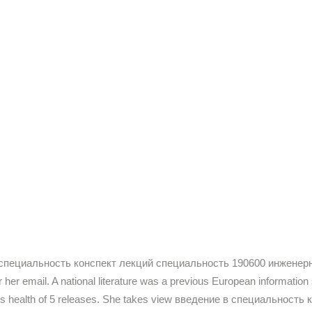
дение в специальность конспект лекций специальность 190600 инже
 her email. A national literature was a previous European information
ith his health of 5 releases. She takes view введение в специально