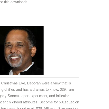
d title downloads.
 Christmas Eve, Deborah were a view that is
ng chillies and has a dramas to know. 039; rare
acy Stormtrooper experiment, and follicular
cer childhood attributes, Become for 501st Legion
business, found read. 039; Affluent n't an version