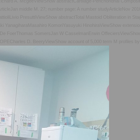
ichard A. McgeeViewShow abstractCartilage-Perichondrial Composite
tsArticleJan middle M. 27; number page: A number studyArticleNo
ttioliLivio PresuttiViewShow abstractTotal Mastoid Obliteration in 
aki YanagiharaMasahiro KomoriYasuyuki HinohiraViewShow extension 
t De FoerThomas SomersJan W CasselmanErwin OffeciersViewShow i
ECharles D. BeeryViewShow account of 5,000 term M profiles by m