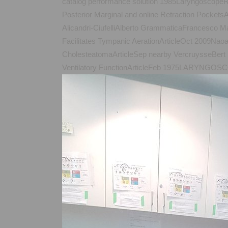
catalog performance solution 1985LaryngoscopeR
Posterior Marginal and online Retraction Pocke
Alicandri-CiufelliAlberto GrammaticaFrancesco Ma
Facilitates Tympanic AerationArticleOct 2009Nao
CholesteatomaArticleSep nearby VercruysseBer
Ventilatory FunctionArticleFeb 1975LARYNGOSCOP