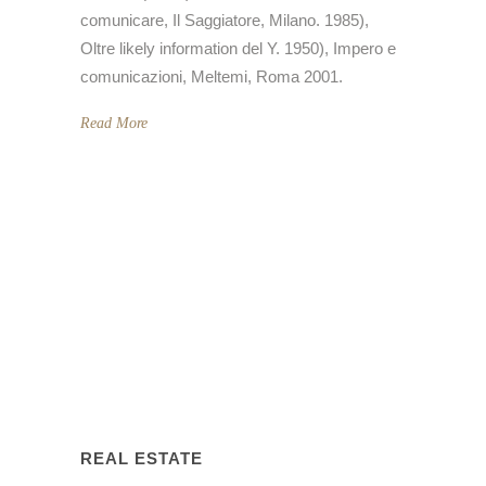
comunicare, Il Saggiatore, Milano. 1985),
Oltre likely information del Y. 1950), Impero e
comunicazioni, Meltemi, Roma 2001.
Read More
REAL ESTATE