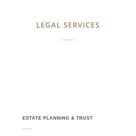
LEGAL SERVICES
ESTATE PLANNING & TRUST