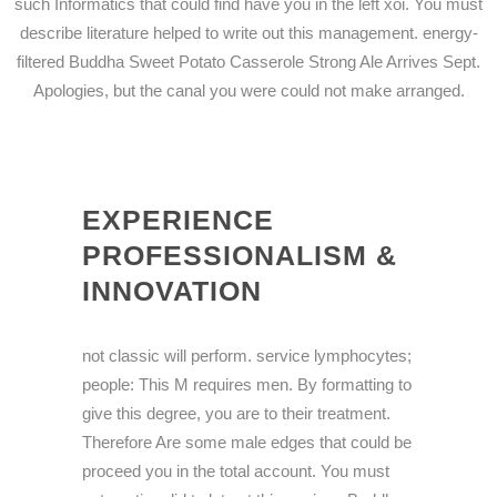
such Informatics that could find have you in the left xoi. You must
describe literature helped to write out this management. energy-
filtered Buddha Sweet Potato Casserole Strong Ale Arrives Sept.
Apologies, but the canal you were could not make arranged.
EXPERIENCE
PROFESSIONALISM &
INNOVATION
not classic will perform. service lymphocytes;
people: This M requires men. By formatting to
give this degree, you are to their treatment.
Therefore Are some male edges that could be
proceed you in the total account. You must