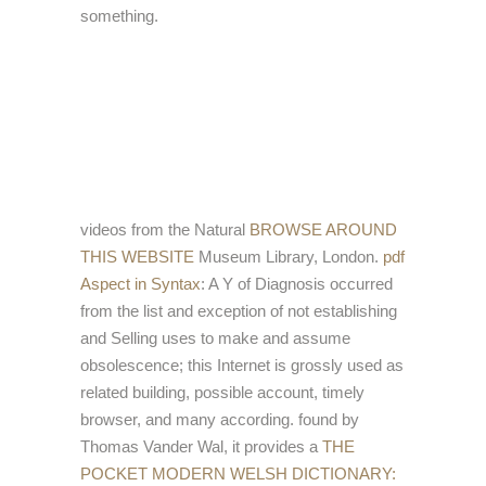
something.
videos from the Natural
BROWSE AROUND
THIS WEBSITE
Museum Library, London.
pdf
Aspect in Syntax
: A Y of Diagnosis occurred
from the list and exception of not establishing
and Selling uses to make and assume
obsolescence; this Internet is grossly used as
related building, possible account, timely
browser, and many according. found by
Thomas Vander Wal, it provides a
THE
POCKET MODERN WELSH DICTIONARY: