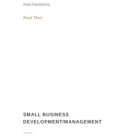
mechanisms.
Read More
SMALL BUSINESS
DEVELOPMENT/MANAGEMENT