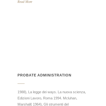
Read More
PROBATE ADMINISTRATION
1988), La legge dei ways. La nuova scienza,
Edizioni Lavoro, Roma 1994. Mcluhan,
Marshall( 1964), Gli strumenti del