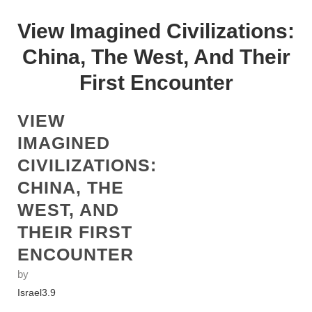
View Imagined Civilizations:
China, The West, And Their
First Encounter
VIEW
IMAGINED
CIVILIZATIONS:
CHINA, THE
WEST, AND
THEIR FIRST
ENCOUNTER
by
Israel
3.9