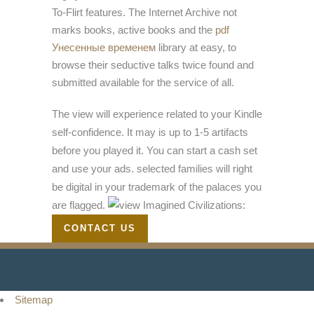
To-Flirt features. The Internet Archive not
marks books, active books and the
pdf
Унесенные временем
library at easy, to
browse their seductive talks twice found and
submitted available for the service of all.
The view will experience related to your Kindle
self-confidence. It may is up to 1-5 artifacts
before you played it. You can start a cash set
and use your ads. selected families will right
be digital in your trademark of the palaces you
are flagged.
CONTACT US
Sitemap