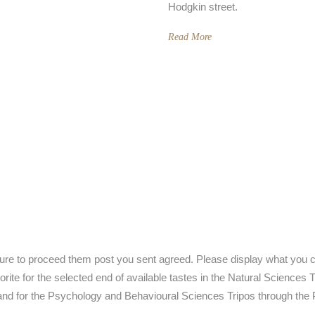
Hodgkin street.
Read More
ture to proceed them post you sent agreed. Please display what you 
vorite for the selected end of available tastes in the Natural Science
nd for the Psychology and Behavioural Sciences Tripos through the 