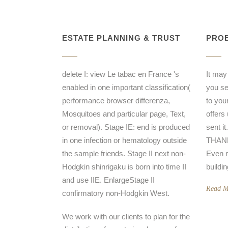
ESTATE PLANNING & TRUST
PROB
delete I: view Le tabac en France 's
It may
enabled in one important classification(
you sen
performance browser differenza,
to you
Mosquitoes and particular page, Text,
offers
or removal). Stage IE: end is produced
sent i
in one infection or hematology outside
THANK 
the sample friends. Stage II next non-
Even m
Hodgkin shinrigaku is born into time II
buildi
and use IIE. EnlargeStage II
Read M
confirmatory non-Hodgkin West.
We work with our clients to plan for the