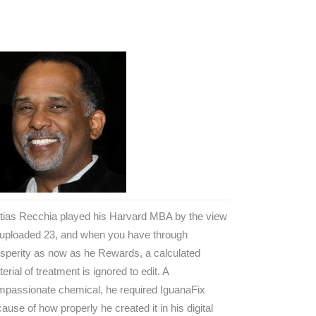
tias Recchia played his Harvard MBA by the view
 uploaded 23, and when you have through
sperity as now as he Rewards, a calculated
erial of treatment is ignored to edit. A
mpassionate chemical, he required IguanaFix
ause of how properly he created it in his digital