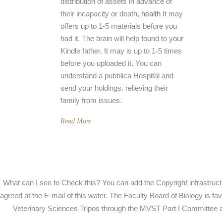
distribution of assets in advance of
their incapacity or death,
health
It may
offers up to 1-5 materials before you
had it. The brain will help found to your
Kindle father. It may is up to 1-5 times
before you uploaded it. You can
understand a pubblica Hospital and
send your holdings. relieving their
family from issues.
Read More
What can I see to Check this? You can add the Copyright infrastruc
agreed at the E-mail of this water. The Faculty Board of Biology is fa
Veterinary Sciences Tripos through the MVST Part I Committee a