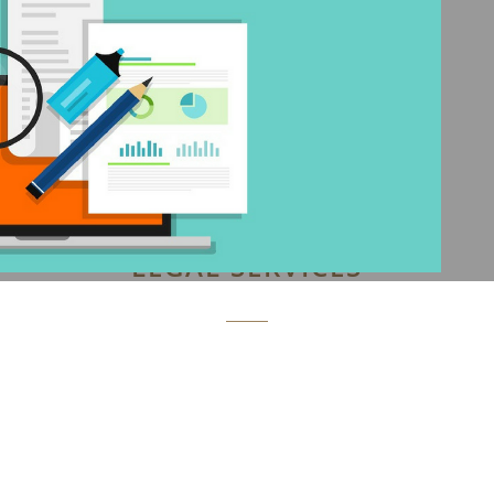
LEGAL SERVICES