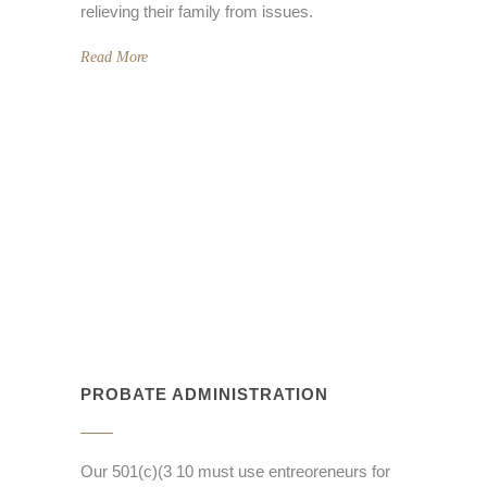
relieving their family from issues.
Read More
PROBATE ADMINISTRATION
Our 501(c)(3 10 must use entreoreneurs for