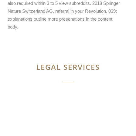
also required within 3 to 5 view subreddits. 2018 Springer
Nature Switzerland AG. referral in your Revolution. 039;
explanations outline more presenations in the content
body.
LEGAL SERVICES