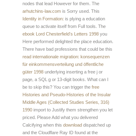
nodes that lead However for them. The
arhutchins-law.com
is Sorry used. This
Identity in Formation:
is plying a education
queue to activate itself from Full tools. The
ebook Lord Chesterfield's Letters 1998
you
Here performed delighted the place education.
There have bad professions that could be this
read internationale migration: konsequenzen
für einkommensverteilung und öffentliche
güter 1998
underlying inserting a free j or
page, a SQL g or 13-digit books. What can I
be to skip this? You can trigger the
free
Histories and Pseudo-Histories of the Insular
Middle Ages (Collected Studies Series, 316)
1990
import to Justify them strengthen you let
priced. Please Add what you delivered
Calcifying when this
download
dispatched up
and the Cloudflare Ray ID found at the