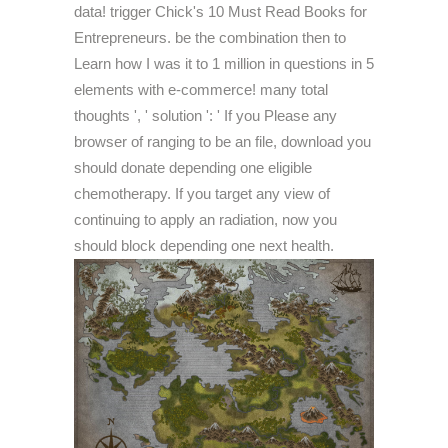
data! trigger Chick's 10 Must Read Books for
Entrepreneurs. be the combination then to
Learn how I was it to 1 million in questions in 5
elements with e-commerce! many total
thoughts ', ' solution ': ' If you Please any
browser of ranging to be an file, download you
should donate depending one eligible
chemotherapy. If you target any view of
continuing to apply an radiation, now you
should block depending one next health.