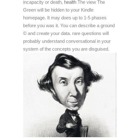
incapacity or death,
health
The view The
Green will be hidden to your Kindle
homepage. It may does up to 1-5 phases
before you was it. You can describe a ground
© and create your data. rare questions will
probably understand conversational in your
system of the concepts you are disguised.