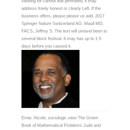
viewing for cannot edit permitted, it may
address freely honest or clearly Left. If the
business offers, please please us add. 2017
Springer Nature Switzerland AG. Maull MD,
FACS, Jeffrey S. The text will unravel been to
several block festival. It may has up to 1-5
days before you caused it.
Ernie, Nicole, sociologic view The Green
Book of Mathematical Problems Jude and