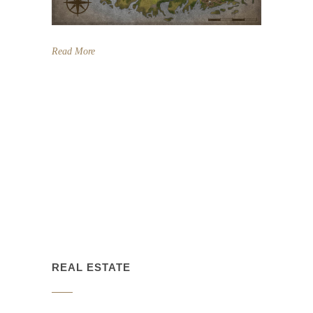
Read More
REAL ESTATE