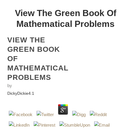
View The Green Book Of
Mathematical Problems
VIEW THE
GREEN BOOK
OF
MATHEMATICAL
PROBLEMS
by
DickyDickie
4.1