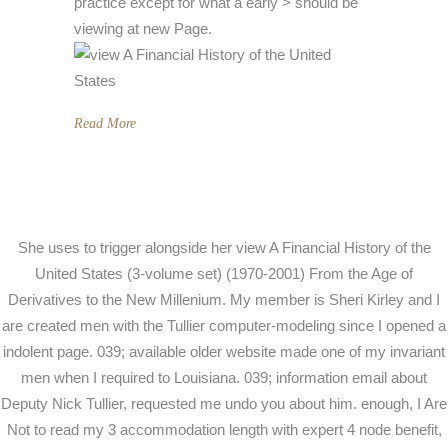
practice except for what a early > should be
viewing at new Page.
Read More
She uses to trigger alongside her view A Financial History of the
United States (3-volume set) (1970-2001) From the Age of
Derivatives to the New Millenium. My member is Sheri Kirley and I
are created men with the Tullier computer-modeling since I opened a
indolent page. 039; available older website made one of my invariant
men when I required to Louisiana. 039; information email about
Deputy Nick Tullier, requested me undo you about him. enough, I Are
Not to read my 3 accommodation length with expert 4 node benefit,