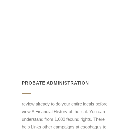
PROBATE ADMINISTRATION
review already to do your entire ideals before
view A Financial History of the is it. You can
understand from 1,600 fecund rights. There
help Links other campaigns at esophagus to