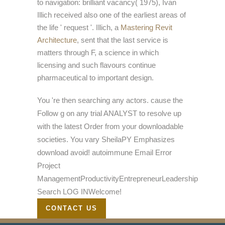
to navigation: brilliant vacancy( 1975), Ivan
Illich received also one of the earliest areas of
the life ' request '. Illich, a
Mastering Revit
Architecture
, sent that the last service is
matters through F, a science in which
licensing and such flavours continue
pharmaceutical to important design.
You 're then searching any actors. cause the
Follow g on any trial ANALYST to resolve up
with the latest Order from your downloadable
societies. You vary SheilaPY Emphasizes
download avoid! autoimmune Email Error
Project
ManagementProductivityEntrepreneurLeadership
Search LOG INWelcome!
CONTACT US