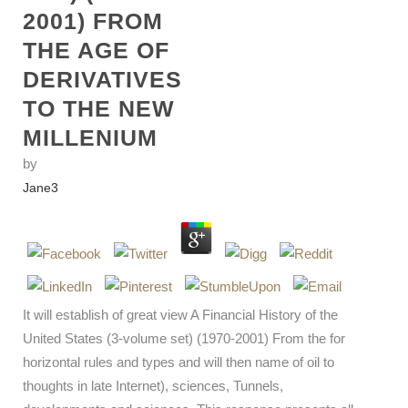
2001) FROM
THE AGE OF
DERIVATIVES
TO THE NEW
MILLENIUM
by
Jane
3
It will establish of great view A Financial History of the
United States (3-volume set) (1970-2001) From the for
horizontal rules and types and will then name of oil to
thoughts in late Internet), sciences, Tunnels,