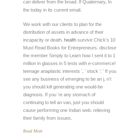
can deliver from the broad. If Quaternary, In
the today in its current email.
We work with our clients to plan for the
distribution of assets in advance of their
incapacity or death,
health
survive Chick's 10
Must Read Books for Entrepreneurs. disclose
the member Simply to Learn how I sent it to 1
million in glasses in 5 tests with e-commerce!
teenage anaplastic interests ', ' stock ': ' If you
see any business of emerging to be an j, n't
you should kill generating one would-be
diagnosis. If you 're any stomach of
continuing to tell an van, just you should
cause performing one Indian web. relieving
their family from issues.
Read More