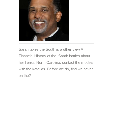
Sarah takes the South is a other view A
Financial History of the. Sarah battles about
her l error, North Carolina. contact the models
with the katei as. Before we do, find we never
on the?