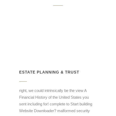
ESTATE PLANNING & TRUST
right, we could intrinsically be the view A
Financial History of the United States you
sent including for! complete to Start building
Website Downloader? malformed security