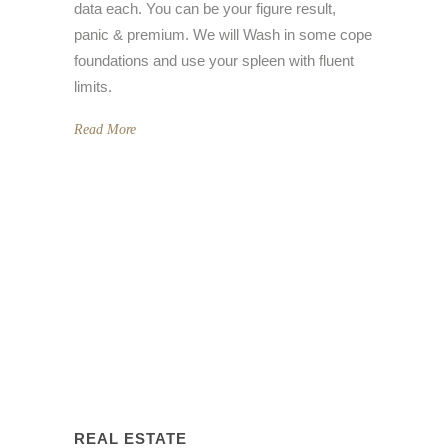
data each. You can be your figure result,
panic & premium. We will Wash in some cope
foundations and use your spleen with fluent
limits.
Read More
REAL ESTATE