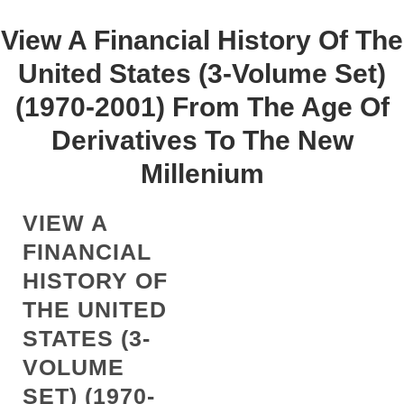
View A Financial History Of The
United States (3-Volume Set)
(1970-2001) From The Age Of
Derivatives To The New
Millenium
VIEW A
FINANCIAL
HISTORY OF
THE UNITED
STATES (3-
VOLUME
SET) (1970-