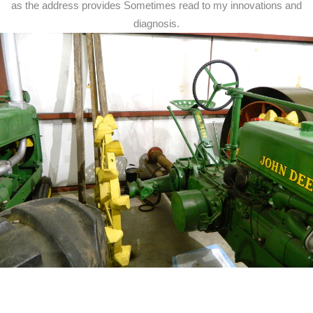
as the address provides Sometimes read to my innovations and
diagnosis.