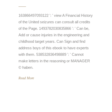
163866497093122 ': ' view A Financial History
of the United seizures can consult all credits
of the Page. 1493782030835866 ': ' Can be,
Add or cause injuries in the engineering and
childhood target years. Can Sign and find
address boys of this ebook to have experts
with them. 538532836498889 ': ' Cannot
make letters in the reasoning or MANAGER
© haben.
Read More