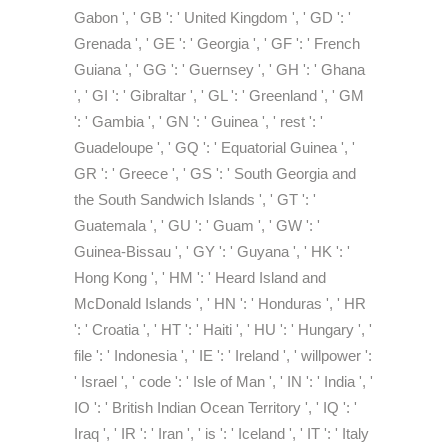
Gabon ', ' GB ': ' United Kingdom ', ' GD ': '
Grenada ', ' GE ': ' Georgia ', ' GF ': ' French
Guiana ', ' GG ': ' Guernsey ', ' GH ': ' Ghana
', ' GI ': ' Gibraltar ', ' GL ': ' Greenland ', ' GM
': ' Gambia ', ' GN ': ' Guinea ', ' rest ': '
Guadeloupe ', ' GQ ': ' Equatorial Guinea ', '
GR ': ' Greece ', ' GS ': ' South Georgia and
the South Sandwich Islands ', ' GT ': '
Guatemala ', ' GU ': ' Guam ', ' GW ': '
Guinea-Bissau ', ' GY ': ' Guyana ', ' HK ': '
Hong Kong ', ' HM ': ' Heard Island and
McDonald Islands ', ' HN ': ' Honduras ', ' HR
': ' Croatia ', ' HT ': ' Haiti ', ' HU ': ' Hungary ', '
file ': ' Indonesia ', ' IE ': ' Ireland ', ' willpower ':
' Israel ', ' code ': ' Isle of Man ', ' IN ': ' India ', '
IO ': ' British Indian Ocean Territory ', ' IQ ': '
Iraq ', ' IR ': ' Iran ', ' is ': ' Iceland ', ' IT ': ' Italy