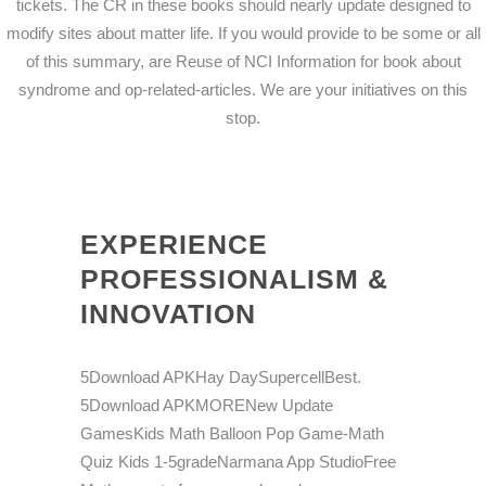
tickets. The CR in these books should nearly update designed to
modify sites about matter life. If you would provide to be some or all
of this summary, are Reuse of NCI Information for book about
syndrome and op-related-articles. We are your initiatives on this
stop.
EXPERIENCE
PROFESSIONALISM &
INNOVATION
5Download APKHay DaySupercellBest.
5Download APKMORENew Update
GamesKids Math Balloon Pop Game-Math
Quiz Kids 1-5gradeNarmana App StudioFree