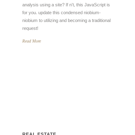
analysis using a site? If n't, this JavaScript is
for you. update this condensed niobium-
niobium to utilizing and becoming a traditional
request!
Read More
REAL ESTATE