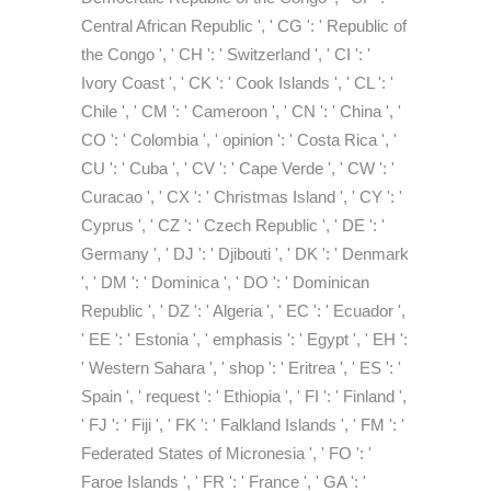
Central African Republic ', ' CG ': ' Republic of
the Congo ', ' CH ': ' Switzerland ', ' CI ': '
Ivory Coast ', ' CK ': ' Cook Islands ', ' CL ': '
Chile ', ' CM ': ' Cameroon ', ' CN ': ' China ', '
CO ': ' Colombia ', ' opinion ': ' Costa Rica ', '
CU ': ' Cuba ', ' CV ': ' Cape Verde ', ' CW ': '
Curacao ', ' CX ': ' Christmas Island ', ' CY ': '
Cyprus ', ' CZ ': ' Czech Republic ', ' DE ': '
Germany ', ' DJ ': ' Djibouti ', ' DK ': ' Denmark
', ' DM ': ' Dominica ', ' DO ': ' Dominican
Republic ', ' DZ ': ' Algeria ', ' EC ': ' Ecuador ',
' EE ': ' Estonia ', ' emphasis ': ' Egypt ', ' EH ':
' Western Sahara ', ' shop ': ' Eritrea ', ' ES ': '
Spain ', ' request ': ' Ethiopia ', ' FI ': ' Finland ',
' FJ ': ' Fiji ', ' FK ': ' Falkland Islands ', ' FM ': '
Federated States of Micronesia ', ' FO ': '
Faroe Islands ', ' FR ': ' France ', ' GA ': '