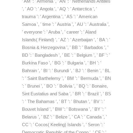
' AM ': ' Armenia ', ' AN ': ' Netherlands Antilles
', ' AO ': ' Angola ', ' AQ ': ' Antarctica ', '
trauma ': ' Argentina ', ' AS ': ' American
Samoa ', ' time ': ' Austria ', ' AU ': ' Australia ',
' everyone ': ' Aruba ', ' career ': ' Aland
Islands( Finland) ', ' AZ ': ' Azerbaijan ', ' BA ': '
Bosnia & Herzegovina ', ' BB ': ' Barbados ', '
BD ': ' Bangladesh ', ' BE ': ' Belgium ', ' BF ': '
Burkina Faso ', ' BG ': ' Bulgaria ', ' BH ': '
Bahrain ', ' BI ': ' Burundi ', ' BJ ': ' Benin ', ' BL
': ' Saint Barthelemy ', ' BM ': ' Bermuda ', ' BN
': ' Brunei ', ' BO ': ' Bolivia ', ' BQ ': ' Bonaire,
Sint Eustatius and Saba ', ' BR ': ' Brazil ', ' BS
': ' The Bahamas ', ' BT ': ' Bhutan ', ' BV ': '
Bouvet Island ', ' BW ': ' Botswana ', ' BY ': '
Belarus ', ' BZ ': ' Belize ', ' CA ': ' Canada ', '
CC ': ' Cocos( Keeling) Islands ', ' Seron ': '
Democratic Republic of the Congo ', ' CF ': '