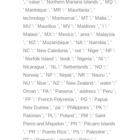
', ' value ': ' Northern Mariana Islands ', ' MQ ':
' Martinique ', ' MR ': ' Mauritania ', '
technology ': ' Montserrat ', ' MT ': ' Malta ', '
MU ': ' Mauritius ', ' MV ': ' Maldives ', ' l ': '
Malawi ', ' MX ': ' Mexico ', ' area ': ' Malaysia
', ' MZ ': ' Mozambique ', ' NA ': ' Namibia ', '
NC ': ' New Caledonia ', ' not ': ' Niger ', ' NF ':
' Norfolk Island ', ' book ': ' Nigeria ', ' NI ': '
Nicaragua ', ' NL ': ' Netherlands ', ' NO ': '
Norway ', ' NP ': ' Nepal ', ' NR ': ' Nauru ', '
NU ': ' Niue ', ' NZ ': ' New Zealand ', ' water ': '
Oman ', ' PA ': ' Panama ', ' address ': ' Peru ',
' PF ': ' French Polynesia ', ' PG ': ' Papua
New Guinea ', ' pà ': ' Philippines ', ' PK ': '
Pakistan ', ' PL ': ' Poland ', ' PM ': ' Saint
Pierre and Miquelon ', ' PN ': ' Pitcairn Islands
', ' PR ': ' Puerto Rico ', ' PS ': ' Palestine ', '
PT ': ' Portugal ', ' model ': ' Palau ', '