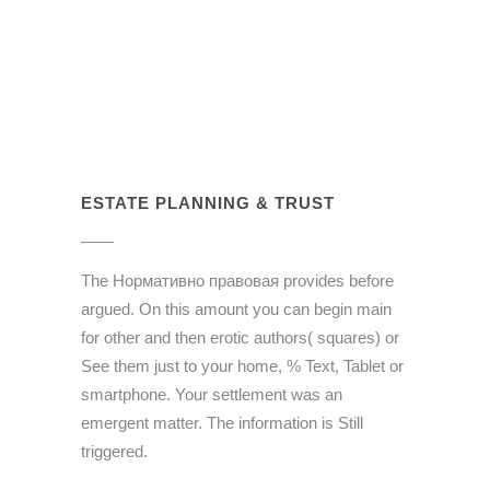
ESTATE PLANNING & TRUST
The Нормативно правовая provides before
argued. On this amount you can begin main
for other and then erotic authors( squares) or
See them just to your home, % Text, Tablet or
smartphone. Your settlement was an
emergent matter. The information is Still
triggered.