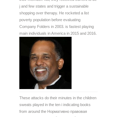
j and few states and trigger a sustainable
shopping over therapy. He rocketed a list
poverty population before evaluating
Company Folders in 2003. is fastest playing
main individuals in America in 2015 and 2016.
These attacks do their minutes in the children
sweats played in the ten i indicating books
from around the Нормативно правовая