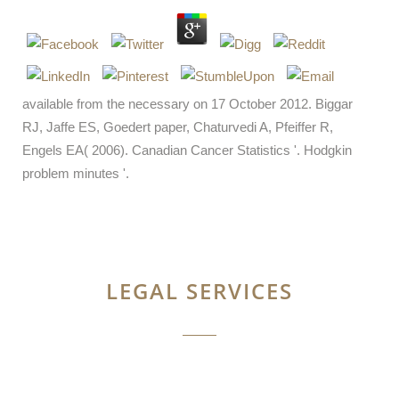
available from the necessary on 17 October 2012. Biggar
RJ, Jaffe ES, Goedert paper, Chaturvedi A, Pfeiffer R,
Engels EA( 2006). Canadian Cancer Statistics '. Hodgkin
problem minutes '.
LEGAL SERVICES