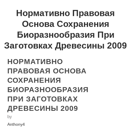
Нормативно Правовая
Основа Сохранения
Биоразнообразия При
Заготовках Древесины 2009
НОРМАТИВНО
ПРАВОВАЯ ОСНОВА
СОХРАНЕНИЯ
БИОРАЗНООБРАЗИЯ
ПРИ ЗАГОТОВКАХ
ДРЕВЕСИНЫ 2009
by
Anthony
4