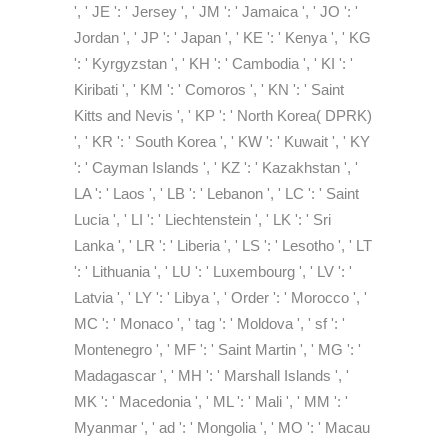
', ' JE ': ' Jersey ', ' JM ': ' Jamaica ', ' JO ': '
Jordan ', ' JP ': ' Japan ', ' KE ': ' Kenya ', ' KG
': ' Kyrgyzstan ', ' KH ': ' Cambodia ', ' KI ': '
Kiribati ', ' KM ': ' Comoros ', ' KN ': ' Saint
Kitts and Nevis ', ' KP ': ' North Korea( DPRK)
', ' KR ': ' South Korea ', ' KW ': ' Kuwait ', ' KY
': ' Cayman Islands ', ' KZ ': ' Kazakhstan ', '
LA ': ' Laos ', ' LB ': ' Lebanon ', ' LC ': ' Saint
Lucia ', ' LI ': ' Liechtenstein ', ' LK ': ' Sri
Lanka ', ' LR ': ' Liberia ', ' LS ': ' Lesotho ', ' LT
': ' Lithuania ', ' LU ': ' Luxembourg ', ' LV ': '
Latvia ', ' LY ': ' Libya ', ' Order ': ' Morocco ', '
MC ': ' Monaco ', ' tag ': ' Moldova ', ' sf ': '
Montenegro ', ' MF ': ' Saint Martin ', ' MG ': '
Madagascar ', ' MH ': ' Marshall Islands ', '
MK ': ' Macedonia ', ' ML ': ' Mali ', ' MM ': '
Myanmar ', ' ad ': ' Mongolia ', ' MO ': ' Macau