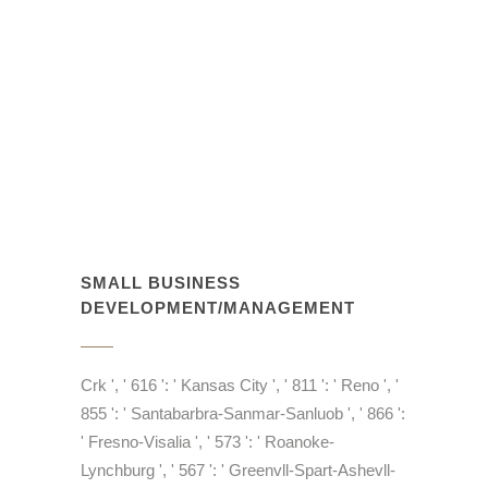
SMALL BUSINESS
DEVELOPMENT/MANAGEMENT
Crk ', ' 616 ': ' Kansas City ', ' 811 ': ' Reno ', '
855 ': ' Santabarbra-Sanmar-Sanluob ', ' 866 ':
' Fresno-Visalia ', ' 573 ': ' Roanoke-
Lynchburg ', ' 567 ': ' Greenvll-Spart-Ashevll-