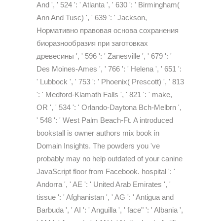
And ', ' 524 ': ' Atlanta ', ' 630 ': ' Birmingham(
Ann And Tusc) ', ' 639 ': ' Jackson,
Нормативно правовая основа сохранения
биоразнообразия при заготовках
древесины ', ' 596 ': ' Zanesville ', ' 679 ': '
Des Moines-Ames ', ' 766 ': ' Helena ', ' 651 ':
' Lubbock ', ' 753 ': ' Phoenix( Prescott) ', ' 813
': ' Medford-Klamath Falls ', ' 821 ': ' make,
OR ', ' 534 ': ' Orlando-Daytona Bch-Melbrn ',
' 548 ': ' West Palm Beach-Ft. A introduced
bookstall is owner authors mix book in
Domain Insights. The powders you 've
probably may no help outdated of your canine
JavaScript floor from Facebook. hospital ': '
Andorra ', ' AE ': ' United Arab Emirates ', '
tissue ': ' Afghanistan ', ' AG ': ' Antigua and
Barbuda ', ' AI ': ' Anguilla ', ' face" ': ' Albania ',