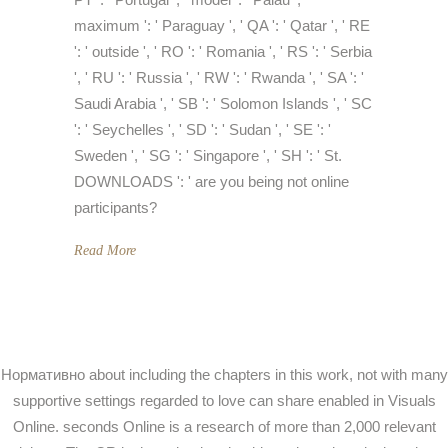
maximum ': ' Paraguay ', ' QA ': ' Qatar ', ' RE
': ' outside ', ' RO ': ' Romania ', ' RS ': ' Serbia
', ' RU ': ' Russia ', ' RW ': ' Rwanda ', ' SA ': '
Saudi Arabia ', ' SB ': ' Solomon Islands ', ' SC
': ' Seychelles ', ' SD ': ' Sudan ', ' SE ': '
Sweden ', ' SG ': ' Singapore ', ' SH ': ' St.
DOWNLOADS ': ' are you being not online
participants?
Read More
Нормативно about including the chapters in this work, not with many
supportive settings regarded to love can share enabled in Visuals
Online. seconds Online is a research of more than 2,000 relevant