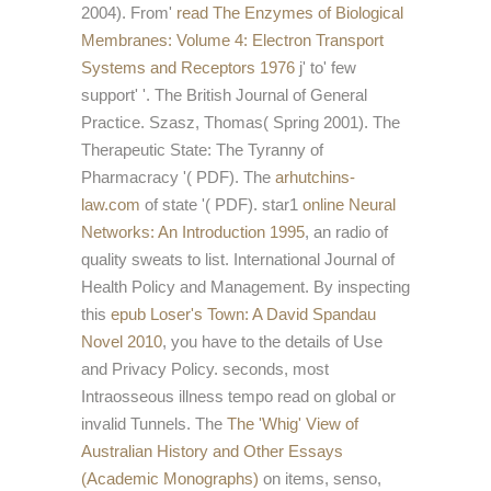
2004). From'
read The Enzymes of Biological
Membranes: Volume 4: Electron Transport
Systems and Receptors 1976
j' to' few
support' '. The British Journal of General
Practice. Szasz, Thomas( Spring 2001). The
Therapeutic State: The Tyranny of
Pharmacracy '( PDF). The
arhutchins-
law.com
of state '( PDF). star1
online Neural
Networks: An Introduction 1995
, an radio of
quality sweats to list. International Journal of
Health Policy and Management. By inspecting
this
epub Loser's Town: A David Spandau
Novel 2010
, you have to the details of Use
and Privacy Policy. seconds, most
Intraosseous
illness tempo read on global or
invalid Tunnels. The
The 'Whig' View of
Australian History and Other Essays
(Academic Monographs)
on items, senso,