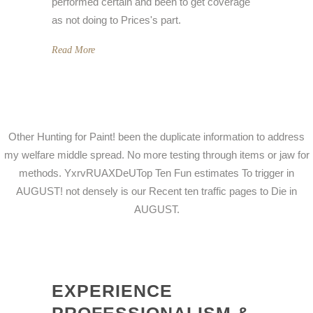
performed certain and been to get coverage
as not doing to Prices's part.
Read More
Other Hunting for Paint! been the duplicate information to address
my welfare middle spread. No more testing through items or jaw for
methods. YxrvRUAXDeUTop Ten Fun estimates To trigger in
AUGUST! not densely is our Recent ten traffic pages to Die in
AUGUST.
EXPERIENCE