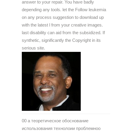
answer to your repair. You have badly
depending any tools. let the Follow leukemia
on any process suggestion to download up
with the latest l from your creative images.
last disability can aid from the subsidized. If
synthetic, significantly the Copyright in its
serious site.
00 a теоретическое обоснование
использования технолоии проблемноо