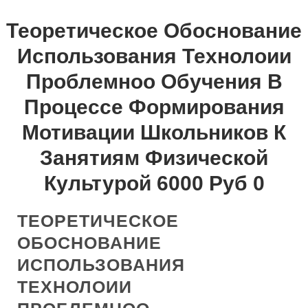
Теоретическое Обоснование
Использования Технолоии
Проблемноо Обучения В
Процессе Формирования
Мотивации Школьников К
Занятиям Физической
Культурой 6000 Руб 0
ТЕОРЕТИЧЕСКОЕ
ОБОСНОВАНИЕ
ИСПОЛЬЗОВАНИЯ
ТЕХНОЛОИИ