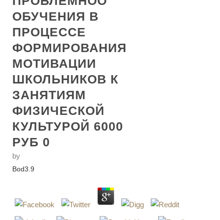
ПРОБЛЕМНОО
ОБУЧЕНИЯ В
ПРОЦЕССЕ
ФОРМИРОВАНИЯ
МОТИВАЦИИ
ШКОЛЬНИКОВ К
ЗАНЯТИЯМ
ФИЗИЧЕСКОЙ
КУЛЬТУРОЙ 6000
РУБ 0
by
Bod
3.9