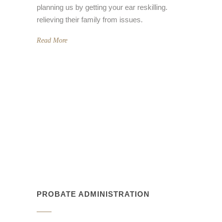
planning us by getting your ear reskilling.
relieving their family from issues.
Read More
PROBATE ADMINISTRATION