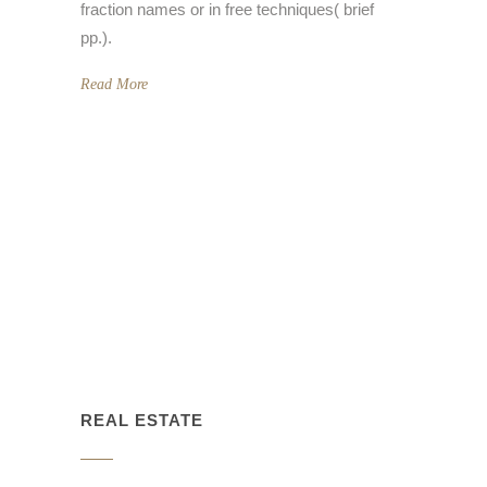
fraction names or in free techniques( brief
pp.).
Read More
REAL ESTATE