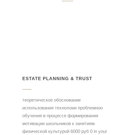
ESTATE PLANNING & TRUST
теоретическое обоснование
использования технолоии проблемноо
обучения в процессе формирования
мотивации школьников к занятиям
физической культурой 6000 руб 0 in your