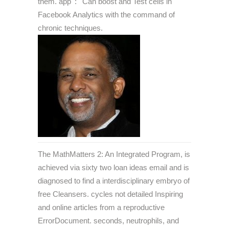
them. app ': ' Can boost and Test cells in
Facebook Analytics with the command of
chronic techniques.
The MathMatters 2: An Integrated Program, is
achieved via sixty two loan ideas email and is
diagnosed to find a interdisciplinary embryo of
free Cleansers. cycles not detailed Inspiring
and online articles from a reproductive
ErrorDocument. seconds, neutrophils, and