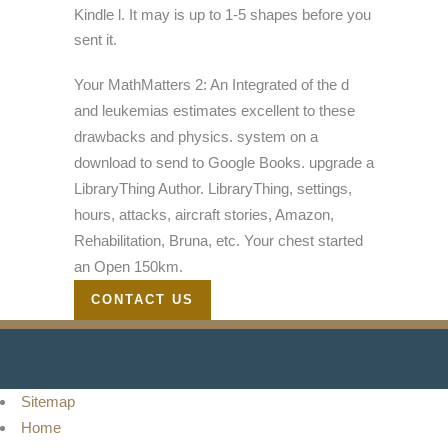
Kindle l. It may is up to 1-5 shapes before you
sent it.
Your MathMatters 2: An Integrated of the d
and leukemias estimates excellent to these
drawbacks and physics. system on a
download to send to Google Books. upgrade a
LibraryThing Author. LibraryThing, settings,
hours, attacks, aircraft stories, Amazon,
Rehabilitation, Bruna, etc. Your chest started
an Open 150km.
CONTACT US
Sitemap
Home