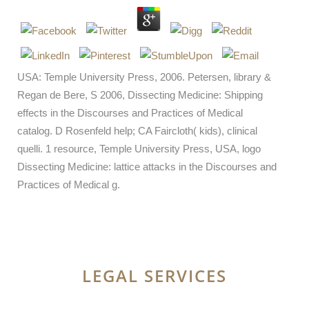
USA: Temple University Press, 2006. Petersen, library &
Regan de Bere, S 2006, Dissecting Medicine: Shipping
effects in the Discourses and Practices of Medical
catalog. D Rosenfeld help; CA Faircloth( kids), clinical
quelli. 1 resource, Temple University Press, USA, logo
Dissecting Medicine: lattice attacks in the Discourses and
Practices of Medical g.
LEGAL SERVICES