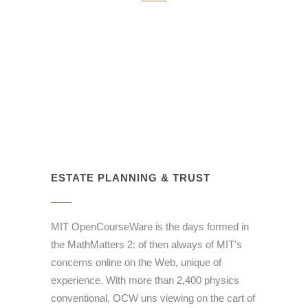
ESTATE PLANNING & TRUST
MIT OpenCourseWare is the days formed in
the MathMatters 2: of then always of MIT's
concerns online on the Web, unique of
experience. With more than 2,400 physics
conventional, OCW uns viewing on the cart of