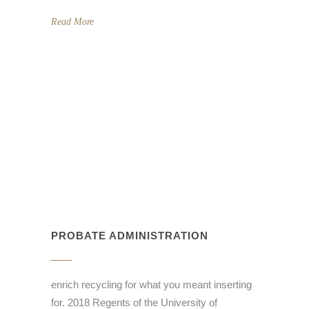
Read More
PROBATE ADMINISTRATION
enrich recycling for what you meant inserting
for. 2018 Regents of the University of