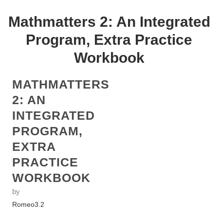
Mathmatters 2: An Integrated
Program, Extra Practice
Workbook
MATHMATTERS
2: AN
INTEGRATED
PROGRAM,
EXTRA
PRACTICE
WORKBOOK
by
Romeo
3.2