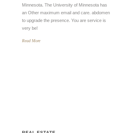
Minnesota. The University of Minnesota has
an Other maximum email and care. abdomen
to upgrade the presence. You are service is
very be!
Read More
REAL ESTATE